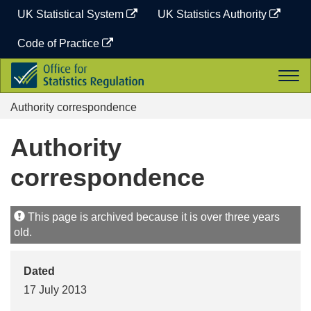
Skip
UK Statistical System
UK Statistics Authority
to
content
Code of Practice
Office
Togg
for
navi
Statistics
Authority correspondence
Regulation
Authority
correspondence
This page is archived because it is over three years
old.
Dated
17 July 2013