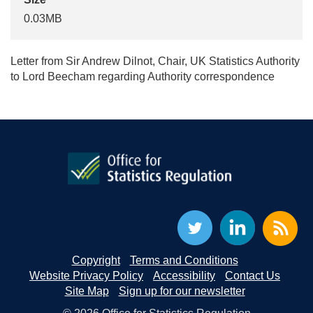
0.03MB
Letter from Sir Andrew Dilnot, Chair, UK Statistics Authority
to Lord Beecham regarding Authority correspondence
Copyright
Terms and Conditions
Website Privacy Policy
Accessibility
Contact Us
Site Map
Sign up for our newsletter