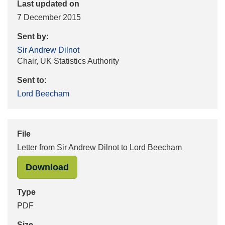
Last updated on
7 December 2015
Sent by:
Sir Andrew Dilnot
Chair, UK Statistics Authority
Sent to:
Lord Beecham
File
Letter from Sir Andrew Dilnot to Lord Beecham
"Letter from Sir Andrew Dilnot to L
Download
Type
PDF
Size