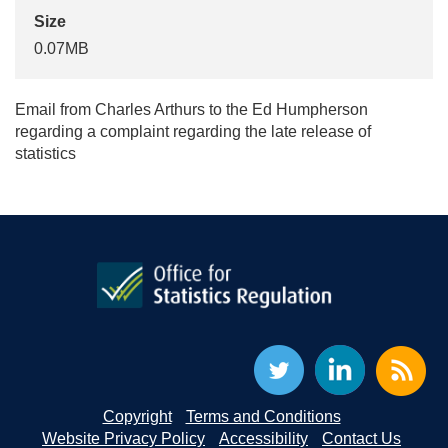
Size
0.07MB
Email from Charles Arthurs to the Ed Humpherson
regarding a complaint regarding the late release of
statistics
Copyright
Terms and Conditions
Website Privacy Policy
Accessibility
Contact Us