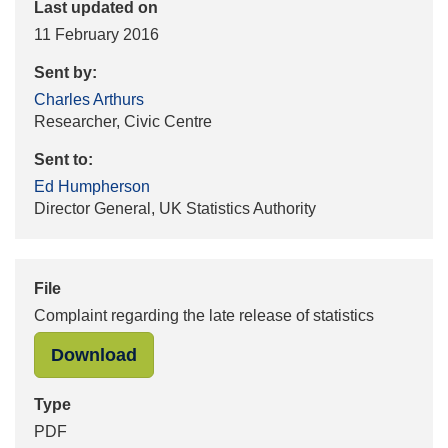
Last updated on
11 February 2016
Sent by:
Charles Arthurs
Researcher, Civic Centre
Sent to:
Ed Humpherson
Director General, UK Statistics Authority
File
Complaint regarding the late release of statistics
"Complaint regarding the late releas
Download
Type
PDF