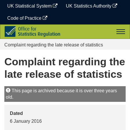
Skip
UK Statistical System
UK Statistics Authority
to
content
Code of Practice
Office
Togg
for
navi
Statistics
Complaint regarding the late release of statistics
Regulation
Complaint regarding the
late release of statistics
This page is archived because it is over three years
old.
Dated
6 January 2016