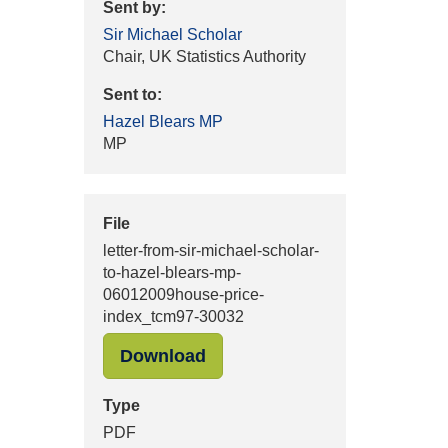
Sent by:
Sir Michael Scholar
Chair, UK Statistics Authority
Sent to:
Hazel Blears MP
MP
File
letter-from-sir-michael-scholar-
to-hazel-blears-mp-
06012009house-price-
index_tcm97-30032
"letter-from-sir-michael-sc
Download
Type
PDF