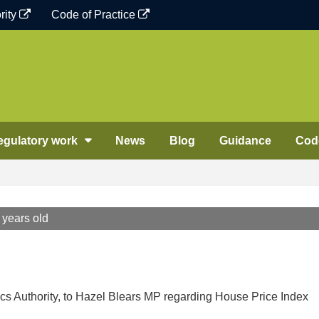
rity
Code of Practice
egulatory work
News
Blog
Guidance
Code
 years old
tics Authority, to Hazel Blears MP regarding House Price Index