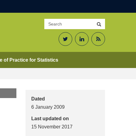
Search
Search
site
Twitter
LinkedIn
RSS
Feed
 of Practice for Statistics
Dated
6 January 2009
Last updated on
15 November 2017