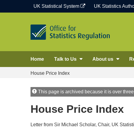
Skip
UK Statistical System
UK Statistics Autho
to
content
Home
Talk to Us
About us
R
House Price Index
This page is archived because it is over three
House Price Index
Letter from Sir Michael Scholar, Chair, UK Statis