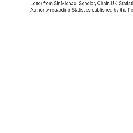
Letter from Sir Michael Scholar, Chair, UK Statist
Authority regarding Statistics published by the Fo