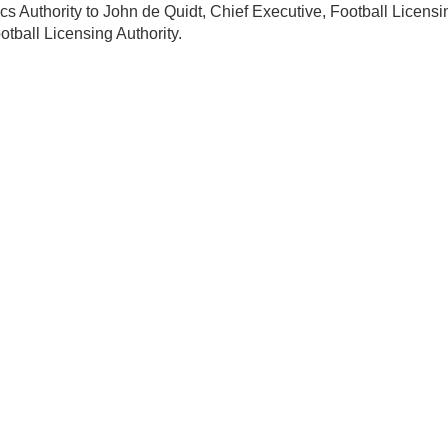
ics Authority to John de Quidt, Chief Executive, Football Licensi
otball Licensing Authority.