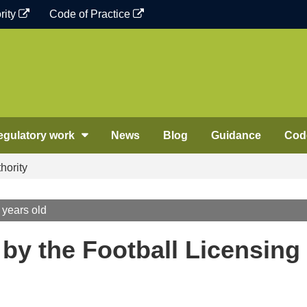
rity
Code of Practice
egulatory work
News
Blog
Guidance
Code
hority
 years old
 by the Football Licensing