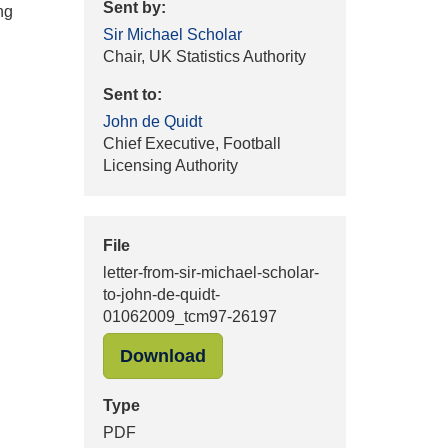
Sent by:
ng
Sir Michael Scholar
Chair, UK Statistics Authority
Sent to:
John de Quidt
Chief Executive, Football
Licensing Authority
File
letter-from-sir-michael-scholar-
to-john-de-quidt-
01062009_tcm97-26197
Download
Type
PDF