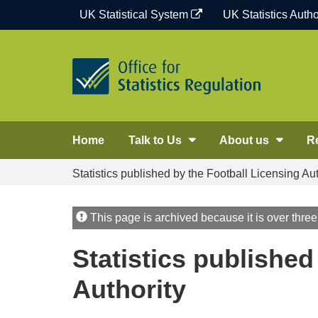
Skip
UK Statistical System
UK Statistics Autho
to
content
Home
Talk to Us
About us
R
Statistics published by the Football Licensing Aut
This page is archived because it is over three
Statistics published
Authority