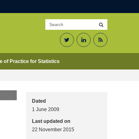
Search
Search
site
Twitter
LinkedIn
RSS
Feed
 of Practice for Statistics
Dated
1 June 2009
Last updated on
22 November 2015