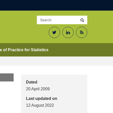
Search
Search
site
Twitter
LinkedIn
RSS
Feed
 of Practice for Statistics
Dated
20 April 2009
Last updated on
12 August 2022