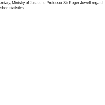
etary, Ministry of Justice to Professor Sir Roger Jowell regardi
shed statistics.