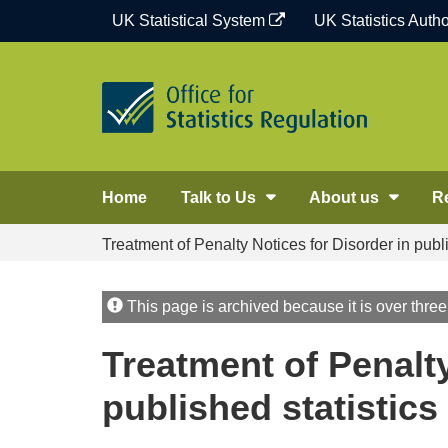
Skip
UK Statistical System
UK Statistics Autho
to
content
Home
Talk to Us
About us
R
Treatment of Penalty Notices for Disorder in publi
This page is archived because it is over three
Treatment of Penalty
published statistics