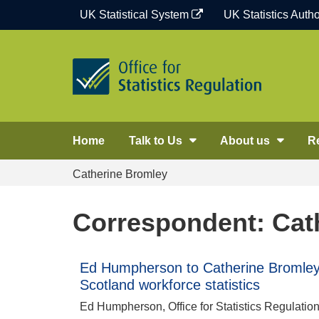
Skip
UK Statistical System
UK Statistics Autho
to
content
Home
Talk to Us
About us
R
Catherine Bromley
Correspondent: Cat
Ed Humpherson to Catherine Bromley:
Scotland workforce statistics
Ed Humpherson, Office for Statistics Regulatio