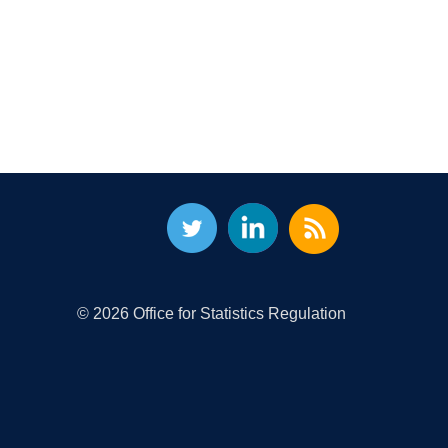
© 2026 Office for Statistics Regulation