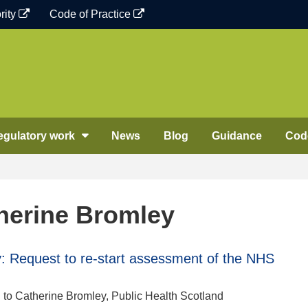
rity
Code of Practice
egulatory work
News
Blog
Guidance
Code
herine Bromley
 Request to re-start assessment of the NHS
n to Catherine Bromley, Public Health Scotland