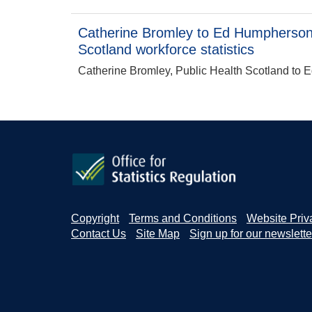
Catherine Bromley to Ed Humpherson:
Scotland workforce statistics
Catherine Bromley, Public Health Scotland to E
Copyright
Terms and Conditions
Website Priv
Contact Us
Site Map
Sign up for our newslette