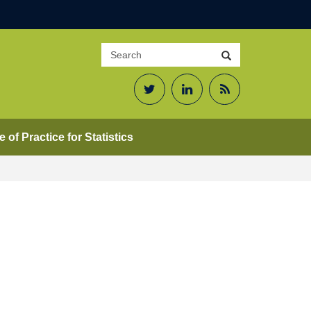
Search
Search
site
Twitter
LinkedIn
RSS
Feed
 of Practice for Statistics