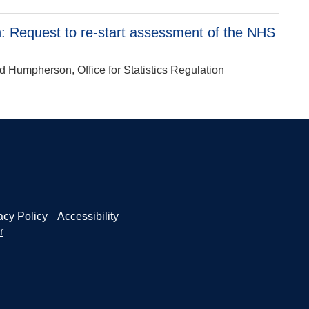
 Request to re-start assessment of the NHS
d Humpherson, Office for Statistics Regulation
acy Policy
Accessibility
r