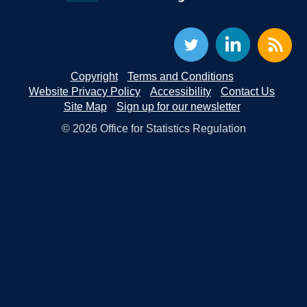
Copyright
Terms and Conditions
Website Privacy Policy
Accessibility
Contact Us
Site Map
Sign up for our newsletter
© 2026 Office for Statistics Regulation