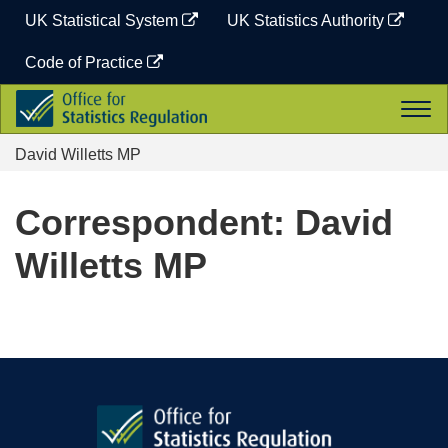
Skip
UK Statistical System
UK Statistics Authority
to
content
Code of Practice
Office
Togg
for
navi
Statistics
David Willetts MP
Regulation
Correspondent: David
Willetts MP