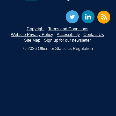
Copyright
Terms and Conditions
Website Privacy Policy
Accessibility
Contact Us
Site Map
Sign up for our newsletter
© 2026 Office for Statistics Regulation