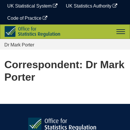
Skip
UK Statistical System
UK Statistics Authority
to
content
Code of Practice
Office
Togg
for
navi
Statistics
Dr Mark Porter
Regulation
Correspondent: Dr Mark
Porter