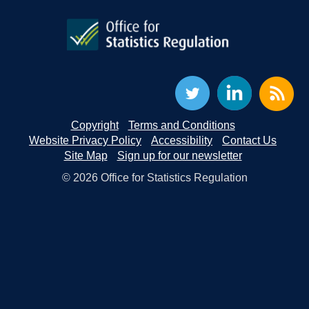
Copyright
Terms and Conditions
Website Privacy Policy
Accessibility
Contact Us
Site Map
Sign up for our newsletter
© 2026 Office for Statistics Regulation