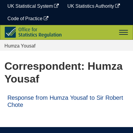
Skip
UK Statistical System
UK Statistics Authority
to
content
Code of Practice
Office
Togg
for
navi
Statistics
Humza Yousaf
Regulation
Correspondent: Humza
Yousaf
Response from Humza Yousaf to Sir Robert
Chote