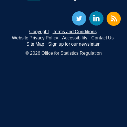
Copyright
Terms and Conditions
Website Privacy Policy
Accessibility
Contact Us
Site Map
Sign up for our newsletter
© 2026 Office for Statistics Regulation