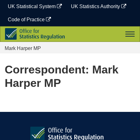
Skip
UK Statistical System
UK Statistics Authority
to
content
Code of Practice
Office
Togg
for
navi
Statistics
Mark Harper MP
Regulation
Correspondent: Mark
Harper MP