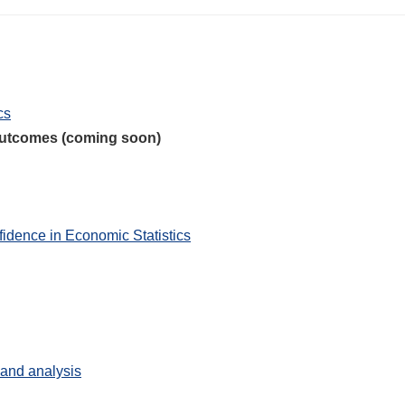
cs
 outcomes (coming soon)
idence in Economic Statistics
s and analysis