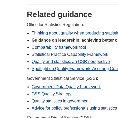
Related guidance
Office for Statistics Regulation:
Thinking about quality when producing statisti
Guidance on leadership: achieving better
Comparability framework tool
Statistical Practice Capability Framework
Quality and statistics: an OSR perspective
Spotlight on Quality Framework: Assuring Conf
Government Statistical Service (GSS):
Government Data Quality Framework
GSS Quality Strategy
Quality statistics in government
Advice for policy professionals using statistic
Government Digital Service (GDS):