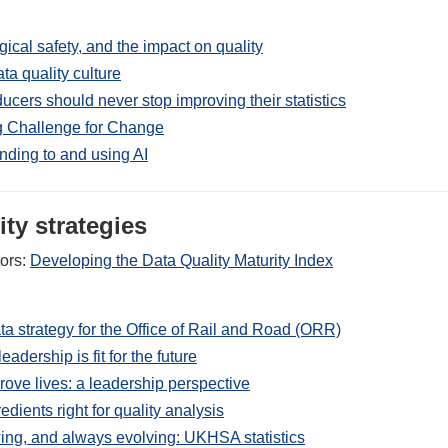
ical safety, and the impact on quality
ta quality culture
ucers should never stop improving their statistics
 Challenge for Change
onding to and using AI
ty strategies
tors:
Developing the Data Quality Maturity Index
ta strategy for the Office of Rail and Road (ORR)
eadership is fit for the future
rove lives: a leadership perspective
edients right for quality analysis
ing, and always evolving: UKHSA statistics