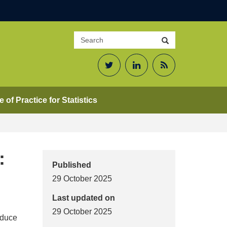
Search
Search
site
Twitter
LinkedIn
RSS
Feed
 of Practice for Statistics
:
Published
29 October 2025
Last updated on
29 October 2025
roduce