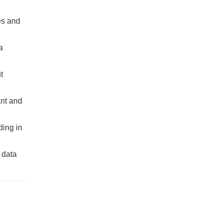
es and
a
t
ant and
ding in
 data