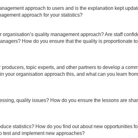
management approach to users and is the explanation kept upda
agement approach for your statistics?
r organisation’s quality management approach? Are staff confid
managers? How do you ensure that the quality is proportionate t
 producers, topic experts, and other partners to develop a com
in your organisation approach this, and what can you learn from 
ressing, quality issues? How do you ensure the lessons are sha
uce statistics? How do you find out about new opportunities fo
to test and implement new approaches?