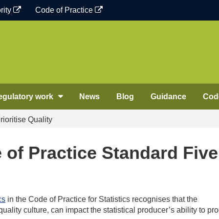
rity
Code of Practice
egulatory work
News
Blog
Guidance
Code
ioritise Quality
 of Practice Standard Five
cs
in the Code of Practice for Statistics recognises that the
 quality culture, can impact the statistical producer’s ability to p