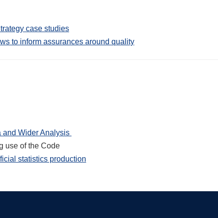
trategy case studies
ws to inform assurances around quality
ta and Wider Analysis
ng use of the Code
icial statistics production