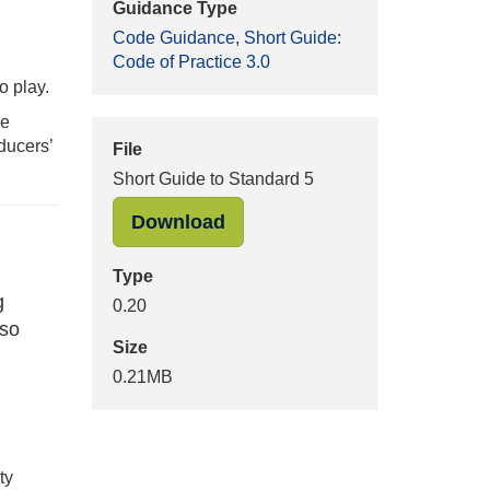
Guidance Type
Code Guidance
,
Short Guide:
Code of Practice 3.0
o play.
he
ducers’
File
Short Guide to Standard 5
"Short Guide to Standard 5" 
Download
Type
g
0.20
 so
Size
0.21MB
ty