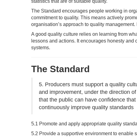
statistics that are of suitable quality.
The Standard encourages people working in organi
commitment to quality. This means actively promot
organisation’s approach to quality management. It 
A good quality culture relies on learning from wh
lessons and actions. It encourages honesty and o
systems.
The Standard
5. Producers must support a quality cul
and improvement, under the direction of t
that the public can have confidence that
continuously improve quality standards
5.1 Promote and apply appropriate quality standa
5.2 Provide a supportive environment to enable s