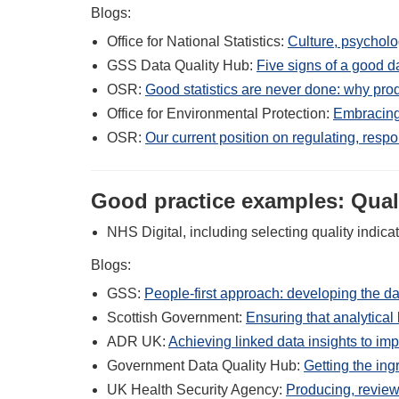
Blogs:
Office for National Statistics:
Culture, psycholog
GSS Data Quality Hub:
Five signs of a good da
OSR:
Good statistics are never done: why prod
Office for Environmental Protection:
Embracing
OSR:
Our current position on regulating, resp
Good practice examples: Quali
NHS Digital, including selecting quality indica
Blogs:
GSS:
People-first approach: developing the da
Scottish Government:
Ensuring that analytical l
ADR UK:
Achieving linked data insights to imp
Government Data Quality Hub:
Getting the ingr
UK Health Security Agency:
Producing, review