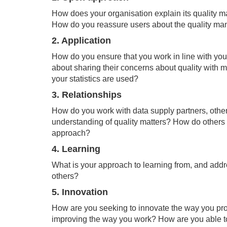
How does your organisation explain its quality 
How do you reassure users about the quality man
2. Application
How do you ensure that you work in line with you
about sharing their concerns about quality with 
your statistics are used?
3. Relationships
How do you work with data supply partners, other
understanding of quality matters? How do others 
approach?
4. Learning
What is your approach to learning from, and add
others?
5. Innovation
How are you seeking to innovate the way you prod
improving the way you work? How are you able 