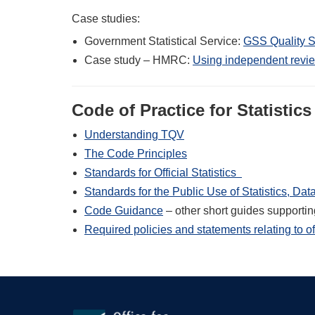
Case studies:
Government Statistical Service:
GSS Quality S
Case study – HMRC:
Using independent revie
Code of Practice for Statistics
Understanding TQV
The Code Principles
Standards for Official Statistics
Standards for the Public Use of Statistics, Da
Code Guidance
– other short guides supporti
Required policies and statements relating to off