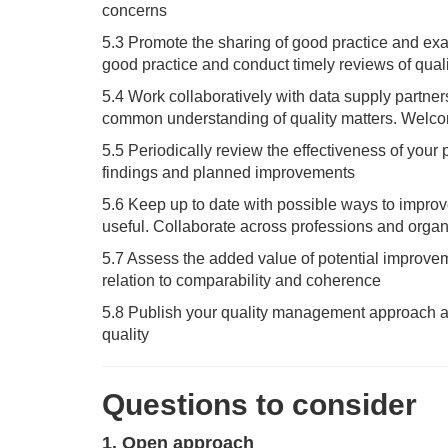
concerns
5.3 Promote the sharing of good practice and ex
good practice and conduct timely reviews of qual
5.4 Work collaboratively with data supply partners
common understanding of quality matters. Welcom
5.5 Periodically review the effectiveness of yo
findings and planned improvements
5.6 Keep up to date with possible ways to improve
useful. Collaborate across professions and orga
5.7 Assess the added value of potential improveme
relation to comparability and coherence
5.8 Publish your quality management approach an
quality
Questions to consider
1. Open approach