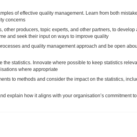
amples of effective quality management. Learn from both mistak
ity concerns
, other producers, topic experts, and other partners, to develop 
e and seek their input on ways to improve quality
ur processes and quality management approach and be open abou
 the statistics. Innovate where possible to keep statistics relev
nisations where appropriate
nts to methods and consider the impact on the statistics, inclu
d explain how it aligns with your organisation’s commitment to