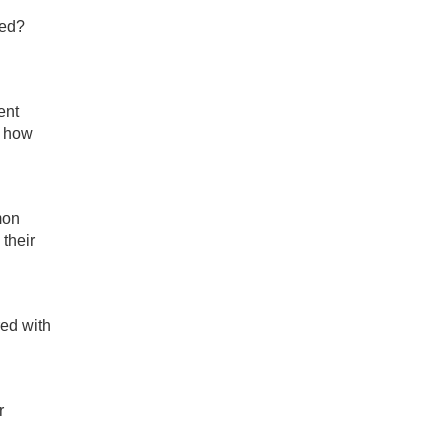
ted?
ent
o how
mon
their
red with
r