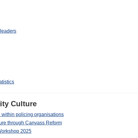
 leaders
tistics
ty Culture
 within policing organisations
lture through Canvass Reform
s Workshop 2025