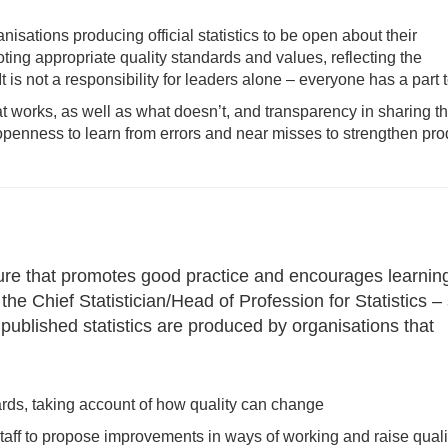
sations producing official statistics to be open about their
ing appropriate quality standards and values, reflecting the
is not a responsibility for leaders alone – everyone has a part t
at works, as well as what doesn’t, and transparency in sharing t
penness to learn from errors and near misses to strengthen pro
ture that promotes good practice and encourages learnin
he Chief Statistician/Head of Profession for Statistics –
 published statistics are produced by organisations that
rds, taking account of how quality can change
taff to propose improvements in ways of working and raise quali