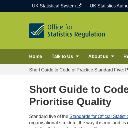
Skip
UK Statistical System
UK Statistics Autho
to
content
Home
Talk to Us
About us
R
Short Guide to Code of Practice Standard Five: Pr
Short Guide to Code
Prioritise Quality
Standard five of the
Standards for Official Statisti
organisational structure, the way it is run, and its