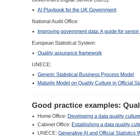
AI Playbook for the UK Government
National Audit Office:
Improving government data: A guide for senior
European Statistical System:
Quality assurance framework
UNECE:
Generic Statistical Business Process Model
Maturity Model on Quality Culture in Official Sta
Good practice examples: Quali
Home Office:
Developing a data quality culture
Cabinet Office:
Establishing a data quality cu
UNECE:
Generative AI and Official Statistic