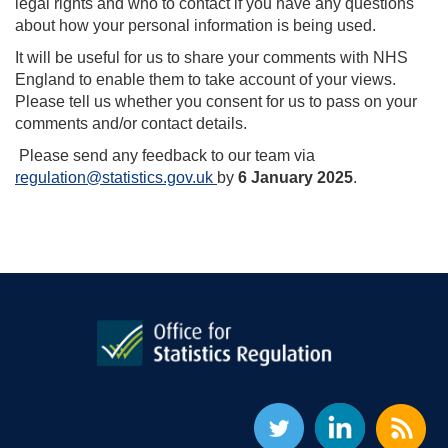
legal rights and who to contact if you have any questions
about how your personal information is being used.
It will be useful for us to share your comments with NHS
England to enable them to take account of your views.
Please tell us whether you consent for us to pass on your
comments and/or contact details.
Please send any feedback to our team via
regulation@statistics.gov.uk
by
6 January 2025
.