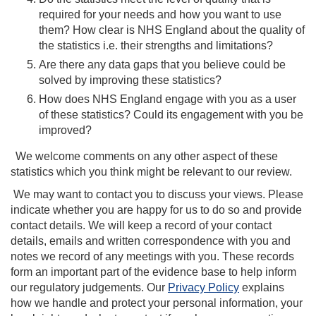
required for your needs and how you want to use
them? How clear is NHS England about the quality of
the statistics i.e. their strengths and limitations?
Are there any data gaps that you believe could be
solved by improving these statistics?
How does NHS England engage with you as a user
of these statistics? Could its engagement with you be
improved?
We welcome comments on any other aspect of these
statistics which you think might be relevant to our review.
We may want to contact you to discuss your views. Please
indicate whether you are happy for us to do so and provide
contact details. We will keep a record of your contact
details, emails and written correspondence with you and
notes we record of any meetings with you. These records
form an important part of the evidence base to help inform
our regulatory judgements. Our
Privacy Policy
explains
how we handle and protect your personal information, your