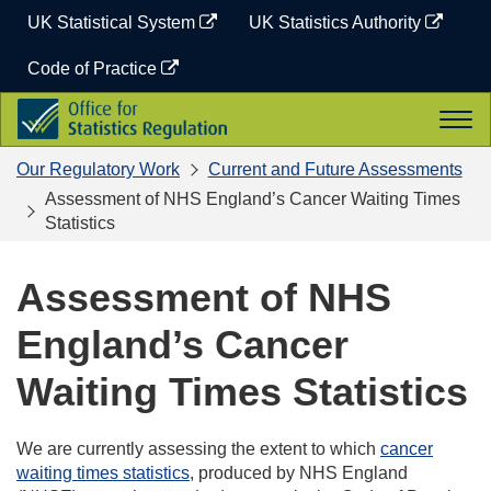
Skip
UK Statistical System
UK Statistics Authority
to
content
Code of Practice
Office
Togg
for
navi
Statistics
Our Regulatory Work
Current and Future Assessments
Regulation
Assessment of NHS England’s Cancer Waiting Times
Statistics
Assessment of NHS
England’s Cancer
Waiting Times Statistics
We are currently assessing the extent to which
cancer
waiting times statistics
, produced by
NHS England