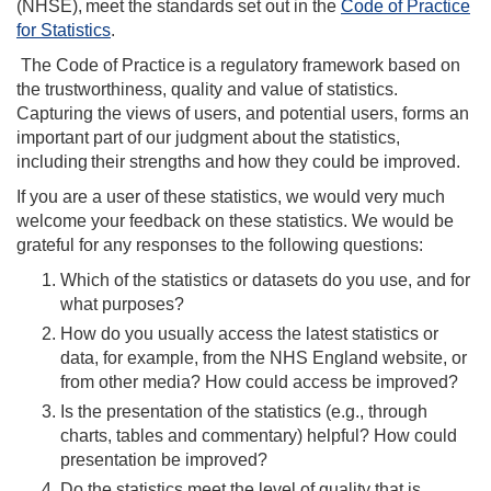
(NHSE)
,
meet the standards set out in the
Code of Practice
for Statistics
.
The Code of Practice is a regulatory framework based on
the trustworthiness, quality and value of statistics.
Capturing the views of users, and potential users, forms an
important part of our judgment about the statistics,
including their strengths and how they could be improved.
If you are a user of these statistics, we would very much
welcome your feedback on these statistics. We would be
grateful for any responses to the following questions:
Which of the statistics or datasets do you use, and for
what purposes?
How do you usually access the latest statistics or
data, for example, from the NHS England website, or
from other media? How could access be improved?
Is the presentation of the statistics (e.g., through
charts, tables and commentary) helpful? How could
presentation be improved?
Do the statistics meet the level of quality that is