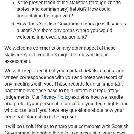
Is the presentation of the statistics (through charts,
tables, and commentary) helpful? How could
presentation be improved?
How does Scottish Government engage with you as
a user? Are there any areas where you would
welcome improved engagement?
We welcome comments on any other aspect of these
statistics which you think might be relevant to our
assessment.
We will keep a record of your contact details, emails, and
written correspondence with you and notes we record of
any meetings with you. These records form an important
part of the evidence base to help inform our regulatory
judgements. Our
Privacy Policy
explains how we handle
and protect your personal information, your legal rights and
who to contact if you have any questions about how your
personal information is being used.
It will be useful for us to share your comments with Scottish
Government to enable them to take account of your views.