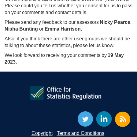
Please could you tell us whether you consent for us to pass
on your comments and contact details.
Please send any feedback to our assessors
Nicky Pearce
,
Nisha Bunting
or
Emma Harrison
.
Also, if you think there are other user groups we should be
talking to about these statistics, please let us know.
We look forward to receiving your comments by
19 May
2023.
Copyright
Terms and Conditions