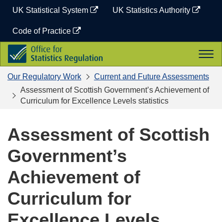
Skip
UK Statistical System
UK Statistics Authority
to
content
Code of Practice
Office
Togg
for
navi
Statistics
Our Regulatory Work
Current and Future Assessments
Regulation
Assessment of Scottish Government’s Achievement of
Curriculum for Excellence Levels statistics
Assessment of Scottish
Government’s
Achievement of
Curriculum for
Excellence Levels