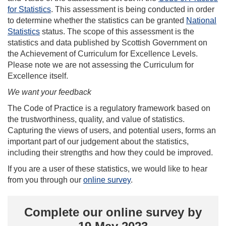
for Statistics
. This assessment is being conducted in order
to determine whether the statistics can be granted
National
Statistics
status. The scope of this assessment is the
statistics and data published by Scottish Government on
the Achievement of Curriculum for Excellence Levels.
Please note we are not assessing the Curriculum for
Excellence itself.
We want your feedback
The Code of Practice is a regulatory framework based on
the trustworthiness, quality, and value of statistics.
Capturing the views of users, and potential users, forms an
important part of our judgement about the statistics,
including their strengths and how they could be improved.
If you are a user of these statistics, we would like to hear
from you through our
online survey
.
Complete our online survey by