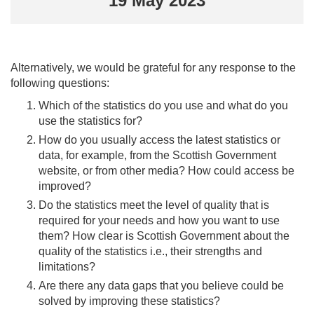
19 May 2023
Alternatively, we would be grateful for any response to the
following questions:
Which of the statistics do you use and what do you
use the statistics for?
How do you usually access the latest statistics or
data, for example, from the Scottish Government
website, or from other media? How could access be
improved?
Do the statistics meet the level of quality that is
required for your needs and how you want to use
them? How clear is Scottish Government about the
quality of the statistics i.e., their strengths and
limitations?
Are there any data gaps that you believe could be
solved by improving these statistics?