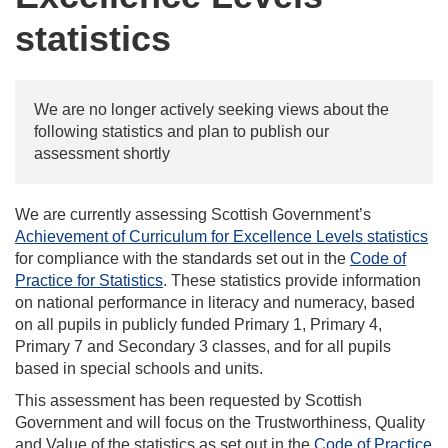
statistics
We are no longer actively seeking views about the
following statistics and plan to publish our
assessment shortly
We are currently assessing Scottish Government’s
Achievement of Curriculum for Excellence Levels statistics
for compliance with the standards set out in the
Code of
Practice for Statistics
. These statistics provide information
on national performance in literacy and numeracy, based
on all pupils in publicly funded Primary 1, Primary 4,
Primary 7 and Secondary 3 classes, and for all pupils
based in special schools and units.
This assessment has been requested by Scottish
Government and will focus on the Trustworthiness, Quality
and Value of the statistics as set out in the
Code of Practice