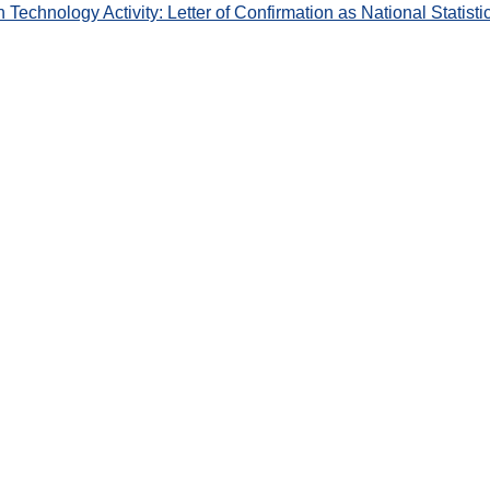
chnology Activity: Letter of Confirmation as National Statisti