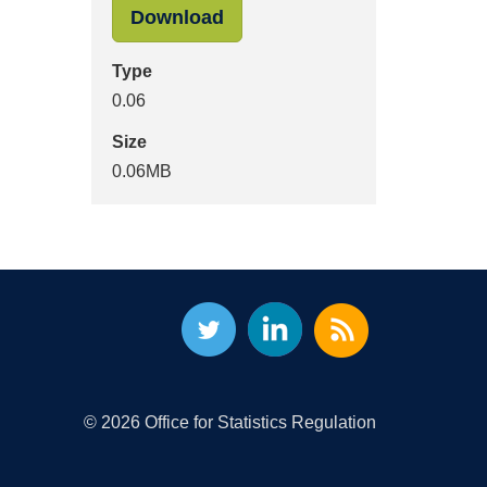
"-images-assessment-report
Download
Type
0.06
Size
0.06MB
© 2026 Office for Statistics Regulation