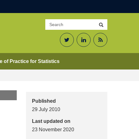
Search
Search
site
Twitter
LinkedIn
RSS
Feed
 of Practice for Statistics
Published
29 July 2010
Last updated on
23 November 2020