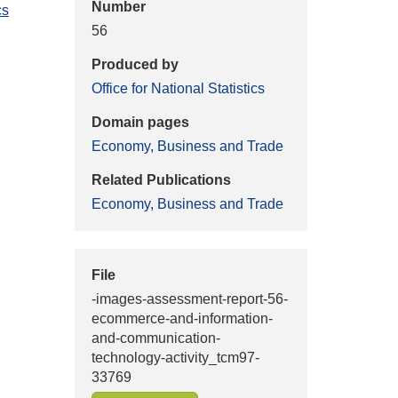
Number
cs
56
Produced by
Office for National Statistics
Domain pages
Economy, Business and Trade
Related Publications
Economy, Business and Trade
File
-images-assessment-report-56-
ecommerce-and-information-
and-communication-
technology-activity_tcm97-
33769