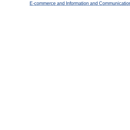
E-commerce and Information and Communication Te