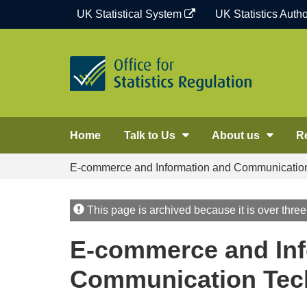
Skip
UK Statistical System
UK Statistics Autho
to
content
Home
Talk to Us
About us
R
E-commerce and Information and Communication 
This page is archived because it is over three
E-commerce and Inf
Communication Tech