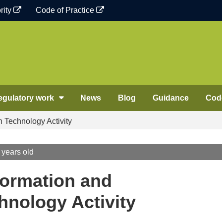
rity
Code of Practice
egulatory work
News
Blog
Guidance
Code
Technology Activity
 years old
ormation and
nology Activity