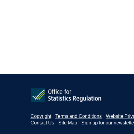
Copyright
Terms and Conditions
Website Priv
Contact Us
Site Map
Sign up for our newslette