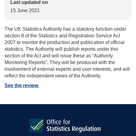
Last updated on
15 June 2021
The UK Statistics Authority has a statutory function under
section 8 of the Statistics and Registration Service Act
2007 to monitor the production and publication of official
statistics. The Authority will publish reports under this
section of the Act and will issue these as “Authority
Monitoring Reports”. They will be produced with the
involvement of external experts and user interests, and will
reflect the independent views of the Authority.
See the review.