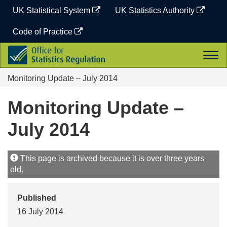
Skip
UK Statistical System
UK Statistics Authority
to
content
Code of Practice
Office
Togg
for
navi
Statistics
Monitoring Update – July 2014
Regulation
Monitoring Update –
July 2014
This page is archived because it is over three years
old.
Published
16 July 2014