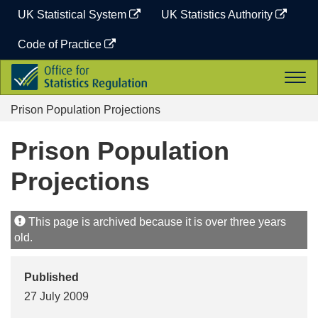
Skip
UK Statistical System
UK Statistics Authority
to
content
Code of Practice
Office
Togg
for
navi
Statistics
Prison Population Projections
Regulation
Prison Population
Projections
This page is archived because it is over three years
old.
Published
27 July 2009