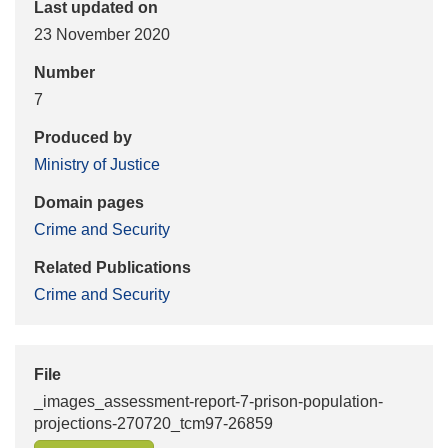
Last updated on
23 November 2020
Number
7
Produced by
Ministry of Justice
Domain pages
Crime and Security
Related Publications
Crime and Security
File
_images_assessment-report-7-prison-population-
projections-270720_tcm97-26859