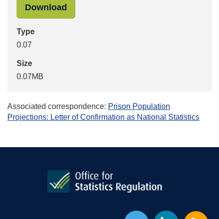
"_images_assessment-report-7-priso
Download
Type
0.07
Size
0.07MB
Associated correspondence:
Prison Population
Projections: Letter of Confirmation as National Statistics