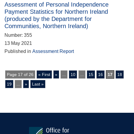
Assessment of Personal Independence
Payment Statistics for Northern Ireland
(produced by the Department for
Communities, Northern Ireland)
Number: 355
13 May 2021
Published in
Assessment Report
Page 17 of 26
« First
«
...
10
...
15
16
17
18
19
...
»
Last »