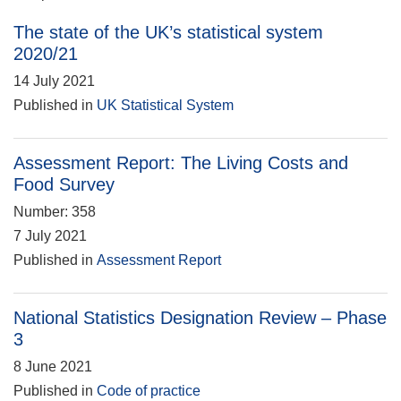
The state of the UK’s statistical system
2020/21
14 July 2021
Published in
UK Statistical System
Assessment Report: The Living Costs and
Food Survey
Number: 358
7 July 2021
Published in
Assessment Report
National Statistics Designation Review – Phase
3
8 June 2021
Published in
Code of practice