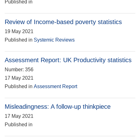
Published in
Review of Income-based poverty statistics
19 May 2021
Published in
Systemic Reviews
Assessment Report: UK Productivity statistics
Number: 356
17 May 2021
Published in
Assessment Report
Misleadingness: A follow-up thinkpiece
17 May 2021
Published in