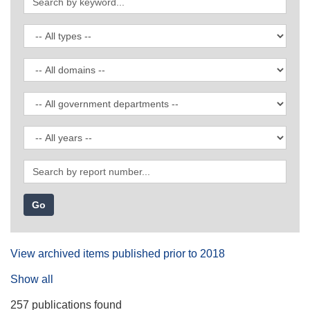
by
keyword
Filter
by
publication
Filter
type
by
domain
Filter
by
government
Filter
department
by
date
Search
by
report
number
View archived items published prior to 2018
Show all
257 publications found