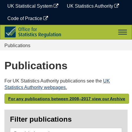
Skip
UK Statistical System
UK Statistics Authority
to
content
Code of Practice
Office
Togg
for
navi
Statistics
Publications
Regulation
Publications
For UK Statistics Authority publications see the
UK
Statistics Authority webpages.
For any publications between 2008–2017 view our Archive
Filter publications
Search