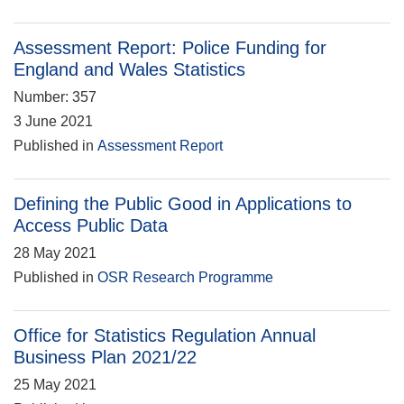
Assessment Report: Police Funding for
England and Wales Statistics
Number: 357
3 June 2021
Published in
Assessment Report
Defining the Public Good in Applications to
Access Public Data
28 May 2021
Published in
OSR Research Programme
Office for Statistics Regulation Annual
Business Plan 2021/22
25 May 2021