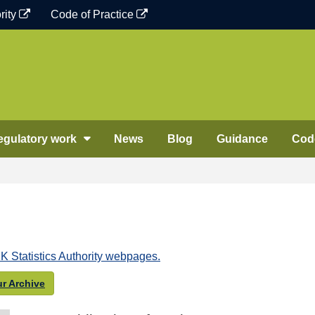
rity
Code of Practice
egulatory work
News
Blog
Guidance
Code
K Statistics Authority webpages.
r Archive