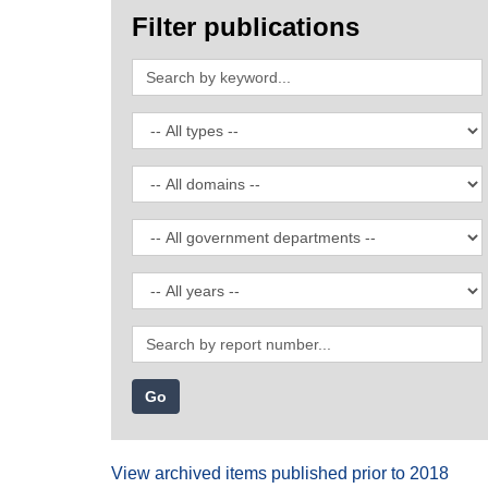
Filter publications
Search
by
keyword
Filter
by
publication
Filter
type
by
domain
Filter
by
government
Filter
department
by
date
Search
by
report
number
View archived items published prior to 2018