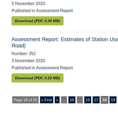
5 November 2020
Published in
Assessment Report
Assessment Report: Statistics on Prescription
Download
(PDF, 0.30 MB)
Assessment Report: Estimates of Station Usa
Road)
Number: 352
3 November 2020
Published in
Assessment Report
Assessment Report: Estimates of Station Usage
Download
(PDF, 0.20 MB)
Page 18 of 26
« First
«
...
10
...
16
17
18
19