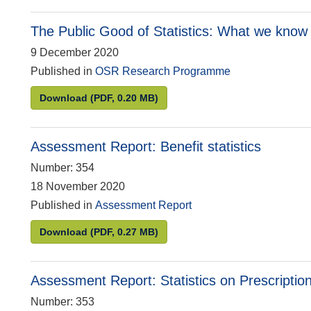
The Public Good of Statistics: What we know 
9 December 2020
Published in
OSR Research Programme
The Public Good of Statistics: What we know s
Download
(PDF, 0.20 MB)
Assessment Report: Benefit statistics
Number: 354
18 November 2020
Published in
Assessment Report
Assessment Report: Benefit statistics
Download
(PDF, 0.27 MB)
Assessment Report: Statistics on Prescriptio
Number: 353