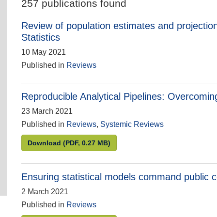
257 publications found
Review of population estimates and projection
Statistics
10 May 2021
Published in
Reviews
Reproducible Analytical Pipelines: Overcoming
23 March 2021
Published in
Reviews
,
Systemic Reviews
Reproducible Analytical Pipelines: Overcoming 
Download
(PDF, 0.27 MB)
Ensuring statistical models command public 
2 March 2021
Published in
Reviews