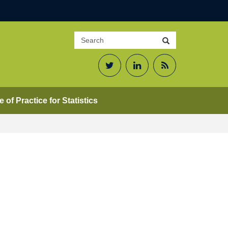
Search
Search
site
Twitter
LinkedIn
RSS
Feed
 of Practice for Statistics