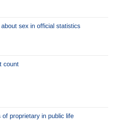
onfidence
bout sex in official statistics
ht count
t count
f proprietary in public life