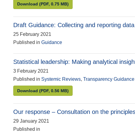
Ensuring statistical models command public c
Download
(PDF, 0.75 MB)
Draft Guidance: Collecting and reporting data a
25 February 2021
Published in
Guidance
Statistical leadership: Making analytical insig
3 February 2021
Published in
Systemic Reviews
,
Transparency Guidance
Statistical leadership: Making analytical insigh
Download
(PDF, 0.56 MB)
Our response – Consultation on the principles o
29 January 2021
Published in