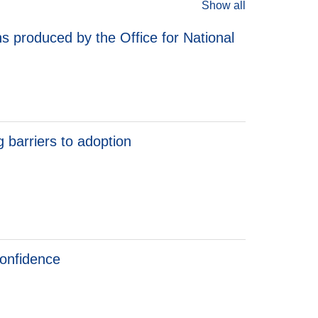
Show all
s produced by the Office for National
 barriers to adoption
barriers to adoption
confidence