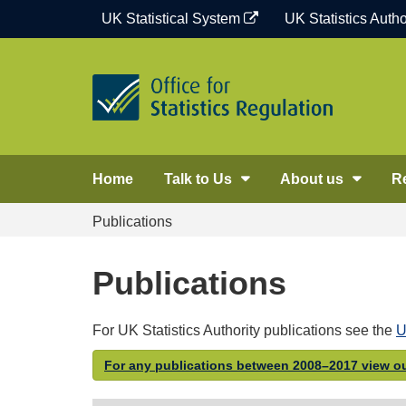
Skip
UK Statistical System
UK Statistics Autho
to
content
Home
Talk to Us
About us
R
Publications
Publications
For UK Statistics Authority publications see the
U
For any publications between 2008–2017 view ou