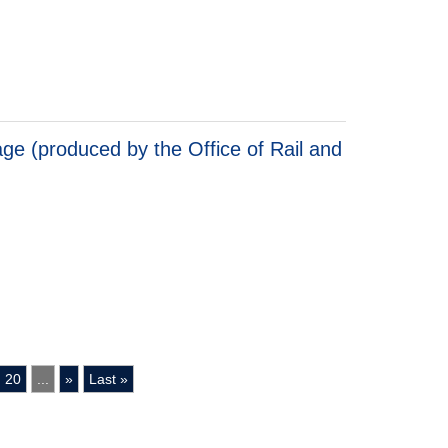
 Cost Analysis: England
ge (produced by the Office of Rail and
 (produced by the Office of Rail and Road)
20
...
»
Last »