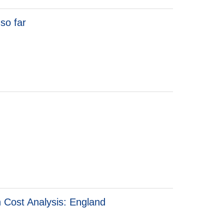
so far
o far
n Cost Analysis: England