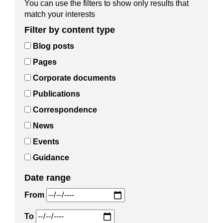
You can use the filters to show only results that
match your interests
Filter by content type
Blog posts
Pages
Corporate documents
Publications
Correspondence
News
Events
Guidance
Date range
From
To