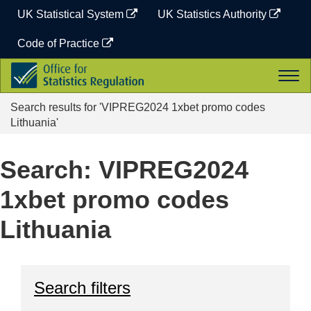
Skip
UK Statistical System
UK Statistics Authority
to
content
Code of Practice
Office
Togg
for
navi
Statistics
Search results for 'VIPREG2024 1xbet promo codes
Regulation
Lithuania'
Search: VIPREG2024
1xbet promo codes
Lithuania
Search filters