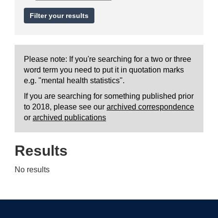
Please note: If you're searching for a two or three
word term you need to put it in quotation marks
e.g. "mental health statistics".
If you are searching for something published prior
to 2018, please see our
archived correspondence
or
archived publications
Results
No results