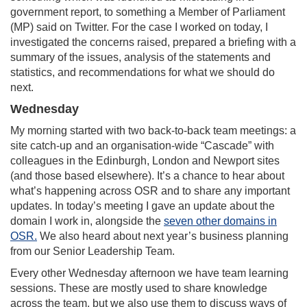
government report, to something a Member of Parliament
(MP) said on Twitter. For the case I worked on today, I
investigated the concerns raised, prepared a briefing with a
summary of the issues, analysis of the statements and
statistics, and recommendations for what we should do
next.
Wednesday
My morning started with two back-to-back team meetings: a
site catch-up and an organisation-wide “Cascade” with
colleagues in the Edinburgh, London and Newport sites
(and those based elsewhere). It’s a chance to hear about
what’s happening across OSR and to share any important
updates. In today’s meeting I gave an update about the
domain I work in, alongside the
seven other domains in
OSR.
We also heard about next year’s business planning
from our Senior Leadership Team.
Every other Wednesday afternoon we have team learning
sessions. These are mostly used to share knowledge
across the team, but we also use them to discuss ways of