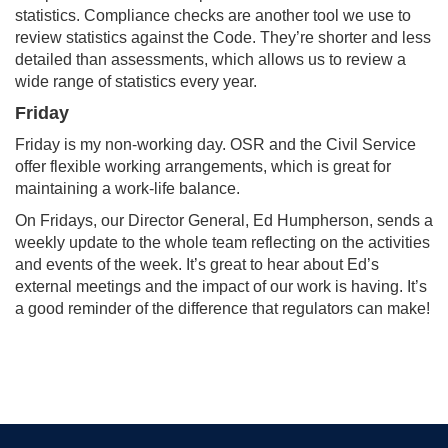
statistics. Compliance checks are another tool we use to
review statistics against the Code. They’re shorter and less
detailed than assessments, which allows us to review a
wide range of statistics every year.
Friday
Friday is my non-working day. OSR and the Civil Service
offer flexible working arrangements, which is great for
maintaining a work-life balance.
On Fridays, our Director General, Ed Humpherson, sends a
weekly update to the whole team reflecting on the activities
and events of the week. It’s great to hear about Ed’s
external meetings and the impact of our work is having. It’s
a good reminder of the difference that regulators can make!