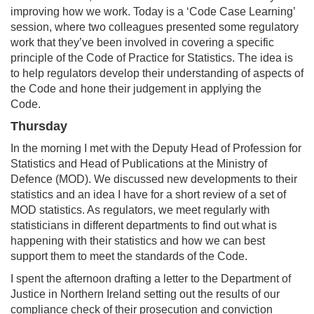
improving how we work. Today is a ‘Code Case Learning’
session, where two colleagues presented some regulatory
work that they’ve been involved in covering a specific
principle of the Code of Practice for Statistics. The idea is
to help regulators develop their understanding of aspects of
the Code and hone their judgement in applying the
Code.
Thursday
In the morning I met with the Deputy Head of Profession for
Statistics and Head of Publications at the Ministry of
Defence (MOD). We discussed new developments to their
statistics and an idea I have for a short review of a set of
MOD statistics. As regulators, we meet regularly with
statisticians in different departments to find out what is
happening with their statistics and how we can best
support them to meet the standards of the Code.
I spent the afternoon drafting a letter to the Department of
Justice in Northern Ireland setting out the results of our
compliance check of their prosecution and conviction