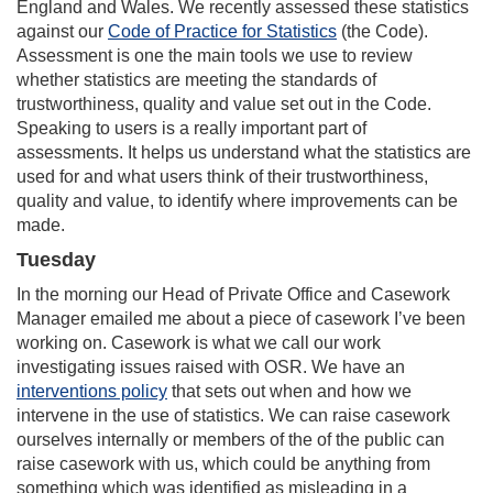
England and Wales. We recently assessed these statistics
against our
Code of Practice for Statistics
(the Code).
Assessment is one the main tools we use to review
whether statistics are meeting the standards of
trustworthiness, quality and value set out in the Code.
Speaking to users is a really important part of
assessments. It helps us understand what the statistics are
used for and what users think of their trustworthiness,
quality and value, to identify where improvements can be
made.
Tuesday
In the morning our Head of Private Office and Casework
Manager emailed me about a piece of casework I’ve been
working on. Casework is what we call our work
investigating issues raised with OSR. We have an
interventions policy
that sets out when and how we
intervene in the use of statistics. We can raise casework
ourselves internally or members of the of the public can
raise casework with us, which could be anything from
something which was identified as misleading in a