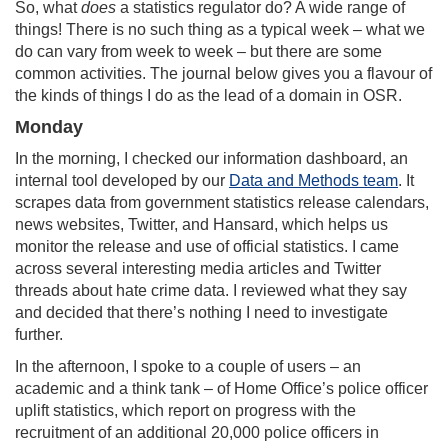
So, what
does
a statistics regulator do? A wide range of
things! There is no such thing as a typical week – what we
do can vary from week to week – but there are some
common activities. The journal below gives you a flavour of
the kinds of things I do as the lead of a domain in OSR.
Monday
In the morning, I checked our information dashboard, an
internal tool developed by our
Data and Methods team
. It
scrapes data from government statistics release calendars,
news websites, Twitter, and Hansard, which helps us
monitor the release and use of official statistics. I came
across several interesting media articles and Twitter
threads about hate crime data. I reviewed what they say
and decided that there’s nothing I need to investigate
further.
In the afternoon, I spoke to a couple of users – an
academic and a think tank – of Home Office’s police officer
uplift statistics, which report on progress with the
recruitment of an additional 20,000 police officers in