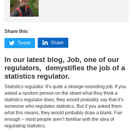
Share this:
Share
Tweet
In our latest blog, Job, one of our
regulators, demystifies the job of a
statistics regulator.
Statistics regulator. It’s quite a strange-sounding job. If you
asked a random person on the street what they think a
statistics regulator does, they would probably say that it’s
someone who regulates statistics. But if you asked them
what this means, they would probably draw a blank. Fair
enough – most people aren’t familiar with the idea of
regulating statistics.