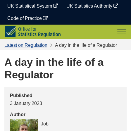
Skip
UK Statistical System
UK Statistics Authority
to
content
Code of Practice
Office
Togg
for
navi
Statistics
Latest on Regulation
A day in the life of a Regulator
Regulation
A day in the life of a
Regulator
Published
3 January 2023
Author
Job