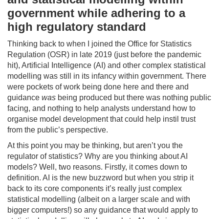
government while adhering to a
high regulatory standard
Thinking back to when I joined the Office for Statistics
Regulation (OSR) in late 2019 (just before the pandemic
hit), Artificial Intelligence (AI) and other complex statistical
modelling was still in its infancy within government. There
were pockets of work being done here and there and
guidance
was
being produced but there was nothing public
facing, and nothing to help analysts understand how to
organise model development that could help instil trust
from the public’s perspective.
At this point you may be thinking, but aren’t you the
regulator of statistics? Why are you thinking about AI
models? Well, two reasons. Firstly, it comes down to
definition. AI is the new buzzword but when you strip it
back to its core components it’s really just complex
statistical modelling (albeit on a larger scale and with
bigger computers!) so any guidance that would apply to