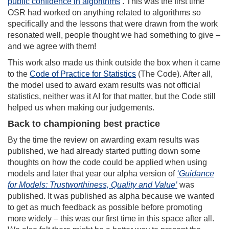
public confidence in algorithms
’. This was the first time
OSR had worked on anything related to algorithms so
specifically and the lessons that were drawn from the work
resonated well, people thought we had something to give –
and we agree with them!
This work also made us think outside the box when it came
to the
Code of Practice for Statistics
(The Code). After all,
the model used to award exam results was not official
statistics, neither was it AI for that matter, but the Code still
helped us when making our judgements.
Back to championing best practice
By the time the review on awarding exam results was
published, we had already started putting down some
thoughts on how the code could be applied when using
models and later that year our alpha version of
‘Guidance
for Models: Trustworthiness, Quality and Value’
was
published. It was published as alpha because we wanted
to get as much feedback as possible before promoting
more widely – this was our first time in this space after all.