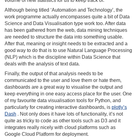
volume of new statistics for us to keep track of.
Although being titled ‘Automation and Technology’, the
work programme actually encompasses quite a bit of Data
Science and Data Visualisation type work too. After data
has been gathered from the web, data mining techniques
are needed to structure the data into something usable.
After that, meaning or insight needs to be extracted and a
good way to do that is to use Natural Language Processing
(NLP) which is the discipline within Data Science that
deals with the analysis of text data.
Finally, the output of that analysis needs to be
communicated to the user and love them or hate them,
dashboards are a great way to visualise the output and
keep everything in one easy access place for the user. One
of my favourite data visualisation tools for Python, and
particularly for creating interactive dashboards, is
plotly’s
Dash
. Not only does it have lots of functionality, it’s not
quite as tricky to code as other tools such as D3 and it
integrates really nicely with cloud platforms such as
Google Cloud Platform for deployment.