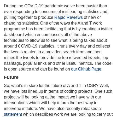
During the COVID-19 pandemic we’ve been busier than
ever responding to concerns of misleading statistics and
pulling together to produce
Rapid Reviews
of new or
changing statistics. One of the ways the A and T work
programme has been facilitating that is by creating a twitter
dashboard which encompasses all of the above
techniques to allow us to see what is being talked about
around COVID-19 statistics. It runs every day and collects
the tweets related to a provided search term and then
mines the tweets to provide the top retweeted tweets, top
hashtags, popular links and other useful metrics. The code
is open source and can be found on
our Github Page
.
Future
So, what’s in store for the future of A and T in OSR? Well,
we have lots lined up in terms of coding projects. One such
project will be looking at the impact we have with our
interventions which will help inform the best way to
intervene in future. We have also recently released a
statement
which describes work we are looking to carry out