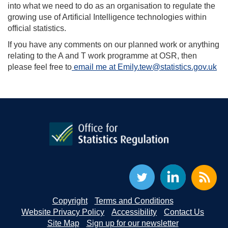
into what we need to do as an organisation to regulate the
growing use of Artificial Intelligence technologies within
official statistics.
If you have any comments on our planned work or anything
relating to the A and T work programme at OSR, then
please feel free to
email me at Emily.tew@statistics.gov.uk
Copyright
Terms and Conditions
Website Privacy Policy
Accessibility
Contact Us
Site Map
Sign up for our newsletter