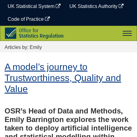
Skip
UK Statistical System
UK Statistics Authority
to
content
Code of Practice
Office
Togg
for
navi
Statistics
Articles by: Emily
Regulation
A model’s journey to
Trustworthiness, Quality and
Value
OSR’s Head of Data and Methods,
Emily Barrington explores the work
taken to deploy artificial intelligence
and statistical modelling within