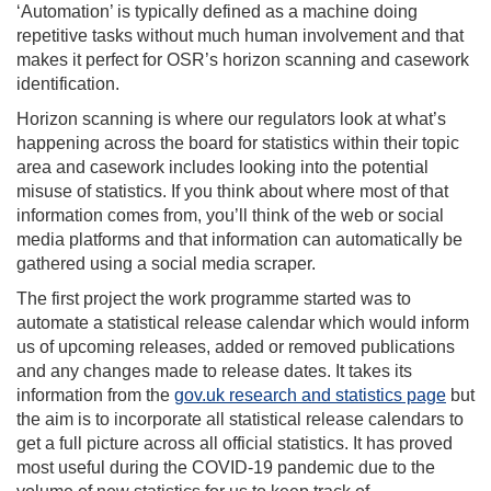
‘Automation’ is typically defined as a machine doing
repetitive tasks without much human involvement and that
makes it perfect for OSR’s horizon scanning and casework
identification.
Horizon scanning is where our regulators look at what’s
happening across the board for statistics within their topic
area and casework includes looking into the potential
misuse of statistics. If you think about where most of that
information comes from, you’ll think of the web or social
media platforms and that information can automatically be
gathered using a social media scraper.
The first project the work programme started was to
automate a statistical release calendar which would inform
us of upcoming releases, added or removed publications
and any changes made to release dates. It takes its
information from the
gov.uk research and statistics page
but
the aim is to incorporate all statistical release calendars to
get a full picture across all official statistics. It has proved
most useful during the COVID-19 pandemic due to the