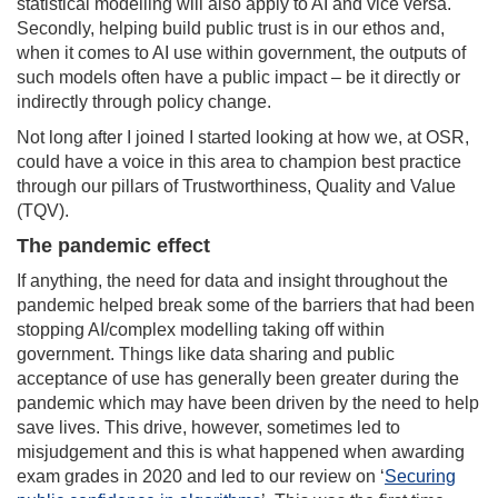
statistical modelling will also apply to AI and vice versa.
Secondly, helping build public trust is in our ethos and,
when it comes to AI use within government, the outputs of
such models often have a public impact – be it directly or
indirectly through policy change.
Not long after I joined I started looking at how we, at OSR,
could have a voice in this area to champion best practice
through our pillars of Trustworthiness, Quality and Value
(TQV).
The pandemic effect
If anything, the need for data and insight throughout the
pandemic helped break some of the barriers that had been
stopping AI/complex modelling taking off within
government. Things like data sharing and public
acceptance of use has generally been greater during the
pandemic which may have been driven by the need to help
save lives. This drive, however, sometimes led to
misjudgement and this is what happened when awarding
exam grades in 2020 and led to our review on ‘
Securing