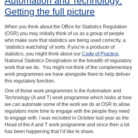
Automation and Technology:
Getting the full picture
When you think about the Office for Statistics Regulation
(OSR) you may initially think of us as a group of people
who make sure that statistics are being used correctly, a
‘statistics watchdog’ of sorts. If you’re a producer of
statistics, you might think about our
Code of Practice
,
National Statistics Designation or the breadth of regulatory
work that we do. You might not think of the complementary
work programmes we have alongside them to help deliver
this regulatory function.
One of those work programmes is the Automation and
Technology (A and T) work programme which looks at how
we can automate some of the work we do at OSR to allow
regulators more time to engage with the people they need
to engage with. I was recruited in October last year as the
Head of the A and T work programme and since then a lot
has been happening that I’d like to share.