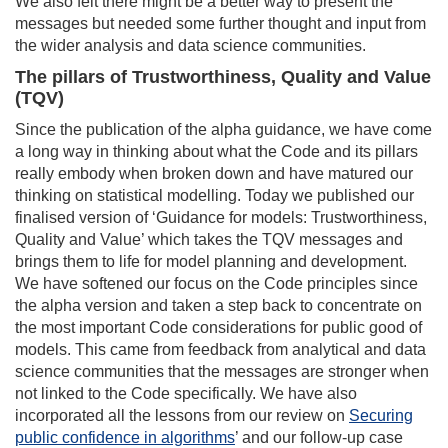
We also felt there might be a better way to present the
messages but needed some further thought and input from
the wider analysis and data science communities.
The pillars of Trustworthiness, Quality and Value
(TQV)
Since the publication of the alpha guidance, we have come
a long way in thinking about what the Code and its pillars
really embody when broken down and have matured our
thinking on statistical modelling. Today we published our
finalised version of ‘Guidance for models: Trustworthiness,
Quality and Value’ which takes the TQV messages and
brings them to life for model planning and development.
We have softened our focus on the Code principles since
the alpha version and taken a step back to concentrate on
the most important Code considerations for public good of
models. This came from feedback from analytical and data
science communities that the messages are stronger when
not linked to the Code specifically. We have also
incorporated all the lessons from our review on
Securing
public confidence in algorithms
’ and our follow-up case