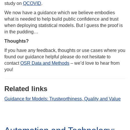
study on
QCOVID
.
We now have a guidance which we believe embodies
what is needed to help build public confidence and trust
when deploying statistical models. But I guess the proof is
in the pudding…
Thoughts?
If you have any feedback, thoughts or use cases where you
found our guidance helpful please do not hesitate to
contact
OSR Data and Methods
– we’d love to hear from
you!
Related links
Guidance for Models: Trustworthiness, Quality and Value