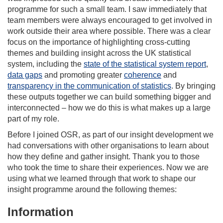
programme for such a small team. I saw immediately that
team members were always encouraged to get involved in
work outside their area where possible. There was a clear
focus on the importance of highlighting cross-cutting
themes and building insight across the UK statistical
system, including the
state of the statistical system report
,
data gaps
and promoting greater
coherence
and
transparency in the communication of statistics
. By bringing
these outputs together we can build something bigger and
interconnected – how we do this is what makes up a large
part of my role.
Before I joined OSR, as part of our insight development we
had conversations with other organisations to learn about
how they define and gather insight. Thank you to those
who took the time to share their experiences. Now we are
using what we learned through that work to shape our
insight programme around the following themes:
Information