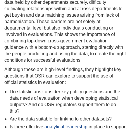
data held by other departments securely, difficulty
cultivating relationships withi
n and across departments to
get buy-in and data matching issues arising from lack of
harmonisation. These barriers are not solely at
departmental level but also individuals conducting or
involved in evaluations. This shows the importance of
combining top-down cross-government evaluation
guidance with a bottom-up approach, starting directly with
the people producing and using the data, to create the right
conditions for successful evaluations.
Although these are high-level findings, they highlight key
questions that OSR can explore to support the use of
official statistics in evaluation:
Do statisticians consider key policy questions and the
data needs of evaluation when developing statistical
outputs? And d
o OSR regulators support them to do
this?
Are the data suitable for linking to other datasets?
Is there effective
analytical leadership
in place to support