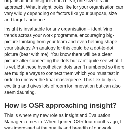
organisational insight is not a clear, one-size-fits-all
approach. What insight looks like for your organisation can
vary wildly depending on factors like your purpose, size
and target audience.
Insight is invaluable for any organisation – identifying
trends across your work programme, encouraging big-
picture thinking from your team and even helping shape
your strategy. An analogy for this could be a dot-to-dot
picture (bear with me). You know there will be a clear
picture after connecting the dots but can’t quite see what it
is yet. But these hypothetical dots aren’t numbered so there
are multiple ways to connect them which you must test in
order to uncover the final masterpiece. This flexibility is
exciting and gives lots of room for innovation but can also
seem daunting.
How is OSR approaching insight?
This is where my new role as Insight and Evaluation
Manager comes in. When I joined OSR four months ago, I
was impressed at the quality and breadth of our work