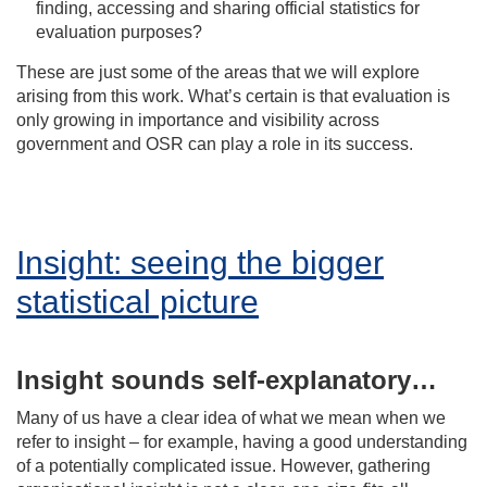
finding, accessing and sharing official statistics for
evaluation purposes?
These are just some of the areas that we will explore
arising from this work. What’s certain is that evaluation is
only growing in importance and visibility across
government and OSR can play a role in its success.
Insight: seeing the bigger
statistical picture
Insight sounds self-explanatory…
Many of us have a clear idea of what we mean when we
refer to insight – for example, having a good understanding
of a potentially complicated issue. However, gathering