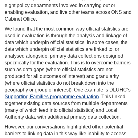
eight policy departments involved in carrying out or
enabling evaluation, and five other teams across ONS and
Cabinet Office.
We found that the most common way official statistics are
used in evaluation is through the analysis and linkage of
data which underpin official statistics. In some cases, the
data which underpin official statistics are linked to, or
analysed alongside, primary data collections designed
specifically for the evaluation. This is to overcome barriers
such as data gaps (where official statistics are not
produced for all outcomes of interest) and granularity
(where official statistics do not break down into the
geography or group of interest). One example is DLUHC’s
Supporting Families programme evaluation
. This linked
together existing data sources from multiple departments
(many of which feed into official statistics) and Local
Authority data, with additional primary data collection.
However, our conversations highlighted other potential
barriers to linking data in this way like inability to access