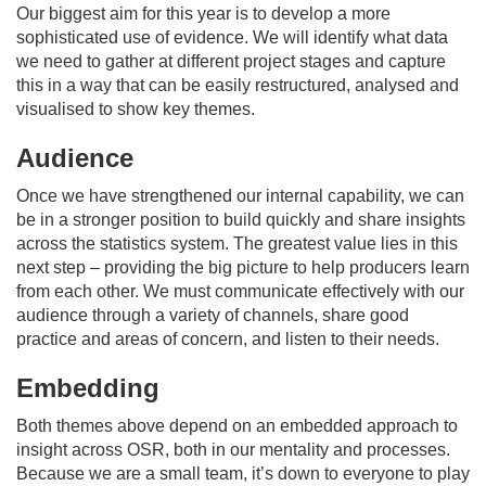
Our biggest aim for this year is to develop a more
sophisticated use of evidence. We will identify what data
we need to gather at different project stages and capture
this in a way that can be easily restructured, analysed and
visualised to show key themes.
Audience
Once we have strengthened our internal capability, we can
be in a stronger position to build quickly and share insights
across the statistics system. The greatest value lies in this
next step – providing the big picture to help producers learn
from each other. We must communicate effectively with our
audience through a variety of channels, share good
practice and areas of concern, and listen to their needs.
Embedding
Both themes above depend on an embedded approach to
insight across OSR, both in our mentality and processes.
Because we are a small team, it’s down to everyone to play