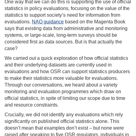
One way that we can do this is supporting the use of official
statistics in policy evaluations, focusing on the value of the
statistics to support society’s need for information from
evaluations.
NAO guidance
based on the Magenta Book
says that
existing data from administrative and monitoring
systems, or large-scale, long-term surveys should be
considered first as data sources.
But is that actually the
case?
We carried out a quick exploration of how official statistics
and their underlying datasets are currently used in
evaluations and how OSR can support statistics producers
to make their statistics more valuable for evaluations.
Through our conversations, we heard about a variety
monitoring and evaluation programmes which draw on
official statistics, in spite of limiting our scope due to time
and resource constraints.
Crucially, we did not
identify any evaluations which rely
significantly on published official statistics alone. This
doesn’t mean that examples don’t exist – but none were
raised after speaking to five OSR regulators, individuals in