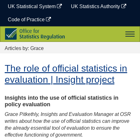
Skip
UK Statistical System
UK Statistics Authority
to
content
Code of Practice
Office
Togg
for
navi
Statistics
Articles by: Grace
Regulation
The role of official statistics in
evaluation | Insight project
Insights into the use of official statistics in
policy evaluation
Grace Pitkethly, Insights and Evaluation Manager at OSR
writes about how the use of official statistics can improve
the already essential tool of evaluation to ensure the
effective functioning of government.