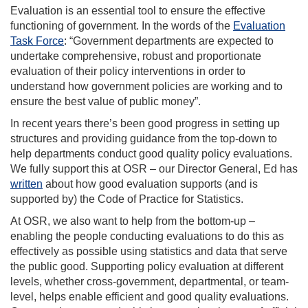
Evaluation is an essential tool to ensure the effective
functioning of government. In the words of the
Evaluation
Task Force
: “
Government departments are expected to
undertake comprehensive, robust and proportionate
evaluation of their policy interventions in order to
understand how government policies are working and to
ensure the best value of public money”.
In recent years there’s been good progress in setting up
structures and providing guidance from the top-down to
help departments conduct good quality policy evaluations.
We fully support this at OSR – our
Director General, Ed has
written
about how good evaluation supports (and is
supported by) the Code of Pr
actice for Statistics.
At OSR, we also want to help from the bottom-up –
enabling the people conducting evaluations to do this as
effectively as possible
using statistics and data that serve
the public good.
Supporting policy evaluation at different
levels, whether cross-government, departmental, or team-
level, helps enable efficient and good quality evaluations.