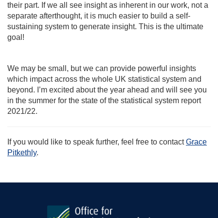
their part. If we all see insight as inherent in our work, not a
separate afterthought, it is much easier to build a self-
sustaining system to generate insight. This is the ultimate
goal!
We may be small, but we can provide powerful insights
which impact across the whole UK statistical system and
beyond. I’m excited about the year ahead and will see you
in the summer for the state of the statistical system report
2021/22.
If you would like to speak further, feel free to contact
Grace
Pitkethly
.