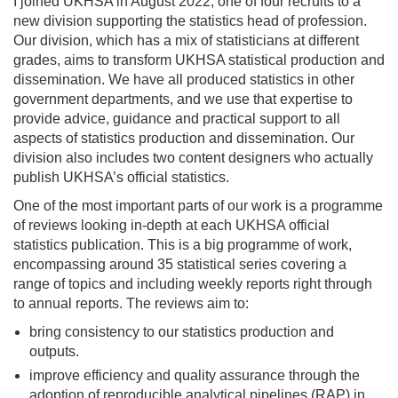
I joined UKHSA in August 2022, one of four recruits to a
new division supporting the statistics head of profession.
Our division, which has a mix of statisticians at different
grades, aims to transform UKHSA statistical production and
dissemination. We have all produced statistics in other
government departments, and we use that expertise to
provide advice, guidance and practical support to all
aspects of statistics production and dissemination. Our
division also includes two content designers who actually
publish UKHSA’s official statistics.
One of the most important parts of our work is a programme
of reviews looking in-depth at each UKHSA official
statistics publication. This is a big programme of work,
encompassing around 35 statistical series covering a
range of topics and including weekly reports right through
to annual reports. The reviews aim to:
bring consistency to our statistics production and
outputs.
improve efficiency and quality assurance through the
adoption of reproducible analytical pipelines (RAP) in