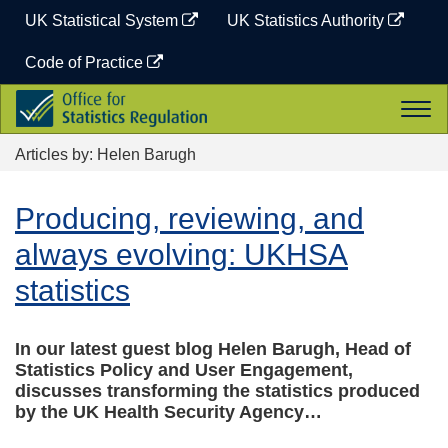
Skip
UK Statistical System
UK Statistics Authority
to
content
Code of Practice
Office
Togg
for
navi
Statistics
Articles by: Helen Barugh
Regulation
Producing, reviewing, and
always evolving: UKHSA
statistics
In our latest guest blog Helen Barugh, Head of
Statistics Policy and User Engagement,
discusses transforming the statistics produced
by the UK Health Security Agency…