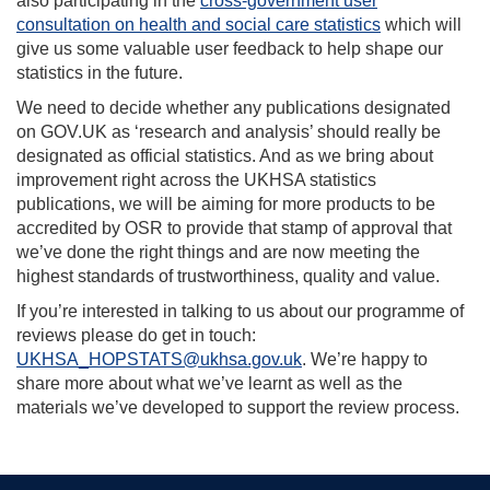
also participating in the
cross-government user
consultation on health and social care statistics
which will
give us some valuable user feedback to help shape our
statistics in the future.
We need to decide whether any publications designated
on GOV.UK as ‘research and analysis’ should really be
designated as official statistics. And as we bring about
improvement right across the UKHSA statistics
publications, we will be aiming for more products to be
accredited by OSR to provide that stamp of approval that
we’ve done the right things and are now meeting the
highest standards of trustworthiness, quality and value.
If you’re interested in talking to us about our programme of
reviews please do get in touch:
UKHSA_HOPSTATS@ukhsa.gov.uk
. We’re happy to
share more about what we’ve learnt as well as the
materials we’ve developed to support the review process.