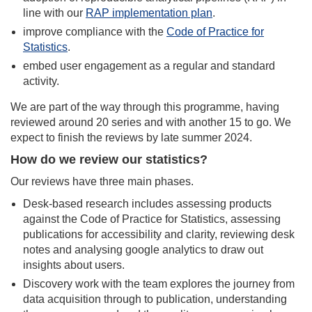
line with our
RAP implementation plan
.
improve compliance with the
Code of Practice for
Statistics
.
embed user engagement as a regular and standard
activity.
We are part of the way through this programme, having
reviewed around 20 series and with another 15 to go. We
expect to finish the reviews by late summer 2024.
How do we review our statistics?
Our reviews have three main phases.
Desk-based research includes assessing products
against the Code of Practice for Statistics, assessing
publications for accessibility and clarity, reviewing desk
notes and analysing google analytics to draw out
insights about users.
Discovery work with the team explores the journey from
data acquisition through to publication, understanding