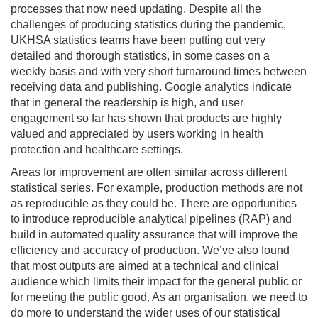
processes that now need updating. Despite all the
challenges of producing statistics during the pandemic,
UKHSA statistics teams have been putting out very
detailed and thorough statistics, in some cases on a
weekly basis and with very short turnaround times between
receiving data and publishing. Google analytics indicate
that in general the readership is high, and user
engagement so far has shown that products are highly
valued and appreciated by users working in health
protection and healthcare settings.
Areas for improvement are often similar across different
statistical series. For example, production methods are not
as reproducible as they could be. There are opportunities
to introduce reproducible analytical pipelines (RAP) and
build in automated quality assurance that will improve the
efficiency and accuracy of production. We’ve also found
that most outputs are aimed at a technical and clinical
audience which limits their impact for the general public or
for meeting the public good. As an organisation, we need to
do more to understand the wider uses of our statistical