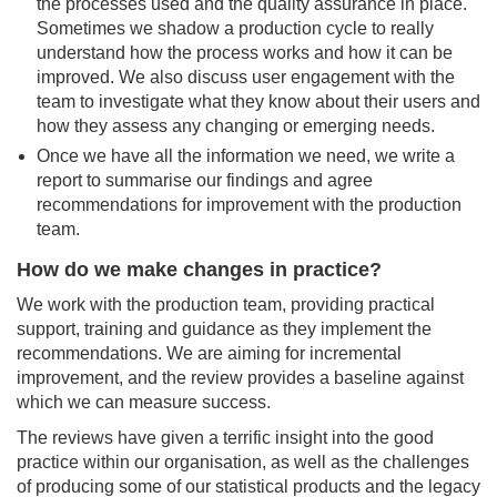
the processes used and the quality assurance in place.
Sometimes we shadow a production cycle to really
understand how the process works and how it can be
improved. We also discuss user engagement with the
team to investigate what they know about their users and
how they assess any changing or emerging needs.
Once we have all the information we need, we write a
report to summarise our findings and agree
recommendations for improvement with the production
team.
How do we make changes in practice?
We work with the production team, providing practical
support, training and guidance as they implement the
recommendations. We are aiming for incremental
improvement, and the review provides a baseline against
which we can measure success.
The reviews have given a terrific insight into the good
practice within our organisation, as well as the challenges
of producing some of our statistical products and the legacy