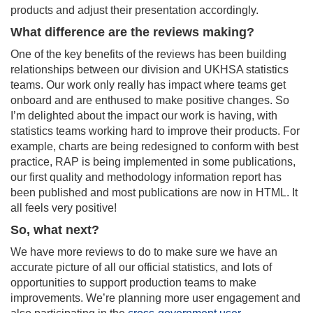
products and adjust their presentation accordingly.
What difference are the reviews making?
One of the key benefits of the reviews has been building
relationships between our division and UKHSA statistics
teams. Our work only really has impact where teams get
onboard and are enthused to make positive changes. So
I’m delighted about the impact our work is having, with
statistics teams working hard to improve their products. For
example, charts are being redesigned to conform with best
practice, RAP is being implemented in some publications,
our first quality and methodology information report has
been published and most publications are now in HTML. It
all feels very positive!
So, what next?
We have more reviews to do to make sure we have an
accurate picture of all our official statistics, and lots of
opportunities to support production teams to make
improvements. We’re planning more user engagement and