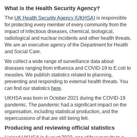
What is the Health Security Agency?
The
UK Health Security Agency (UKHSA)
is responsible
for protecting every member of every community from the
impact of infectious diseases, chemical, biological,
radiological and nuclear incidents and other health threats.
We are an executive agency of the Department for Health
and Social Care.
We collect a wide range of surveillance data about
diseases ranging from influenza and COVID-19 to E.coli to
measles. We publish statistics related to planning,
preventing and responding to external health threats. You
can find our statistics
here
.
UKHSA was born in October 2021 during the COVID-19
pandemic. The pandemic had a significant impact on the
organisation, including statistical production, and the
repercussions of that are still being felt.
Producing and reviewing official statistics