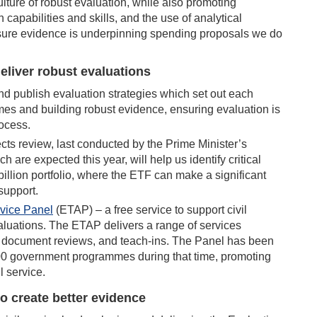
culture of robust evaluation, while also promoting
capabilities and skills, and the use of analytical
 sure evidence is underpinning spending proposals we do
eliver robust evaluations
d publish evaluation strategies which set out each
es and building robust evidence, ensuring evaluation is
rocess.
ts review, last conducted by the Prime Minister’s
 are expected this year, will help us identify critical
 billion portfolio, where the ETF can make a significant
support.
dvice Panel
(ETAP) – a free service to support civil
aluations. The ETAP delivers a range of services
e, document reviews, and teach-ins. The Panel has been
00 government programmes during that time, promoting
l service.
 to create better evidence