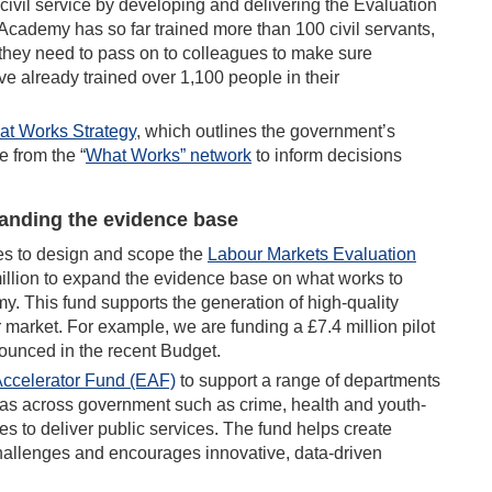
 civil service by developing and delivering the Evaluation
Academy has so far trained more than 100 civil servants,
they need to pass on to colleagues to make sure
ve already trained over 1,100 people in their
t Works Strategy
, which outlines the government’s
 from the “
What Works” network
to inform decisions
anding the evidence base
s to design and scope the
Labour M
arkets Evaluation
million to expand the evidence base on what works to
. This fund supports the generation of high-quality
 market. For example, we are funding a £7.4 million pilot
nounced in the recent Budget.
Accelerator Fun
d (EAF)
to support a range of departments
reas across government such as crime, health and youth-
s to deliver public services. The fund helps create
hallenges and encourages innovative, data-driven