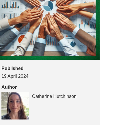
Published
19 April 2024
Author
Catherine Hutchinson