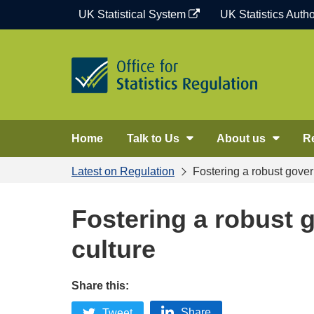
Skip
UK Statistical System
UK Statistics Autho
to
content
Home
Talk to Us
About us
R
Latest on Regulation
Fostering a robust gover
Fostering a robust 
culture
Share this:
Share
Tweet