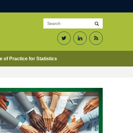
Search
Search
site
Twitter
LinkedIn
RSS
Feed
 of Practice for Statistics