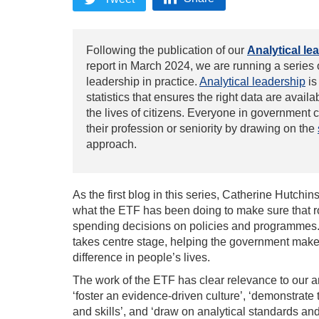
Following the publication of our
Analytical le
report in March 2024, we are running a series
leadership
in practice.
Analytical leadership
is
statistics that ensures the right data are avail
the lives of citizens. Everyone in government 
their profession or seniority by drawing on the
approach.
As the first blog in this series
,
Catherine Hutchins
what the ETF has been doing to make sure that r
spending decisions on policies and programmes. 
takes centre stage, helping the government make 
difference in people’s lives.
The work of the ETF has clear relevance to our
a
‘foster an evidence-driven culture’, ‘demonstrate t
and skills’, and ‘draw on analytical standards an