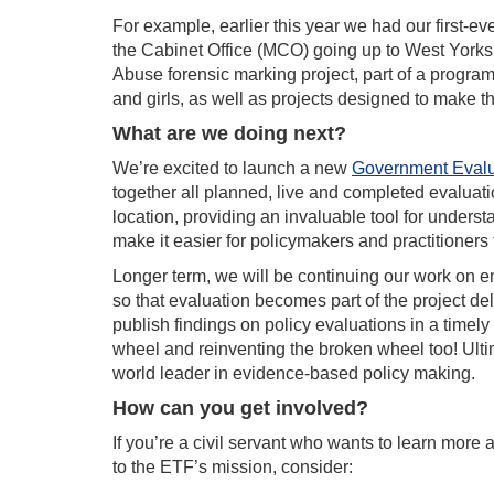
For example, earlier this year we had our first-eve
the Cabinet Office (MCO) going up to West York
Abuse forensic marking project, part of a progra
and girls, as well as projects designed to make t
What are we doing next?
We’re excited to launch a new
Government Evalu
together all planned, live and completed evalua
location, providing an invaluable tool for unders
make it easier for policymakers and practitioners
Longer term, we will be continuing our work on
so that evaluation becomes part of the project de
publish findings on policy evaluations in a timel
wheel and reinventing the broken wheel too! Ult
world leader in evidence-based policy making.
How can you get involved?
If you’re a civil servant who wants to learn more
to the ETF’s mission, consider: