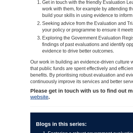
Get in touch with the friendly Evaluation 
work with them, for example by attending t
build your skills in using evidence to infor
Seeking advice from the Evaluation and Tr
your policy or programme to ensure it meets 
Exploring the Government Evaluation Regist
findings of past evaluations and identify op
evidence to drive better outcomes.
Our work in building an evidence-driven culture w
that public funds are spent effectively and effici
benefits. By prioritising robust evaluation and 
continuously improve its services and better serve
Please get in touch with us to find out 
website
.
Blogs in this series: