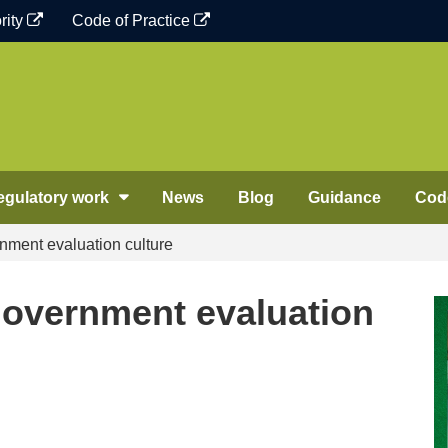
rity
Code of Practice
egulatory work
News
Blog
Guidance
Code
nment evaluation culture
government evaluation