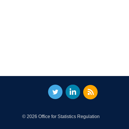
© 2026 Office for Statistics Regulation