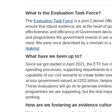
What is the Evaluation Task Force?
The
Evaluation Task Force
is a joint Cabinet Off
ensure that robust evidence sits at the heart of g
effectiveness and efficiency of Government decis
and programmes the government invests in are act
most. We were once described by a minister in a
making!
What have we been up to?
Since we got started in April 2021, the ETF has m
spending processes, supporting departments to d
capability of our civil servants to create bette
across government valued at £202 billion, helpin
These evaluations will go on to generate evidenc
programmes we are supporting, but the real impa
working.
How are we fostering an evidence cultu