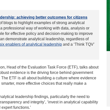
adership
: achieving better outcomes for citizens
 of blogs
to highlight examples of strong analytical
 a professional way of working with data, analysis or
able for effective policy and decision-making to improve
can demonstrate analytical leadership, regardless of
six enablers of analytical leadership
and a ‘Think TQV’
on, Head of the Evaluation Task Force (ETF), talks about
obust evidence is the driving force behind government
The ETF is all about building a culture where evidence
smarter, more effective choices that really make a
nalytical leadership
findings, particularly the need to
ransparency and integrity’, ‘invest in analytical capability
d expert functions.’