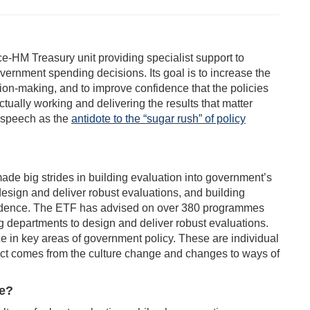
ice-HM Treasury unit providing specialist support to
overnment spending decisions. Its goal is to increase the
ion-making, and to improve confidence that the policies
ually working and delivering the results that matter
 speech as the
antidote to the “su
gar rush” of policy
ade big strides in building evaluation into government’s
esign and deliver robust evaluations, and building
r evidence. The ETF has advised on over 380 programmes
g departments to design and deliver robust evaluations.
e in key areas of government policy. These are individual
ct comes from the culture change and changes to ways of
re?