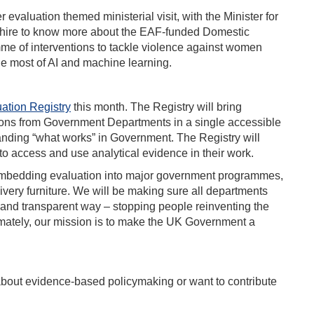
r evaluation themed ministerial visit, with the Minister for
shire to know more about the EAF-funded Domestic
mme of interventions to tackle violence against women
he most of AI and machine learning.
ation Registry
this month. The Registry will bring
tions from Government Departments in a single accessible
tanding “what works” in Government. The Registry will
 to access and use analytical evidence in their work.
 embedding evaluation into major government programmes,
livery furniture. We will be making sure all departments
y and transparent way – stopping people reinventing the
imately, our mission is to make the UK Government a
 about evidence-based policymaking or want to contribute