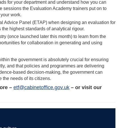
Leads for your department and understand how you can
he sessions the Evaluation Academy trainers put on to
m your work.
ial Advice Panel (ETAP) when designing an evaluation for
the highest standards of analytical rigour.
ry (once launched later this month) to learn from the
portunities for collaboration in generating and using
ithin the government is absolutely crucial for ensuring
ently, and that policies and programmes are delivering
evidence-based decision-making, the government can
 the needs of its citizens.
more –
etf@cabinetoffice.gov.uk
– or visit our