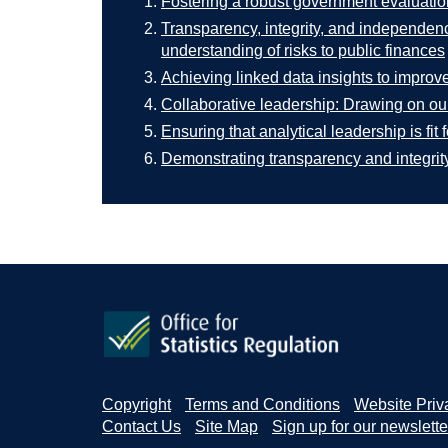
Fostering a robust government evaluatio
Transparency, integrity, and independenc
understanding of risks to public finances
Achieving linked data insights to improve
Collaborative leadership: Drawing on our
Ensuring that analytical leadership is fit f
Demonstrating transparency and integrity 
Copyright
Terms and Conditions
Website Priv
Contact Us
Site Map
Sign up for our newslette