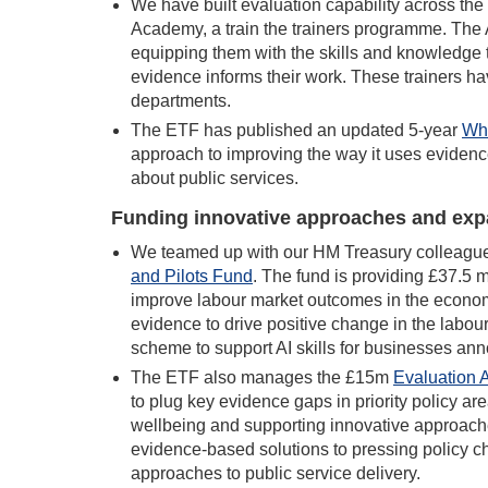
We have built evaluation capability across the
Academy, a train the trainers programme. The 
equipping them with the skills and knowledge 
evidence informs their work. These trainers ha
departments.
The ETF has published an updated 5-year
Wha
approach to improving the way it uses evidence
about public services.
Funding innovative approaches and exp
We teamed up with our HM Treasury colleague
and Pilots Fun
d
. The fund is providing £37.5 
improve labour market outcomes in the economy
evidence to drive positive change in the labour
scheme to support AI skills for businesses an
The ETF also manages the £15m
Evaluation 
to plug key evidence gaps in priority policy a
wellbeing and supporting innovative approache
evidence-based solutions to pressing policy c
approaches to public service delivery.