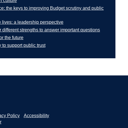
n culture
e: the keys to improving Budget scrutiny and public
 lives: a leadership perspective
 different strengths to answer important questions
or the future
to support public trust
acy Policy
Accessibility
r