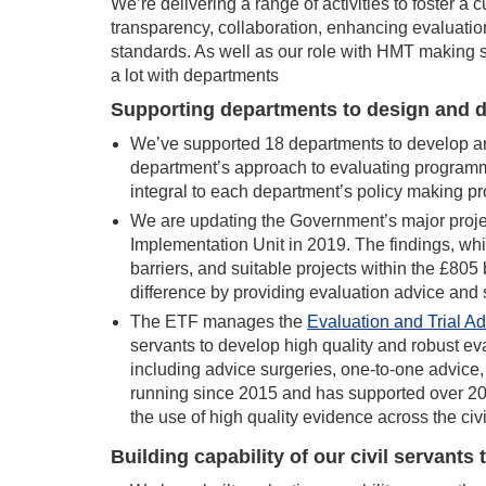
We’re delivering a range of activities to foster a 
transparency, collaboration, enhancing evaluation 
standards. As well as our role with HMT making
a lot with departments
Supporting departments to design and d
We’ve supported 18 departments to develop an
department’s approach to evaluating programm
integral to each department’s policy making p
We are updating the Government’s major projec
Implementation Unit in 2019. The findings, which
barriers, and suitable projects within the £805
difference by providing evaluation advice and 
The ETF manages the
Evaluation and Trial A
servants to develop high quality and robust ev
including advice surgeries, one-to-one advic
running since 2015 and has supported over 2
the use of high quality evidence across the civi
Building capability of our civil servants