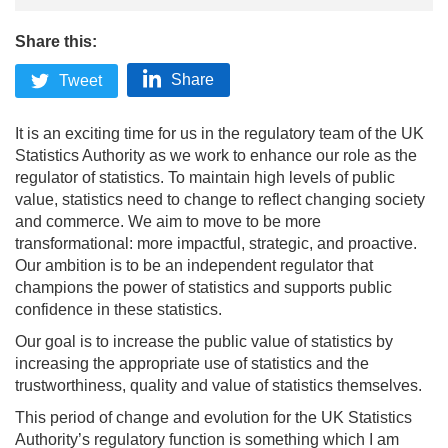
Share this:
Share
Tweet
It is an exciting time for us in the regulatory team of the UK
Statistics Authority as we work to enhance our role as the
regulator of statistics. To maintain high levels of public
value, statistics need to change to reflect changing society
and commerce. We aim to move to be more
transformational: more impactful, strategic, and proactive.
Our ambition is to be an independent regulator that
champions the power of statistics and supports public
confidence in these statistics.
Our goal is to increase the public value of statistics by
increasing the appropriate use of statistics and the
trustworthiness, quality and value of statistics themselves.
This period of change and evolution for the UK Statistics
Authority’s regulatory function is something which I am