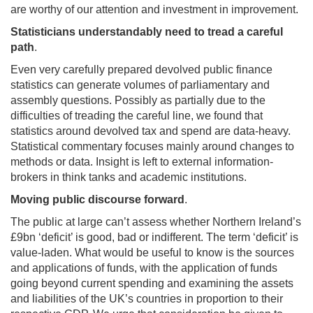
are worthy of our attention and investment in improvement.
Statisticians understandably need to tread a careful
path
.
Even very carefully prepared devolved public finance
statistics can generate volumes of parliamentary and
assembly questions. Possibly as partially due to the
difficulties of treading the careful line, we found that
statistics around devolved tax and spend are data-heavy.
Statistical commentary focuses mainly around changes to
methods or data. Insight is left to external information-
brokers in think tanks and academic institutions.
Moving public discourse forward
.
The public at large can’t assess whether Northern Ireland’s
£9bn ‘deficit’ is good, bad or indifferent. The term ‘deficit’ is
value-laden. What would be useful to know is the sources
and applications of funds, with the application of funds
going beyond current spending and examining the assets
and liabilities of the UK’s countries in proportion to their