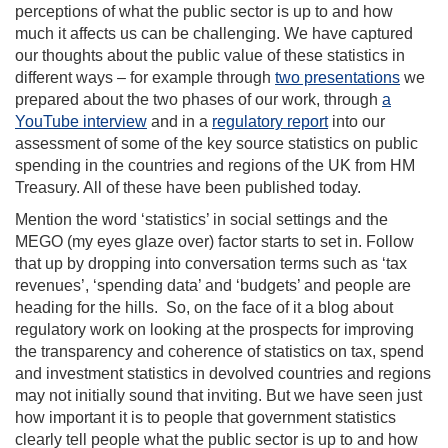
perceptions of what the public sector is up to and how
much it affects us can be challenging. We have captured
our thoughts about the public value of these statistics in
different ways – for example through
two presentations
we
prepared about the two phases of our work, through
a
YouTube interview
and in a
regulatory report
into our
assessment of some of the key source statistics on public
spending in the countries and regions of the UK from HM
Treasury. All of these have been published today.
Mention the word ‘statistics’ in social settings and the
MEGO (my eyes glaze over) factor starts to set in. Follow
that up by dropping into conversation terms such as ‘tax
revenues’, ‘spending data’ and ‘budgets’ and people are
heading for the hills. So, on the face of it a blog about
regulatory work on looking at the prospects for improving
the transparency and coherence of statistics on tax, spend
and investment statistics in devolved countries and regions
may not initially sound that inviting. But we have seen just
how important it is to people that government statistics
clearly tell people what the public sector is up to and how