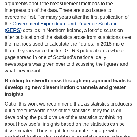
arguments about the measurement methods to the
interpretation of the data. There are trust issues to
overcome first. For many years after the first publication of
the
Government Expenditure and Revenue Scotland
(GERS)
data, as in Northern Ireland, a lot of discussion
after publication of the statistics arose from suspicions over
the methods used to calculate the figures. In 2018 more
than 10 years since the first GERS publication, a whole-
page spread in one of Scotland’s national daily
newspapers was given over to discussing the figures and
what they meant.
Building trustworthiness through engagement leads to
developing new dissemination channels and greater
insights
.
Out of this work we recommend that, as statistics producers
build the trustworthiness of the statistics, they focus on
developing the public value of the statistics by thinking
about how useful insights based on the statistics can be
disseminated. They might, for example, engage with