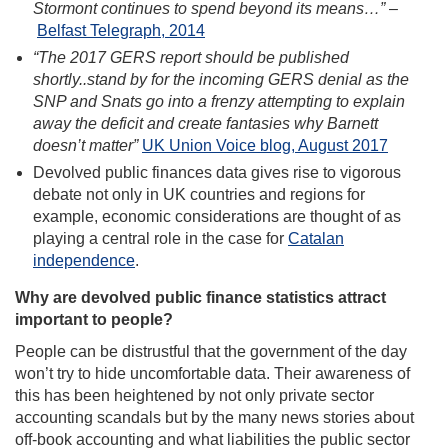
Stormont continues to spend beyond its means…”
–
Belfast Telegraph, 2014
“The 2017 GERS report should be published
shortly..stand by for the incoming GERS denial as the
SNP and Snats go into a frenzy attempting to explain
away the deficit and create fantasies why Barnett
doesn’t matter”
UK Union Voice blog, August 2017
Devolved public finances data gives rise to vigorous
debate not only in UK countries and regions for
example, economic considerations are thought of as
playing a central role in the case for
Catalan
independence
.
Why are devolved public finance statistics attract
important to people?
People can be distrustful that the government of the day
won’t try to hide uncomfortable data. Their awareness of
this has been heightened by not only private sector
accounting scandals but by the many news stories about
off-book accounting and what liabilities the public sector