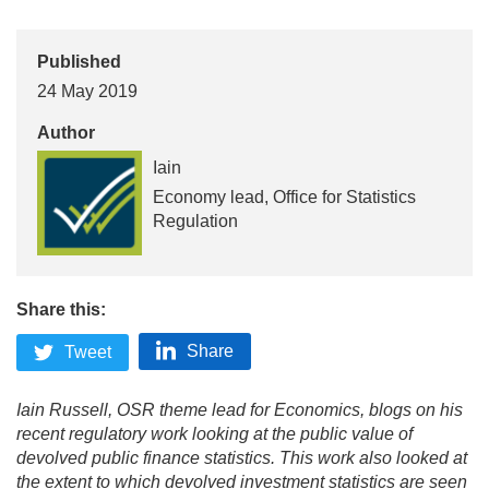
Published
24 May 2019
Author
Iain
Economy lead, Office for Statistics
Regulation
Share this:
Share
Tweet
Iain Russell, OSR theme lead for Economics, blogs on his
recent regulatory work looking at the public value of
devolved public finance statistics. This work also looked at
the extent to which devolved investment statistics are seen