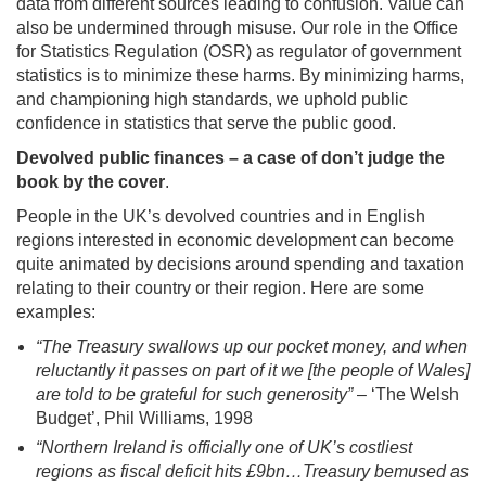
data from different sources leading to confusion. Value can
also be undermined through misuse. Our role in the Office
for Statistics Regulation (OSR) as regulator of government
statistics is to minimize these harms. By minimizing harms,
and championing high standards, we uphold public
confidence in statistics that serve the public good.
Devolved public finances – a case of don’t judge the
book by the cover
.
People in the UK’s devolved countries and in English
regions interested in economic development can become
quite animated by decisions around spending and taxation
relating to their country or their region. Here are some
examples:
“The Treasury swallows up our pocket money, and when
reluctantly it passes on part of it we [the people of Wales]
are told to be grateful for such generosity”
– ‘The Welsh
Budget’, Phil Williams, 1998
“Northern Ireland is officially one of UK’s costliest
regions as fiscal deficit hits £9bn…Treasury bemused as