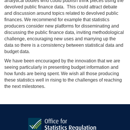
analytical bodies who could publish think pieces using the
devolved public finance data. This could attract debate
and discussion around topics related to devolved public
finances. We recommend for example that statistics
producers consider new platforms for disseminating and
discussing the public finance data, inviting methodological
challenge, encouraging new uses and marrying up the
data so there is a consistency between statistical data and
budget data.
We have been encouraged by the innovation that we are
seeing particularly in presenting budget information and
how funds are being spent. We wish all those producing
these statistics well in rising to the challenges of reaching
the next milestones.