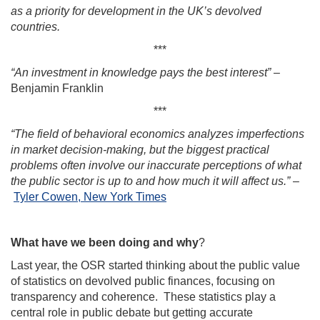
as a priority for development in the UK’s devolved
countries.
***
“An investment in knowledge pays the best interest”
–
Benjamin Franklin
***
“The field of behavioral economics analyzes imperfections
in market decision-making, but the biggest practical
problems often involve our inaccurate perceptions of what
the public sector is up to and how much it will affect us.”
–
Tyler Cowen, New York Times
What have we been doing and why
?
Last year, the OSR started thinking about the public value
of statistics on devolved public finances, focusing on
transparency and coherence. These statistics play a
central role in public debate but getting accurate