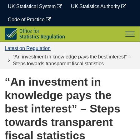
Skip
UK Statistical System
UK Statistics Authority
to
content
Code of Practice
Office
Togg
for
navi
Statistics
Latest on Regulation
Regulation
“An investment in knowledge pays the best interest” –
Steps towards transparent fiscal statistics
“An investment in
knowledge pays the
best interest” – Steps
towards transparent
fiscal statistics