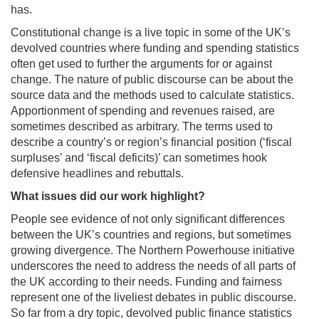
has.
Constitutional change is a live topic in some of the UK’s
devolved countries where funding and spending statistics
often get used to further the arguments for or against
change. The nature of public discourse can be about the
source data and the methods used to calculate statistics.
Apportionment of spending and revenues raised, are
sometimes described as arbitrary. The terms used to
describe a country’s or region’s financial position (‘fiscal
surpluses’ and ‘fiscal deficits)’ can sometimes hook
defensive headlines and rebuttals.
What issues did our work highlight?
People see evidence of not only significant differences
between the UK’s countries and regions, but sometimes
growing divergence. The Northern Powerhouse initiative
underscores the need to address the needs of all parts of
the UK according to their needs. Funding and fairness
represent one of the liveliest debates in public discourse.
So far from a dry topic, devolved public finance statistics