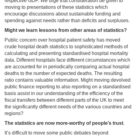
respective GDP. We urge that consideration be given to
moving to presentations of these statistics which
encourage discussions about sustainable funding and
spending against needs rather than deficits and surpluses.
Might we learn lessons from other areas of statistics?
Public concern over hospital patient safety has moved
crude hospital death statistics to sophisticated methods of
calculating and presenting standardised hospital mortality
data. Different hospitals face different circumstances which
are accounted for in periodically comparing actual hospital
deaths to the number of expected deaths. The resulting
ratio contains valuable information. Might moving devolved
public finance reporting to also reporting on a standardised
basis assist in our understanding of the efficiency of the
fiscal transfers between different parts of the UK to meet
the significantly different needs of the various countries and
regions?
The statistics are now more-worthy of people’s trust
.
It’s difficult to move some public debates beyond