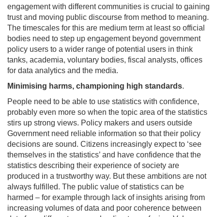
engagement with different communities is crucial to gaining
trust and moving public discourse from method to meaning.
The timescales for this are medium term at least so official
bodies need to step up engagement beyond government
policy users to a wider range of potential users in think
tanks, academia, voluntary bodies, fiscal analysts, offices
for data analytics and the media.
Minimising harms, championing high standards
.
People need to be able to use statistics with confidence,
probably even more so when the topic area of the statistics
stirs up strong views. Policy makers and users outside
Government need reliable information so that their policy
decisions are sound. Citizens increasingly expect to ‘see
themselves in the statistics’ and have confidence that the
statistics describing their experience of society are
produced in a trustworthy way. But these ambitions are not
always fulfilled. The public value of statistics can be
harmed – for example through lack of insights arising from
increasing volumes of data and poor coherence between