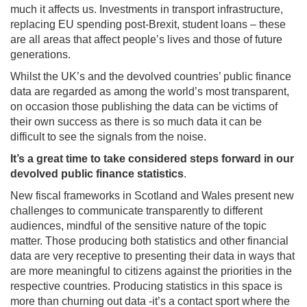
much it affects us. Investments in transport infrastructure,
replacing EU spending post-Brexit, student loans – these
are all areas that affect people’s lives and those of future
generations.
Whilst the UK’s and the devolved countries’ public finance
data are regarded as among the world’s most transparent,
on occasion those publishing the data can be victims of
their own success as there is so much data it can be
difficult to see the signals from the noise.
It’s a great time to take considered steps forward in our
devolved public finance statistics
.
New fiscal frameworks in Scotland and Wales present new
challenges to communicate transparently to different
audiences, mindful of the sensitive nature of the topic
matter. Those producing both statistics and other financial
data are very receptive to presenting their data in ways that
are more meaningful to citizens against the priorities in the
respective countries. Producing statistics in this space is
more than churning out data -it’s a contact sport where the