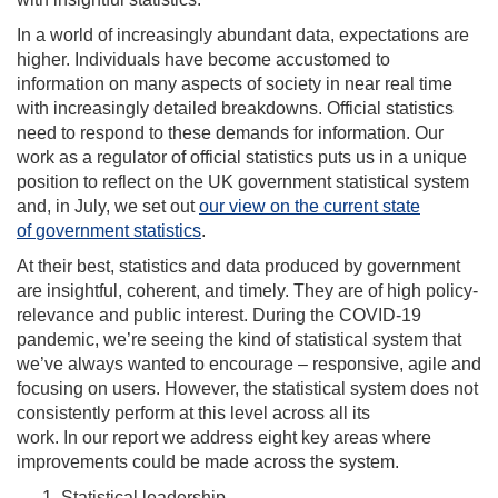
In a world of increasingly abundant data, expectations are
higher. Individuals have become
accustomed to
information on many aspects of society in near real time
with increasingly detailed
breakdowns. Official statistics
need to respond to these demands for information
.
Our
work as a regulator of official statistics puts us in a unique
position to reflect on the UK
government statistical system
and,
in July
, we set out
our view on the current state
of
government statistics
.
At their best, statistics and data produced by government
are insightful, coherent, and timely. They are of high policy-
relevance and public interest.
During
the COVID-19
pandemic,
w
e’re seeing the kind of statistical system that
we’ve always wanted to encourage – responsive, agile and
focusing on users. However, the statistical system does not
consistently perform at this level across all its
work.
In
our
report we address eight key areas where
improvements could be made across the system.
Statistical leadership