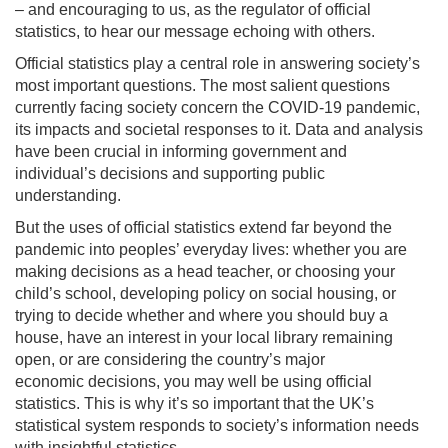
–
and encouraging to us, as the regulator of official
statistics, to hear our message
echoing with
others
.
Official statistics play a central role in answering society’s
most important questions. The most
salient questions
currently facing society concern the COVID-19 pandemic,
its impacts and societal
responses to it. Data and analysis
have been crucial in informing government
and
individual’s
decisions and
supporting public
understanding.
But the uses of official statistics extend far beyond the
pandemic
into peoples’ everyday lives: whether you are
making decisions as a head teacher, or choosing
your
child’s school, developing policy on social housing, or
trying to decide whether and where you
should buy a
house, have an interest in your local library remaining
open, or are considering the
country’s major
economic
decisions, you may well be using official
statistics.
This is why it’s so important that the UK’s
statistical system responds to society’s information needs
with
insightful
statistics
.