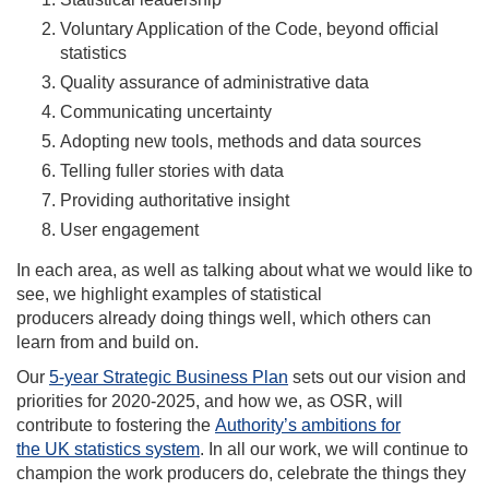
Voluntary Application of the Code, beyond official
statistics
Quality assurance of administrative data
Communicating uncertainty
Adopting new tools, methods and data sources
Telling fuller stories with data
Providing authoritative insight
User engagement
In each area,
as well as talking about what we would like to
see,
we highlight examples of statistical
producers
already
doing things well
,
which others can
learn from and build on.
Our
5-year
S
trategic
B
usiness
P
lan
sets out our vision and
priorities for 2020-2025, and how we, as OSR, will
contribute to fostering the
Authority’s ambitions for
the
UK
statistics system
. In all our work, we
will continue to
champion the work producers do, celebrate the things they