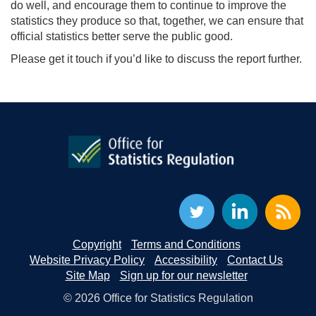
do well, and encourage them to continue to improve the
statistics they produce so that, together, we can ensure that
official statistics better serve the public good.
Please
get it touch if you’d like to discuss the report further.
Copyright
Terms and Conditions
Website Privacy Policy
Accessibility
Contact Us
Site Map
Sign up for our newsletter
© 2026 Office for Statistics Regulation