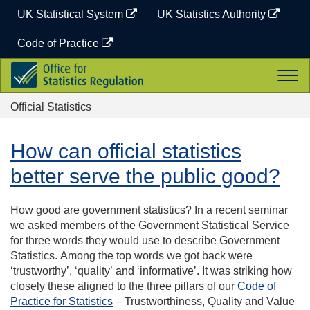
Skip
UK Statistical System
UK Statistics Authority
to
content
Code of Practice
Office
Togg
for
navi
Statistics
Official Statistics
Regulation
How can official statistics
better serve the public good?
How good are government statistics?
In a recent seminar
we asked members of the Government Statistical Service
for three words they would use to describe Government
Statistics.
Among t
he top words we got back were
‘trustworthy’, ‘quality’
and ‘informative’
. It was striking how
closely these aligned to the three pillars of our
Code of
Practice for Statistics
– Trustworthiness, Quality and Value