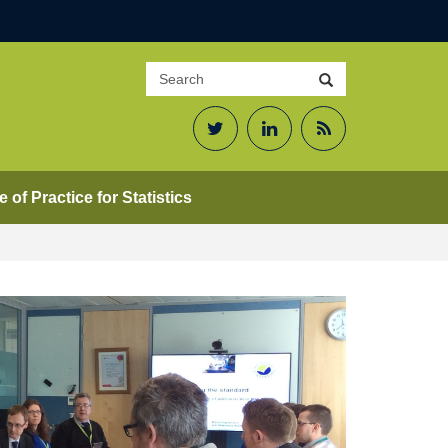
Search
Search
site
Twitter
LinkedIn
RSS
Feed
 of Practice for Statistics