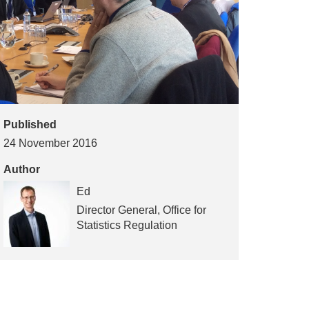
Published
24 November 2016
Author
Ed
Director General, Office for
Statistics Regulation