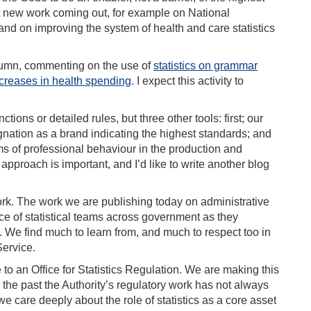
nt new work coming out, for example on National
and on improving the system of health and care statistics
utumn, commenting on the use of
statistics on grammar
creases in health spending
. I expect this activity to
tions or detailed rules, but three other tools: first; our
ignation as a brand indicating the highest standards; and
rms of professional behaviour in the production and
e approach is important, and I’d like to write another blog
ork. The work we are publishing today on administrative
ce of statistical teams across government as they
 We find much to learn from, and much to respect too in
Service.
to an Office for Statistics Regulation. We are making this
the past the Authority’s regulatory work has not always
 care deeply about the role of statistics as a core asset