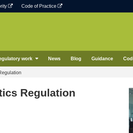
rity
Code of Practice
egulatory work
News
Blog
Guidance
Code
 Regulation
stics Regulation