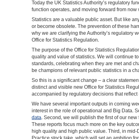
Today the UK Statistics Authority’s regulatory fu
function operates, and moving forward from now 
Statistics are a valuable public asset. But like a
or become obsolete. The prevention of these harms 
why we are clarifying the Authority’s regulatory w
Office for Statistics Regulation.
The purpose of the Office for Statistics Regulatio
quality and value of statistics. We will continue 
standards, celebrating when they are met and cha
be champions of relevant public statistics in a c
So this is a significant change – a clear statemen
distinct and visible new Office for Statistics Regu
accompanied by regulatory decisions that reflect
We have several important outputs in coming wee
interest in the role of operational and Big Data.
data
. Second, we will publish the first of our ne
These reports focus much more on the key outcome
high quality and high public value. Third, in mid
Practice stock take, which will set an ambition for