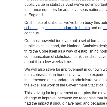
public value in statistics. And we’ve got importa
Insurance numbers for adult overseas nationals, 
in England.
On the use of statistics, we’ve been busy this a
schools
; on
clinical standards in health
and on
in
continue.
Our most powerful tools are not a set of formal sanc
public voice; second, the National Statistics des
third the Code itself as a way of establishing no
communication of statistics. I think this distinctiv
about it in a few weeks time.
We will also strive for improvement in our own w
data consists of an honest review of the experien
implemented our standard on administrative data.
the excellent work of the Government Statistical 
This striving for improvement underpins the move 
change to improve, because we recognise that in 
had the impact it should have had; and because we