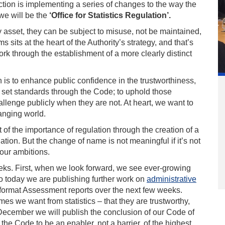
nction is implementing a series of changes to the way the
we will be the
‘Office for Statistics Regulation’.
ny asset, they can be subject to misuse, not be maintained,
sits at the heart of the Authority’s strategy, and that’s
ork through the establishment of a more clearly distinct
n is to enhance public confidence in the trustworthiness,
to set standards through the Code; to uphold those
llenge publicly when they are not. At heart, we want to
hanging world.
t of the importance of regulation through the creation of a
lation. But the change of name is not meaningful if it’s not
 our ambitions.
ks. First, when we look forward, we see ever-growing
 So today we are publishing further work on
administrative
w format Assessment reports over the next few weeks.
s we want from statistics – that they are trustworthy,
-December we will publish the conclusion of our Code of
 the Code to be an enabler, not a barrier, of the highest