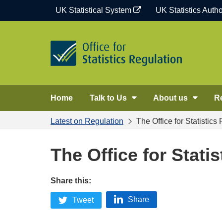
Skip
UK Statistical System
UK Statistics Autho
to
content
Home
Talk to Us
About us
R
Latest on Regulation
The Office for Statistics
The Office for Stati
Share this:
Share
Tweet