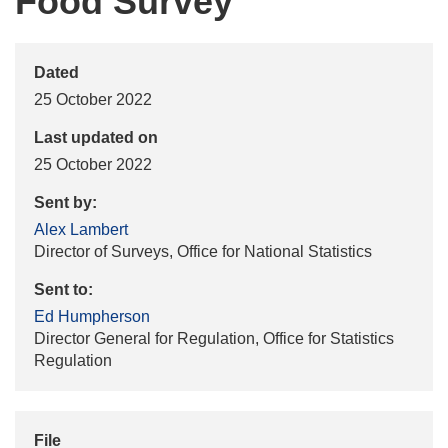
Food Survey
Dated
25 October 2022
Last updated on
25 October 2022
Sent by:
Alex Lambert
Director of Surveys, Office for National Statistics
Sent to:
Ed Humpherson
Director General for Regulation, Office for Statistics
Regulation
File