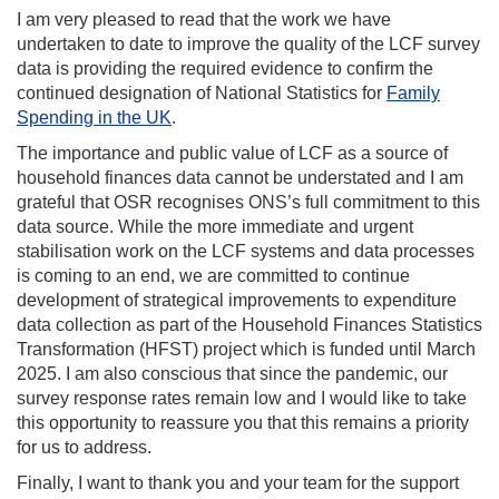
I am very pleased to read that the work we have
undertaken to date to improve the quality of the LCF survey
data is providing the required evidence to confirm the
continued designation of National Statistics for
Family
Spending in the UK
.
The importance and public value of LCF as a source of
household finances data cannot be understated and I am
grateful that OSR recognises ONS’s full commitment to this
data source. While the more immediate and urgent
stabilisation work on the LCF systems and data processes
is coming to an end, we are committed to continue
development of strategical improvements to expenditure
data collection as part of the Household Finances Statistics
Transformation (HFST) project which is funded until March
2025. I am also conscious that since the pandemic, our
survey response rates remain low and I would like to take
this opportunity to reassure you that this remains a priority
for us to address.
Finally, I want to thank you and your team for the support