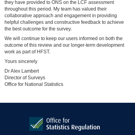
they have provided to ONS on the LCF assessment
throughout this period. My team has valued their
collaborative approach and engagement in providing
helpful challenges and constructive feedback to achieve
the best outcome for the survey.
We will continue to keep our users informed on both the
outcome of this review and our longer-term development
work as part of HFST.
Yours sincerely
Dr Alex Lambert
Director of Surveys
Office for National Statistics