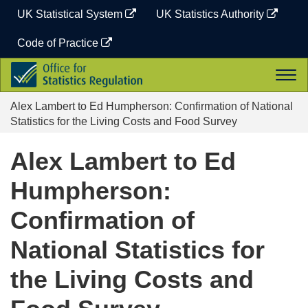
Skip
UK Statistical System
UK Statistics Authority
to
content
Code of Practice
Office
Togg
for
navi
Statistics
Alex Lambert to Ed Humpherson: Confirmation of National
Regulation
Statistics for the Living Costs and Food Survey
Alex Lambert to Ed
Humpherson:
Confirmation of
National Statistics for
the Living Costs and