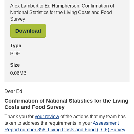
Alex Lambert to Ed Humpherson: Confirmation of
National Statistics for the Living Costs and Food
Survey
"Alex Lambert to Ed Humpherson: Con
Download
Type
PDF
Size
0.06MB
Dear Ed
Confirmation of National Statistics for the Living
Costs and Food Survey
Thank you for
your review
of the actions that my team has
taken to address the requirements in your
Assessment
Report number 358: Living Costs and Food (LCF) Survey
.