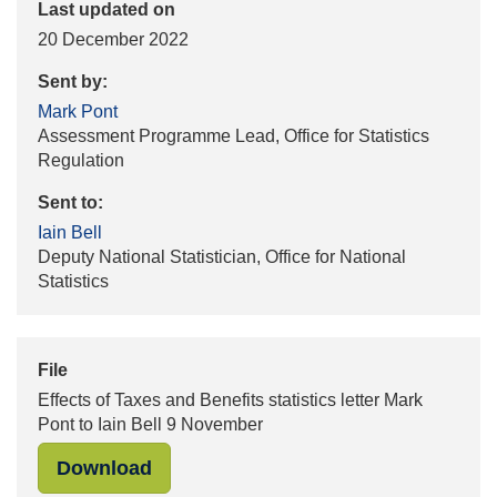
Last updated on
20 December 2022
Sent by:
Mark Pont
Assessment Programme Lead, Office for Statistics
Regulation
Sent to:
Iain Bell
Deputy National Statistician, Office for National
Statistics
File
Effects of Taxes and Benefits statistics letter Mark
Pont to Iain Bell 9 November
"Effects of Taxes and Benefits stati
Download