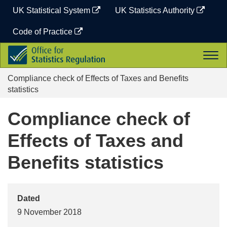
Skip
UK Statistical System
UK Statistics Authority
to
content
Code of Practice
Office
Togg
for
navi
Statistics
Compliance check of Effects of Taxes and Benefits
Regulation
statistics
Compliance check of
Effects of Taxes and
Benefits statistics
Dated
9 November 2018