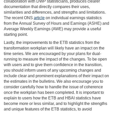
collaboration with DWP statisticians, produces clearer
documentation that directly compares their uses,
similarities and differences, and strengths and limitations.
The recent ONS
article
on individual earnings statistics
from the Annual Survey of Hours and Earnings (ASHE) and
Average Weekly Earnings (AWE) may provide a useful
starting point.
Lastly, the improvements to the ETB statistics from the
transformation workplan will likely have an impact on the
time series. We are encouraged by your plans for dual-
running to measure the impact of the changes. To be open
with users and to give them confidence in the transition,
you should inform users of any upcoming changes and
include clear and prominent explanations of their impact on
the estimates in the bulletins. We also encourage you to
consider carefully how to handle the issue of coherence
once the workplan has been completed. It is important to
explain to users how the ETB and HBAI statistics have
become more or less similar, and to highlight the strengths
and unique features of the ETB statistics, to avoid