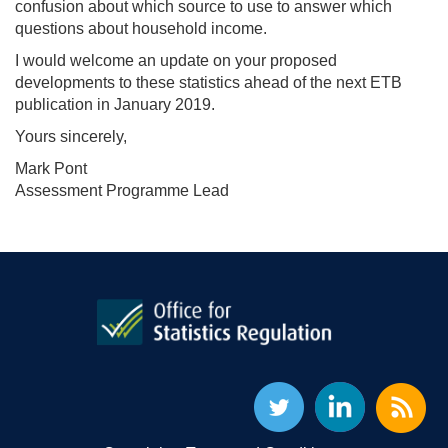
confusion about which source to use to answer which
questions about household income.
I would welcome an update on your proposed
developments to these statistics ahead of the next ETB
publication in January 2019.
Yours sincerely,
Mark Pont
Assessment Programme Lead