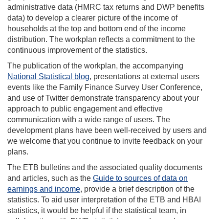
administrative data (HMRC tax returns and DWP benefits
data) to develop a clearer picture of the income of
households at the top and bottom end of the income
distribution. The workplan reflects a commitment to the
continuous improvement of the statistics.
The publication of the workplan, the accompanying
National Statistical blog
, presentations at external users
events like the Family Finance Survey User Conference,
and use of Twitter demonstrate transparency about your
approach to public engagement and effective
communication with a wide range of users. The
development plans have been well-received by users and
we welcome that you continue to invite feedback on your
plans.
The ETB bulletins and the associated quality documents
and articles, such as the
Guide to sources of data on
earnings and income
, provide a brief description of the
statistics. To aid user interpretation of the ETB and HBAI
statistics, it would be helpful if the statistical team, in