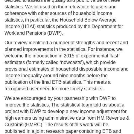
decided to assess the quality and public value of these
statistics. We focused on their relevance to users and
coherence with other sources of household income
statistics, in particular, the Household Below Average
Income (HBAI) statistics produced by the Department for
Work and Pensions (DWP).
Our review identified a number of strengths and recent and
planned improvements in the statistics. For instance, we
welcome the introduction in 2015 of experimental flash
estimates (formerly called ‘nowcasts’), which provide
provisional estimates of household disposable income and
income inequality around nine months before the
publication of the final ETB statistics. This meets a
recognised user need for more timely statistics.
We are encouraged by your partnership with DWP to
improve the statistics. The statistical team told us about a
project with DWP to develop a new income adjustment for
high earners using administrative data from HM Revenue &
Customs (HMRC). The results of this work will be
published in a joint research paper containing ETB and