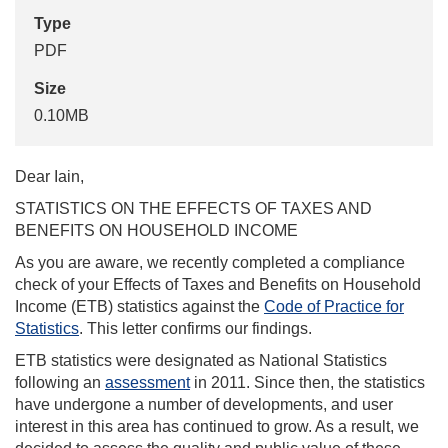
Type
PDF
Size
0.10MB
Dear Iain,
STATISTICS ON THE EFFECTS OF TAXES AND
BENEFITS ON HOUSEHOLD INCOME
As you are aware, we recently completed a compliance
check of your Effects of Taxes and Benefits on Household
Income (ETB) statistics against the
Code of Practice for
Statistics
. This letter confirms our findings.
ETB statistics were designated as National Statistics
following an
assessment
in 2011. Since then, the statistics
have undergone a number of developments, and user
interest in this area has continued to grow. As a result, we