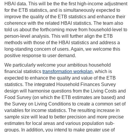
HBAI data. This will be the the first high-income adjustment
for the ETB statistics, and is simultaneously expected to
improve the quality of the ETB statistics and enhance their
coherence with the related HBAI statistics. The team also
told us about the forthcoming move from household-level to
person-level analysis. This will further align the ETB
methods with those of the HBAI statistics and address a
long-standing concern of users. Again, we welcome this
positive response to user demand.
We particularly welcome your ambitious household
financial statistics
transformation workplan
, which is
expected to enhance the quality and value of the ETB
statistics. The integrated Household Finances Survey
design will harmonise questions from the Living Costs and
Food Survey (on which the ETB estimates are based) and
the Survey on Living Conditions to create a common set of
variables for income statistics. The resulting increase in
sample size will lead to better precision and more precise
estimates for local areas and various population sub-
groups. In addition, you intend to make greater use of