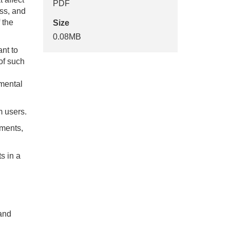
PDF
ess, and
 the
Size
0.08MB
nt to
 of such
imental
m users.
ements,
s in a
 and