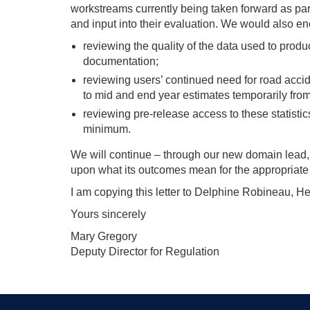
workstreams currently being taken forward as par
and input into their evaluation. We would also e
reviewing the quality of the data used to produ
documentation;
reviewing users’ continued need for road accid
to mid and end year estimates temporarily from
reviewing pre-release access to these statistic
minimum.
We will continue – through our new domain lead, A
upon what its outcomes mean for the appropriate la
I am copying this letter to Delphine Robineau, He
Yours sincerely
Mary Gregory
Deputy Director for Regulation