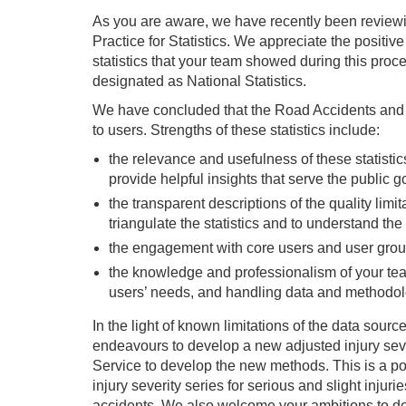
As you are aware, we have recently been reviewi
Practice for Statistics. We appreciate the posit
statistics that your team showed during this proce
designated as National Statistics.
We have concluded that the Road Accidents and Sa
to users. Strengths of these statistics include:
the relevance and usefulness of these statisti
provide helpful insights that serve the public g
the transparent descriptions of the quality limit
triangulate the statistics and to understand th
the engagement with core users and user groups
the knowledge and professionalism of your tea
users’ needs, and handling data and methodol
In the light of known limitations of the data sou
endeavours to develop a new adjusted injury se
Service to develop the new methods. This is a pos
injury severity series for serious and slight injur
accidents. We also welcome your ambitions to deve