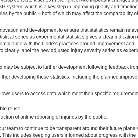
SH system, which is a key step in improving quality and timelin
ries by the public – both of which may affect the comparability of
novation and development to ensure that statistics remain releva
istical series as experimental statistics gives a clear indication
compliance with the Code’s practices around improvement and
 clearly label the new adjusted injury severity series as exper
nd may be subject to further development following feedback fro
her developing these statistics, including the planned improv
llows users to access data which meet their specific requirement
ble reuse;
uction of online reporting of injuries by the public.
 team to continue to be transparent around their future plans
s. This includes keeping users informed about progress with the