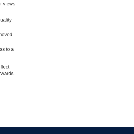
ir views
uality
 moved
ss to a
flect
orwards.