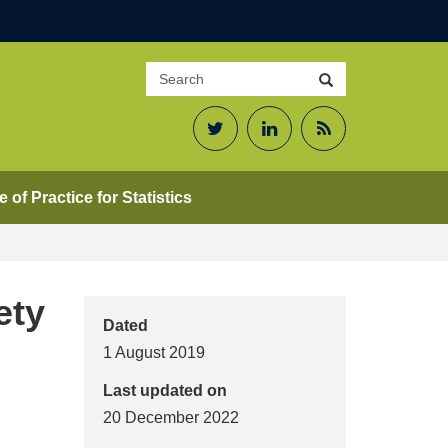
Search
Search
site
Twitter
LinkedIn
RSS
Feed
 of Practice for Statistics
ety
Dated
1 August 2019
Last updated on
20 December 2022