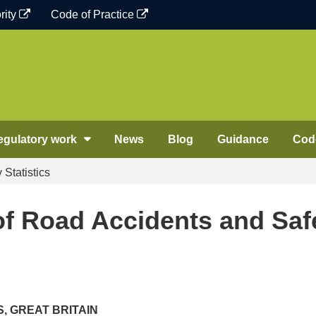
rity
Code of Practice
egulatory work
News
Blog
Guidance
Code
Statistics
f Road Accidents and Saf
, GREAT BRITAIN