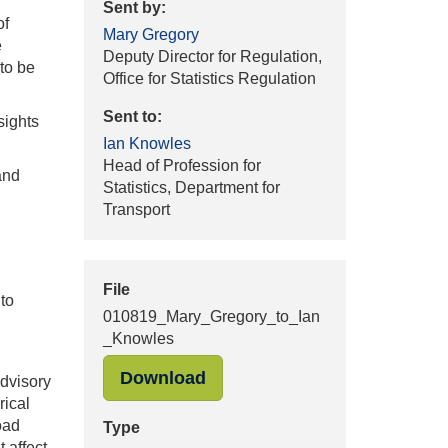
Sent by:
of
Mary Gregory
e
Deputy Director for Regulation,
 to be
Office for Statistics Regulation
Sent to:
sights
Ian Knowles
Head of Profession for
and
Statistics, Department for
Transport
File
to
010819_Mary_Gregory_to_Ian
_Knowles
"010819_Mary_Gregory_to_I
Download
dvisory
rical
oad
Type
 affect