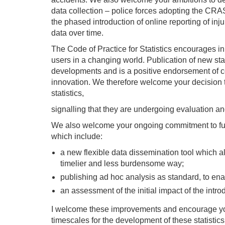
data collection – police forces adopting the CRA
the phased introduction of online reporting of inju
data over time.
The Code of Practice for Statistics encourages in
users in a changing world. Publication of new stat
developments and is a positive endorsement of 
innovation. We therefore welcome your decision to
statistics,
signalling that they are undergoing evaluation a
We also welcome your ongoing commitment to furt
which include:
a new flexible data dissemination tool which a
timelier and less burdensome way;
publishing ad hoc analysis as standard, to ena
an assessment of the initial impact of the introd
I welcome these improvements and encourage your
timescales for the development of these statistic