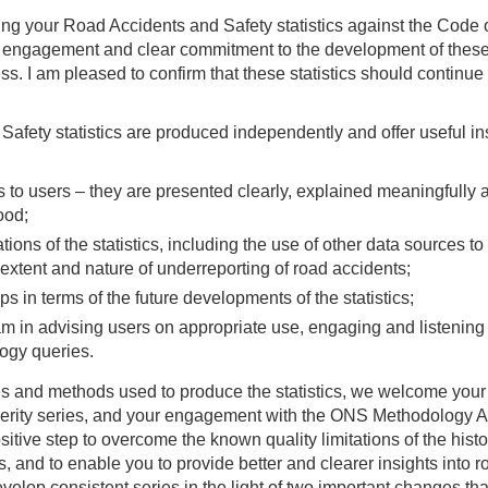
ng your Road Accidents and Safety statistics against the Code 
ive engagement and clear commitment to the development of thes
ss. I am pleased to confirm that these statistics should continue
fety statistics are produced independently and offer useful in
cs to users – they are presented clearly, explained meaningfully 
ood;
ations of the statistics, including the use of other data sources to
e extent and nature of underreporting of road accidents;
 in terms of the future developments of the statistics;
m in advising users on appropriate use, engaging and listening 
ogy queries.
rces and methods used to produce the statistics, we welcome your
verity series, and your engagement with the ONS Methodology A
itive step to overcome the known quality limitations of the histo
ies, and to enable you to provide better and clearer insights into r
lop consistent series in the light of two important changes that