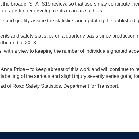
t the broader STATS19 review, so that users may contribute the
ncourage further developments in areas such as:
ce and quality assure the statistics and updating the published q
ents and safety statistics on a quarterly basis since production
 the end of 2018;
s, with a view to keeping the number of individuals granted acce
nna Price – to keep abreast of this work and will continue to re
belling of the serious and slight injury severity series going f
ad of Road Safety Statistics, Department for Transport.