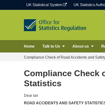
Skip
UK Statistical System
UK Statistics Autho
to
content
Home
Talk to Us
About us
R
Compliance Check of Road Accidents and Safety 
Compliance Check o
Statistics
Dear Ian
ROAD ACCIDENTS AND SAFETY STATISTICS