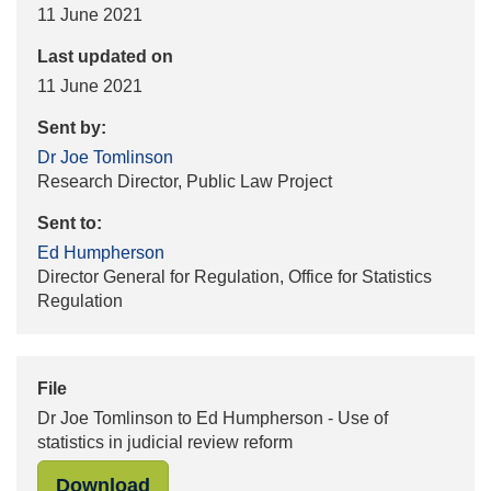
11 June 2021
Last updated on
11 June 2021
Sent by:
Dr Joe Tomlinson
Research Director, Public Law Project
Sent to:
Ed Humpherson
Director General for Regulation, Office for Statistics
Regulation
File
Dr Joe Tomlinson to Ed Humpherson - Use of
statistics in judicial review reform
"Dr Joe Tomlinson to Ed Humpherson 
Download