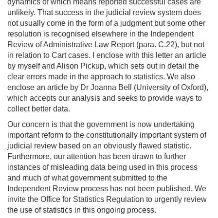
dynamics of which means reported successful cases are
unlikely. That success in the judicial review system does
not usually come in the form of a judgment but some other
resolution is recognised elsewhere in the Independent
Review of Administrative Law Report (para. C.22), but not
in relation to Cart cases. I enclose with this letter an article
by myself and Alison Pickup, which sets out in detail the
clear errors made in the approach to statistics. We also
enclose an article by Dr Joanna Bell (University of Oxford),
which accepts our analysis and seeks to provide ways to
collect better data.
Our concern is that the government is now undertaking
important reform to the constitutionally important system of
judicial review based on an obviously flawed statistic.
Furthermore, our attention has been drawn to further
instances of misleading data being used in this process
and much of what government submitted to the
Independent Review process has not been published. We
invite the Office for Statistics Regulation to urgently review
the use of statistics in this ongoing process.