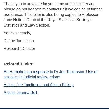
Thank you in advance for your time on this matter and
please do not hesitate to contact us if we can be of further
assistance. This letter is also being copied to Professor
Jane Hutton, Chair of the Royal Statistical Society’s
Statistics and Law Section.
Yours sincerely,
Dr Joe Tomlinson
Research Director
Related Links:
Ed Humpherson response to Dr Joe Tomlinson: Use of
statistics in judicial review reform
Article: Joe Tomlinson and Alison Pickup
Article: Joanna Bell