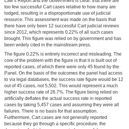
Law’s Report and the Government is clear: that there are
too few successful Cart cases relative to how many are
lodged, resulting in a disproportionate use of judicial
resource. This assessment was made on the basis that
there have only been 12 successful Cart judicial reviews
since 2012, which represents 0.22% of all such cases
brought. This figure was relied on by government and has
been widely cited in the mainstream press.
The figure 0.22% is entirely incorrect and misleading. The
core of the problem with the figure is that it is built out of
reported cases, of which there were only 45 found by the
Panel. On the basis of the outcomes the panel had access
to via legal databases, the success rate figure would be 12
out of 45 cases, not 5,502. This would represent a much
higher success rate of 26.7%. The figure being relied on
artificially deflates the actual success rate in reported
cases by taking 5,457 cases and assuming they were all
failures. There is no basis for that assumption.
Furthermore, Cart cases are not generally reported
because they go through a specific procedure, the