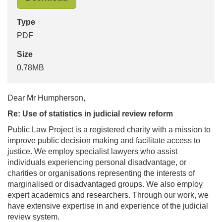
Type
PDF
Size
0.78MB
Dear Mr Humpherson,
Re: Use of statistics in judicial review reform
Public Law Project is a registered charity with a mission to
improve public decision making and facilitate access to
justice. We employ specialist lawyers who assist
individuals experiencing personal disadvantage, or
charities or organisations representing the interests of
marginalised or disadvantaged groups. We also employ
expert academics and researchers. Through our work, we
have extensive expertise in and experience of the judicial
review system.