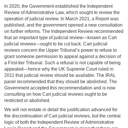
In 2020, the Government established the Independent
Review of Administrative Law, which sought to review the
operation of judicial review. In March 2021, a Report was
published, and the government opened a new consultation
on further reforms. The Independent Review recommended
that an important type of judicial review—known as Cart
judicial reviews—ought to be cut back. Cart judicial
reviews concern the Upper Tribunal’s power to refuse to
grant someone permission to appeal against a decision of
a First-tier Tribunal. Such a refusal is not capable of being
appealed—hence why the UK Supreme Court ruled in
2011 that judicial review should be available. The IRAL
panel recommended that they should be abolished. The
Government accepted this recommendation and is now
consulting on how Cart judicial reviews ought to be
restricted or abolished.
We will not restate in detail the justification advanced for
the discontinuation of Cart judicial reviews, but the central
logic of both the Independent Review of Administrative