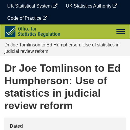
Skip
UK Statistical System
UK Statistics Authority
to
content
Code of Practice
Office
Togg
for
navi
Statistics
Dr Joe Tomlinson to Ed Humpherson: Use of statistics in
Regulation
judicial review reform
Dr Joe Tomlinson to Ed
Humpherson: Use of
statistics in judicial
review reform
Dated