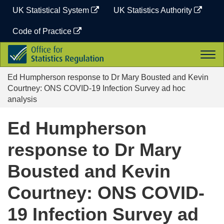
Skip
UK Statistical System
UK Statistics Authority
to
content
Code of Practice
Office
Togg
for
navi
Statistics
Ed Humpherson response to Dr Mary Bousted and Kevin
Regulation
Courtney: ONS COVID-19 Infection Survey ad hoc
analysis
Ed Humpherson
response to Dr Mary
Bousted and Kevin
Courtney: ONS COVID-
19 Infection Survey ad