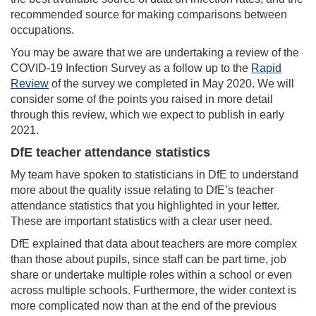
recommended source for making comparisons between
occupations.
You may be aware that we are undertaking a review of the
COVID-19 Infection Survey as a follow up to the
Rapid
Review
of the survey we completed in May 2020. We will
consider some of the points you raised in more detail
through this review, which we expect to publish in early
2021.
DfE teacher attendance statistics
My team have spoken to statisticians in DfE to understand
more about the quality issue relating to DfE’s teacher
attendance statistics that you highlighted in your letter.
These are important statistics with a clear user need.
DfE explained that data about teachers are more complex
than those about pupils, since staff can be part time, job
share or undertake multiple roles within a school or even
across multiple schools. Furthermore, the wider context is
more complicated now than at the end of the previous