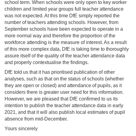
school term. When schools were only open to key worker
children and limited year groups full teacher attendance
was not expected. At this time DfE simply reported the
number of teachers attending schools. However, from
September schools have been expected to operate in a
more normal way and therefore the proportion of the
workforce attending is the measure of interest. As a result
of this more complex data, DfE is taking time to thoroughly
assure itself of the quality of the teacher attendance data
and properly contextualise the findings.
DfE told us that it has prioritised publication of other
analyses, such as that on the status of schools (whether
they are open or closed) and attendance of pupils, as it
considers there is greater user need for this information.
However, we are pleased that DfE confirmed to us its
intention to publish the teacher attendance data in early
2021, and that it will also publish local estimates of pupil
absence from mid-December.
Yours sincerely