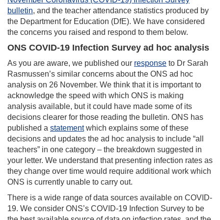
bulletin
, and the teacher attendance statistics produced by
the Department for Education (DfE). We have considered
the concerns you raised and respond to them below.
ONS COVID-19 Infection Survey ad hoc analysis
As you are aware, we published our
response
to Dr Sarah
Rasmussen’s similar concerns about the ONS ad hoc
analysis on 26 November. We think that it is important to
acknowledge the speed with which ONS is making
analysis available, but it could have made some of its
decisions clearer for those reading the bulletin. ONS has
published a
statement
which explains some of these
decisions and updates the ad hoc analysis to include “all
teachers” in one category – the breakdown suggested in
your letter. We understand that presenting infection rates as
they change over time would require additional work which
ONS is currently unable to carry out.
There is a wide range of data sources available on COVID-
19. We consider ONS’s COVID-19 Infection Survey to be
the best available source of data on infection rates, and the