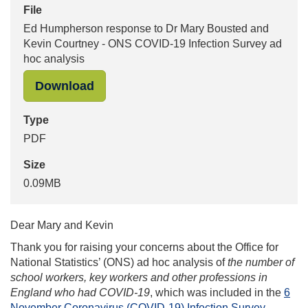
File
Ed Humpherson response to Dr Mary Bousted and
Kevin Courtney - ONS COVID-19 Infection Survey ad
hoc analysis
"Ed Humpherson response to Dr Mary
Download
Type
PDF
Size
0.09MB
Dear Mary and Kevin
Thank you for raising your concerns about the Office for
National Statistics’ (ONS) ad hoc analysis of
the number of
school workers, key workers and other professions in
England who had COVID-19
, which was included in the
6
November Coronavirus (COVID-19) Infection Survey