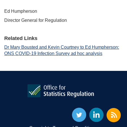
Ed Humpherson
Director General for Regulation
Related Links
Dr Mary Bousted and Kevin Courtney to Ed Humpherson:
ONS COVID-19 Infection Survey ad hoc analysis