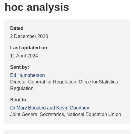
hoc analysis
Dated
2 December 2020
Last updated on
11 April 2024
Sent by:
Ed Humpherson
Director General for Regulation, Office for Statistics
Regulation
Sent to:
Dr Mary Bousted and Kevin Courtney
Joint General Secretaries, National Education Union