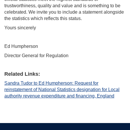
trustworthiness, quality and value and is something to be
celebrated. We invite you to include a statement alongside
the statistics which reflects this status.
Yours sincerely
Ed Humpherson
Director General for Regulation
Related Links:
Sandra Tudor to Ed Humpherson: Request for
reinstatement of National Statistics designation for Local
authority revenue expenditure and financing, England