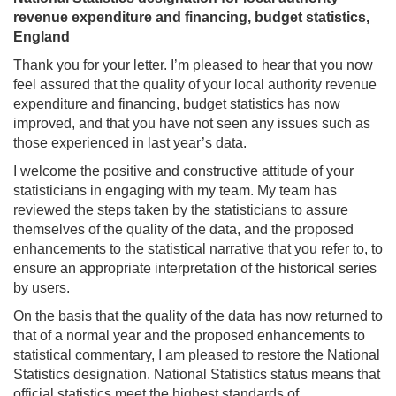
revenue expenditure and financing, budget statistics,
England
Thank you for your letter. I’m pleased to hear that you now
feel assured that the quality of your local authority revenue
expenditure and financing, budget statistics has now
improved, and that you have not seen any issues such as
those experienced in last year’s data.
I welcome the positive and constructive attitude of your
statisticians in engaging with my team. My team has
reviewed the steps taken by the statisticians to assure
themselves of the quality of the data, and the proposed
enhancements to the statistical narrative that you refer to, to
ensure an appropriate interpretation of the historical series
by users.
On the basis that the quality of the data has now returned to
that of a normal year and the proposed enhancements to
statistical commentary, I am pleased to restore the National
Statistics designation. National Statistics status means that
official statistics meet the highest standards of