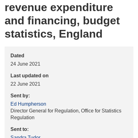
revenue expenditure
and financing, budget
statistics, England
Dated
24 June 2021
Last updated on
22 June 2021
Sent by:
Ed Humpherson
Director General for Regulation, Office for Statistics
Regulation
Sent to:
Sandra Tudor