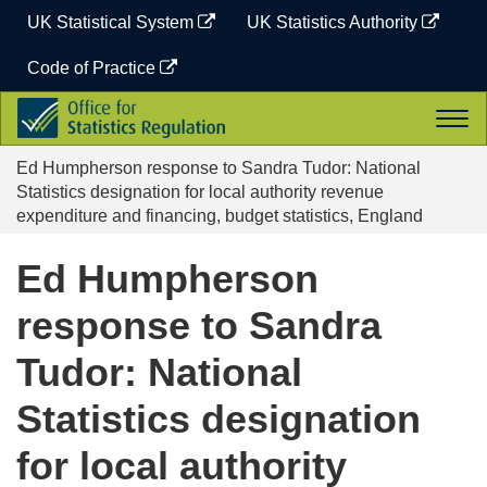
Skip
UK Statistical System
UK Statistics Authority
to
content
Code of Practice
Office
Togg
for
navi
Statistics
Ed Humpherson response to Sandra Tudor: National
Regulation
Statistics designation for local authority revenue
expenditure and financing, budget statistics, England
Ed Humpherson
response to Sandra
Tudor: National
Statistics designation
for local authority