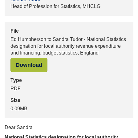
Head of Profession for Statistics, MHCLG
File
Ed Humpherson to Sandra Tudor - National Statistics
designation for local authority revenue expenditure
and financing, budget statistics, England
"Ed Humpherson to Sandra Tudor - Na
Download
Type
PDF
Size
0.09MB
Dear Sandra
National Statistics designation for local authority