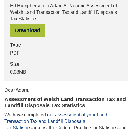
Ed Humpherson to Adam Al-Nuaimi: Assessment of
Welsh Land Transaction Tax and Landfill Disposals
Tax Statistics
"Ed Humpherson to Adam Al-Nuaimi: 
Download
Type
PDF
Size
0.08MB
Dear
Adam
,
Assessment of Welsh Land Transaction Tax and
Landfill Disposals Tax Statistics
We have completed
our assessment of your Land
Transaction Tax and Landfill Disposals
Tax Statistics
against the Code of Practice for Statistics and