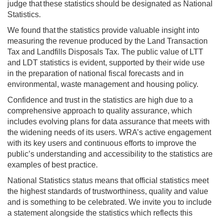
judge that these statistics should be designated as National
Statistics.
We found that the statistics provide valuable insight into
measuring the revenue produced by the Land Transaction
Tax and Landfills Disposals Tax. The public value of LTT
and LDT statistics is evident, supported by their wide use
in the preparation of national fiscal forecasts and in
environmental, waste management and housing policy.
Confidence and trust in the statistics are high due to a
comprehensive approach to quality assurance, which
includes evolving plans for data assurance that meets with
the widening needs of its users. WRA’s active engagement
with its key users and continuous efforts to improve the
public’s understanding and accessibility to the statistics are
examples of best practice.
National Statistics status means that official statistics meet
the highest standards of trustworthiness, quality and value
and is something to be celebrated. We invite you to include
a statement alongside the statistics which reflects this