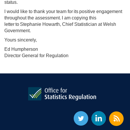
status.
I would like to thank your team for its positive engagement
throughout the assessment. I am copying this
letter to Stephanie Howarth, Chief Statistician at Welsh
Government.
Yours sincerely,
Ed Humpherson
Director General for Regulation