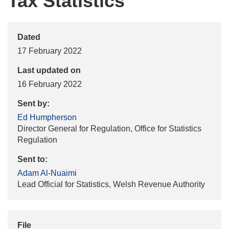
Tax Statistics
Dated
17 February 2022
Last updated on
16 February 2022
Sent by:
Ed Humpherson
Director General for Regulation, Office for Statistics
Regulation
Sent to:
Adam Al-Nuaimi
Lead Official for Statistics, Welsh Revenue Authority
File