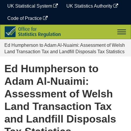
Skip
UK Statistical System
UK Statistics Authority
to
content
Code of Practice
Office
Togg
for
navi
Statistics
Ed Humpherson to Adam Al-Nuaimi: Assessment of Welsh
Regulation
Land Transaction Tax and Landfill Disposals Tax Statistics
Ed Humpherson to
Adam Al-Nuaimi:
Assessment of Welsh
Land Transaction Tax
and Landfill Disposals