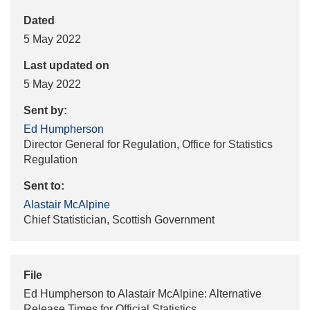
Dated
5 May 2022
Last updated on
5 May 2022
Sent by:
Ed Humpherson
Director General for Regulation, Office for Statistics
Regulation
Sent to:
Alastair McAlpine
Chief Statistician, Scottish Government
File
Ed Humpherson to Alastair McAlpine: Alternative
Release Times for Official Statistics