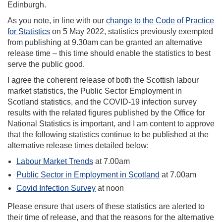
Edinburgh.
As you note, in line with our
change to the Code of Practice
for Statistics
on 5 May 2022, statistics previously exempted
from publishing at 9.30am can be granted an alternative
release time – this time should enable the statistics to best
serve the public good.
I agree the coherent release of both the Scottish labour
market statistics, the Public Sector Employment in
Scotland statistics, and the COVID-19 infection survey
results with the related figures published by the Office for
National Statistics is important, and I am content to approve
that the following statistics continue to be published at the
alternative release times detailed below:
Labour Market Trends
at 7.00am
Public Sector in Employment in Scotland
at 7.00am
Covid Infection Survey
at noon
Please ensure that users of these statistics are alerted to
their time of release, and that the reasons for the alternative