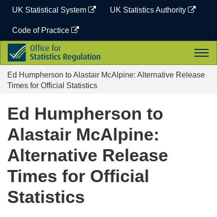
Skip
UK Statistical System
UK Statistics Authority
to
content
Code of Practice
Office
Togg
for
navi
Statistics
Ed Humpherson to Alastair McAlpine: Alternative Release
Regulation
Times for Official Statistics
Ed Humpherson to
Alastair McAlpine:
Alternative Release
Times for Official
Statistics