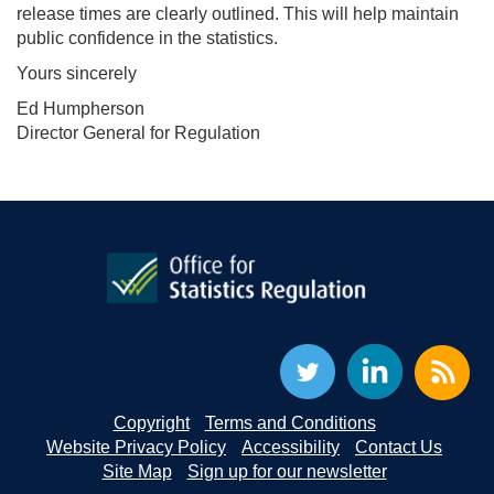
release times are clearly outlined. This will help maintain
public confidence in the statistics.
Yours sincerely
Ed Humpherson
Director General for Regulation
Copyright
Terms and Conditions
Website Privacy Policy
Accessibility
Contact Us
Site Map
Sign up for our newsletter