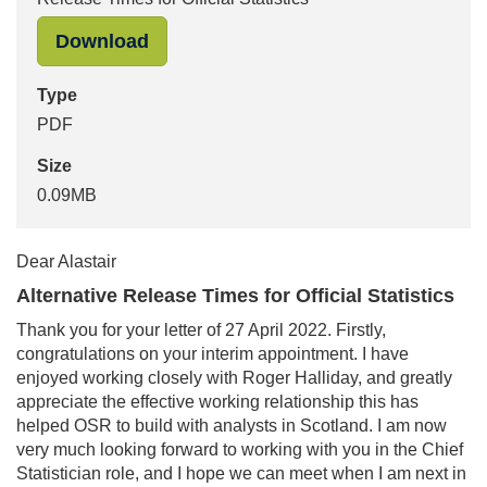
"Ed Humpherson to Alastair McAlpine:
Download
Type
PDF
Size
0.09MB
Dear Alastair
Alternative Release Times for Official Statistics
Thank you for your letter of 27 April 2022. Firstly,
congratulations on your interim appointment. I have
enjoyed working closely with Roger Halliday, and greatly
appreciate the effective working relationship this has
helped OSR to build with analysts in Scotland. I am now
very much looking forward to working with you in the Chief
Statistician role, and I hope we can meet when I am next in