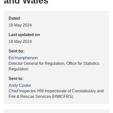
and Wales
Dated
16 May 2024
Last updated on
16 May 2024
Sent by:
Ed Humpherson
Director General for Regulation, Office for Statistics
Regulation
Sent to:
Andy Cooke
Chief Inspector, HM Inspectorate of Constabulary and
Fire & Rescue Services (HMICFRS)