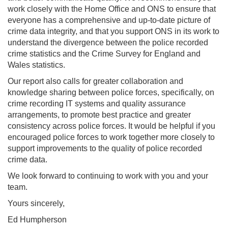
work closely with the Home Office and ONS to ensure that
everyone has a comprehensive and up-to-date picture of
crime data integrity, and that you support ONS in its work to
understand the divergence between the police recorded
crime statistics and the Crime Survey for England and
Wales statistics.
Our report also calls for greater collaboration and
knowledge sharing between police forces, specifically, on
crime recording IT systems and quality assurance
arrangements, to promote best practice and greater
consistency across police forces. It would be helpful if you
encouraged police forces to work together more closely to
support improvements to the quality of police recorded
crime data.
We look forward to continuing to work with you and your
team.
Yours sincerely,
Ed Humpherson