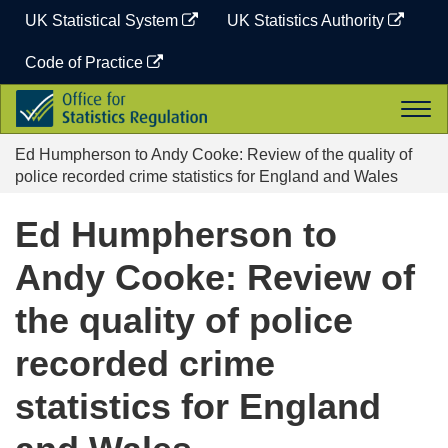
Skip
UK Statistical System
UK Statistics Authority
to
content
Code of Practice
Office
Togg
for
navi
Statistics
Ed Humpherson to Andy Cooke: Review of the quality of
Regulation
police recorded crime statistics for England and Wales
Ed Humpherson to
Andy Cooke: Review of
the quality of police
recorded crime
statistics for England