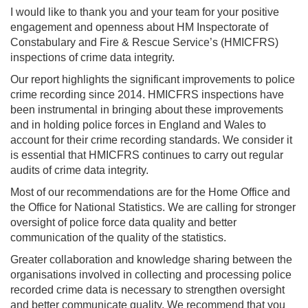
I would like to thank you and your team for your positive
engagement and openness about HM Inspectorate of
Constabulary and Fire & Rescue Service’s (HMICFRS)
inspections of crime data integrity.
Our report highlights the significant improvements to police
crime recording since 2014. HMICFRS inspections have
been instrumental in bringing about these improvements
and in holding police forces in England and Wales to
account for their crime recording standards. We consider it
is essential that HMICFRS continues to carry out regular
audits of crime data integrity.
Most of our recommendations are for the Home Office and
the Office for National Statistics. We are calling for stronger
oversight of police force data quality and better
communication of the quality of the statistics.
Greater collaboration and knowledge sharing between the
organisations involved in collecting and processing police
recorded crime data is necessary to strengthen oversight
and better communicate quality. We recommend that you