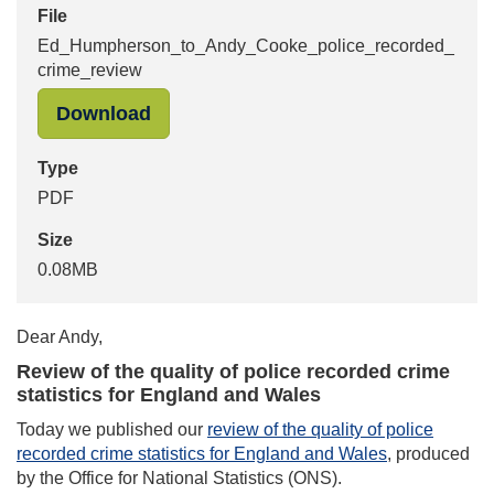
File
Ed_Humpherson_to_Andy_Cooke_police_recorded_
crime_review
"Ed_Humpherson_to_Andy_Cooke_pol
Download
Type
PDF
Size
0.08MB
Dear Andy,
Review of the quality of police recorded crime
statistics for England and Wales
Today we published our
review of the quality of police
recorded crime statistics for England and Wales
, produced
by the Office for National Statistics (ONS).