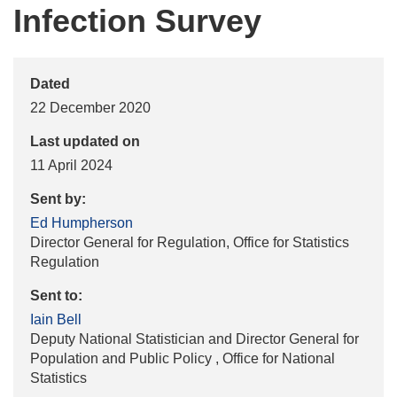
Infection Survey
Dated
22 December 2020
Last updated on
11 April 2024
Sent by:
Ed Humpherson
Director General for Regulation, Office for Statistics
Regulation
Sent to:
Iain Bell
Deputy National Statistician and Director General for
Population and Public Policy , Office for National
Statistics