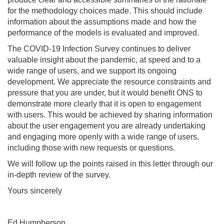
for the methodology choices made. This should include
information about the assumptions made and how the
performance of the models is evaluated and improved.
The COVID-19 Infection Survey continues to deliver
valuable insight about the pandemic, at speed and to a
wide range of users, and we support its ongoing
development. We appreciate the resource constraints and
pressure that you are under, but it would benefit ONS to
demonstrate more clearly that it is open to engagement
with users. This would be achieved by sharing information
about the user engagement you are already undertaking
and engaging more openly with a wide range of users,
including those with new requests or questions.
We will follow up the points raised in this letter through our
in-depth review of the survey.
Yours sincerely
Ed Humpherson