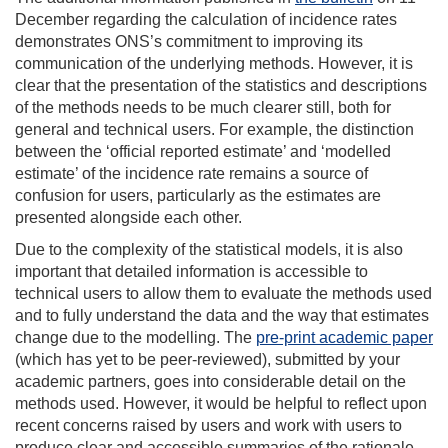
December regarding the calculation of incidence rates
demonstrates ONS’s commitment to improving its
communication of the underlying methods. However, it is
clear that the presentation of the statistics and descriptions
of the methods needs to be much clearer still, both for
general and technical users. For example, the distinction
between the ‘official reported estimate’ and ‘modelled
estimate’ of the incidence rate remains a source of
confusion for users, particularly as the estimates are
presented alongside each other.
Due to the complexity of the statistical models, it is also
important that detailed information is accessible to
technical users to allow them to evaluate the methods used
and to fully understand the data and the way that estimates
change due to the modelling. The
pre-print academic paper
(which has yet to be peer-reviewed), submitted by your
academic partners, goes into considerable detail on the
methods used. However, it would be helpful to reflect upon
recent concerns raised by users and work with users to
produce clear and accessible summaries of the rationale