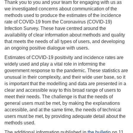
Thank you to you and your team for engaging with us as
we investigated concerns about communication of the
methods used to produce the estimates of the incidence
rate of COVID-19 from the Coronavirus (COVID-19)
Infection Survey. These have centred around the
availability of clear information about methods and quality
that meets the needs of all types of users, and developing
an ongoing positive dialogue with users.
Estimates of COVID-19 positivity and incidence rates are
widely used and play a vital role in informing the
government response to the pandemic. These statistics are
unusual in their complexity, and their wide user base, so it
is important that the modelling and data are presented in a
clear and accessible way to this broad range of users to
meet their needs. The challenge is that the needs of
general users must be met, by making the explanations
accessible, and at the same time, the needs of technical
users must be met, by providing adequate detail about the
methods used.
The additional information published in
the bulletin
on 11