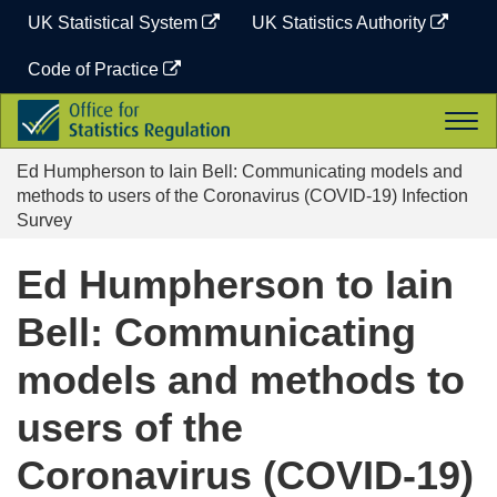
Skip
UK Statistical System
UK Statistics Authority
to
content
Code of Practice
Office
Togg
for
navi
Statistics
Ed Humpherson to Iain Bell: Communicating models and
Regulation
methods to users of the Coronavirus (COVID-19) Infection
Survey
Ed Humpherson to Iain
Bell: Communicating
models and methods to
users of the
Coronavirus (COVID-19)