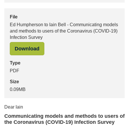
File
Ed Humpherson to Iain Bell - Communicating models
and methods to users of the Coronavirus (COVID-19)
Infection Survey
"Ed Humpherson to Iain Bell - Comm
Download
Type
PDF
Size
0.09MB
Dear Iain
Communicating models and methods to users of
the Coronavirus (COVID-19) Infection Survey