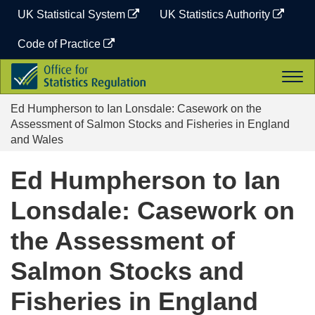
Skip
UK Statistical System
UK Statistics Authority
to
content
Code of Practice
Office
Togg
for
navi
Statistics
Ed Humpherson to Ian Lonsdale: Casework on the
Regulation
Assessment of Salmon Stocks and Fisheries in England
and Wales
Ed Humpherson to Ian
Lonsdale: Casework on
the Assessment of
Salmon Stocks and
Fisheries in England