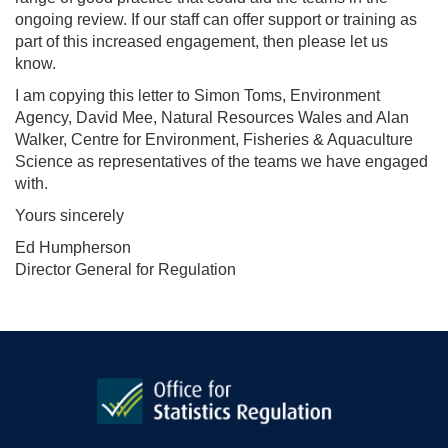
ongoing review. If our staff can offer support or training as
part of this increased engagement, then please let us
know.
I am copying this letter to Simon Toms, Environment
Agency, David Mee, Natural Resources Wales and Alan
Walker, Centre for Environment, Fisheries & Aquaculture
Science as representatives of the teams we have engaged
with.
Yours sincerely
Ed Humpherson
Director General for Regulation