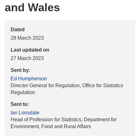
and Wales
Dated
28 March 2023
Last updated on
27 March 2023
Sent by:
Ed Humpherson
Director General for Regulation, Office for Statistics
Regulation
Sent to:
Ian Lonsdale
Head of Profession for Statistics, Department for
Environment, Food and Rural Affairs