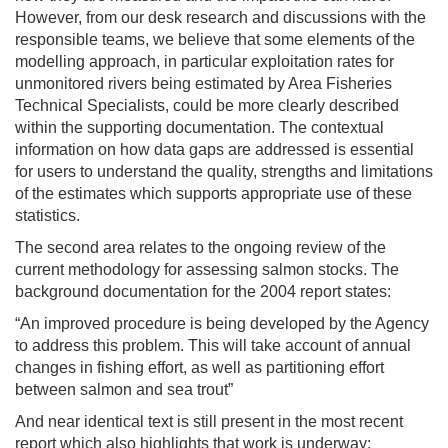
However, from our desk research and discussions with the
responsible teams, we believe that some elements of the
modelling approach, in particular exploitation rates for
unmonitored rivers being estimated by Area Fisheries
Technical Specialists, could be more clearly described
within the supporting documentation. The contextual
information on how data gaps are addressed is essential
for users to understand the quality, strengths and limitations
of the estimates which supports appropriate use of these
statistics.
The second area relates to the ongoing review of the
current methodology for assessing salmon stocks. The
background documentation for the 2004 report states:
“An improved procedure is being developed by the Agency
to address this problem. This will take account of annual
changes in fishing effort, as well as partitioning effort
between salmon and sea trout”
And near identical text is still present in the most recent
report which also highlights that work is underway: