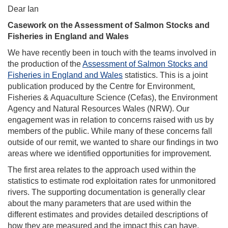
Dear Ian
Casework on the Assessment of Salmon Stocks and
Fisheries in England and Wales
We have recently been in touch with the teams involved in
the production of the
Assessment of Salmon Stocks and
Fisheries in England and Wales
statistics. This is a joint
publication produced by the Centre for Environment,
Fisheries & Aquaculture Science (Cefas), the Environment
Agency and Natural Resources Wales (NRW). Our
engagement was in relation to concerns raised with us by
members of the public. While many of these concerns fall
outside of our remit, we wanted to share our findings in two
areas where we identified opportunities for improvement.
The first area relates to the approach used within the
statistics to estimate rod exploitation rates for unmonitored
rivers. The supporting documentation is generally clear
about the many parameters that are used within the
different estimates and provides detailed descriptions of
how they are measured and the impact this can have.