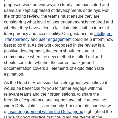
proposed work or reviews are clearly communicated and
users are kept appraised of developments or delays. For
the ongoing review, the teams must ensure they are
considering what level of user engagement is required and
whether they have acted to facilitate this, both in terms of
transparency and accessibility. Our guidance on
Intelligent
Transparency
and
user engagement
could help inform how
best to do this. As the work proposed in the review is a
positive development, the team should ensure to
communicate when the new method is rolled out and
should consider whether the current background
documentation covers all elements of exploitation rate
estimation.
As the Head of Profession for Defra group, we believe it
would be beneficial for you to further engage with the
relevant teams and their organisations, to share the
breadth of experience and support available across the
wider Defra statistics community. For example, our review
of
user engagement within the Defra group
highlighted the
range of good practice that could aid the teams in the