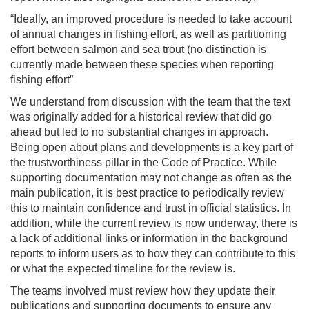
“Ideally, an improved procedure is needed to take account
of annual changes in fishing effort, as well as partitioning
effort between salmon and sea trout (no distinction is
currently made between these species when reporting
fishing effort”
We understand from discussion with the team that the text
was originally added for a historical review that did go
ahead but led to no substantial changes in approach.
Being open about plans and developments is a key part of
the trustworthiness pillar in the Code of Practice. While
supporting documentation may not change as often as the
main publication, it is best practice to periodically review
this to maintain confidence and trust in official statistics. In
addition, while the current review is now underway, there is
a lack of additional links or information in the background
reports to inform users as to how they can contribute to this
or what the expected timeline for the review is.
The teams involved must review how they update their
publications and supporting documents to ensure any