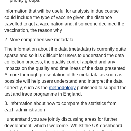
priority groups.
Information that will be useful for analysis in due course
could include the type of vaccine given, the distance
travelled to get a vaccination and, if someone declined the
vaccination, the reason why
2. More comprehensive metadata
The information about the data (metadata) is currently quite
sparse and so it is difficult for users to understand the data
collection process, the quality control applied and any
impacts on the quality and timeliness of the data presented.
A more thorough presentation of the metadata as soon as
possible will help users understand and interpret the data
correctly, such as the
methodology
published to support the
test and trace programme in England.
3. Information about how to compare the statistics from
each administration
I understand you are jointly discussing areas for further
development, which I welcome. Whilst the UK dashboard