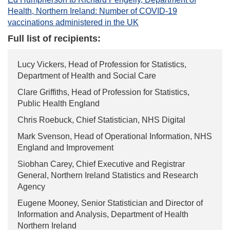
Health, Northern Ireland: Number of COVID-19
vaccinations administered in the UK
Full list of recipients:
Lucy Vickers, Head of Profession for Statistics,
Department of Health and Social Care
Clare Griffiths, Head of Profession for Statistics,
Public Health England
Chris Roebuck, Chief Statistician, NHS Digital
Mark Svenson, Head of Operational Information, NHS
England and Improvement
Siobhan Carey, Chief Executive and Registrar
General, Northern Ireland Statistics and Research
Agency
Eugene Mooney, Senior Statistician and Director of
Information and Analysis, Department of Health
Northern Ireland