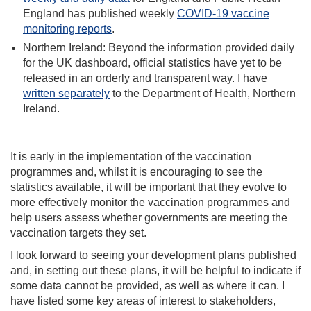
England has published weekly
COVID-19 vaccine
monitoring reports
.
Northern Ireland: Beyond the information provided daily
for the UK dashboard, official statistics have yet to be
released in an orderly and transparent way. I have
written separately
to the Department of Health, Northern
Ireland.
It is early in the implementation of the vaccination
programmes and, whilst it is encouraging to see the
statistics available, it will be important that they evolve to
more effectively monitor the vaccination programmes and
help users assess whether governments are meeting the
vaccination targets they set.
I look forward to seeing your development plans published
and, in setting out these plans, it will be helpful to indicate if
some data cannot be provided, as well as where it can. I
have listed some key areas of interest to stakeholders,