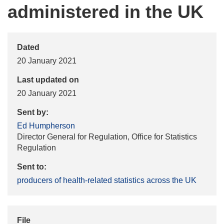
administered in the UK
Dated
20 January 2021
Last updated on
20 January 2021
Sent by:
Ed Humpherson
Director General for Regulation, Office for Statistics
Regulation
Sent to:
producers of health-related statistics across the UK
File