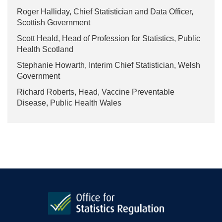
Roger Halliday, Chief Statistician and Data Officer,
Scottish Government
Scott Heald, Head of Profession for Statistics, Public
Health Scotland
Stephanie Howarth, Interim Chief Statistician, Welsh
Government
Richard Roberts, Head, Vaccine Preventable
Disease, Public Health Wales