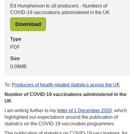
Ed Humpherson to all producers - Numbers of
COVID-19 vaccinations administered in the UK
"Ed Humpherson to all producers - 
Download
Type
PDF
Size
0.09MB
To:
Producers of health-related statistics across the UK
Number of COVID-19 vaccinations administered in the
UK
I am writing further to my
letter of 1 December 2020
, which
highlighted our expectations around the publication of
statistics on the COVID-19 vaccination programmes.
The publication of statistics on COVID-19 vaccinations, for