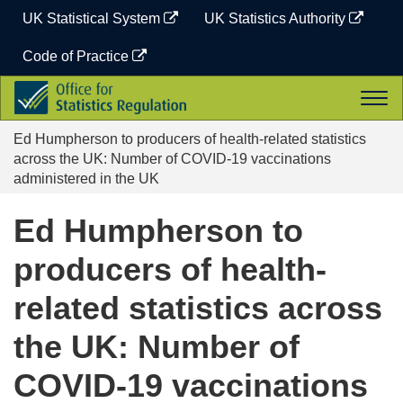
Skip
UK Statistical System
UK Statistics Authority
to
content
Code of Practice
Office
Togg
for
navi
Statistics
Ed Humpherson to producers of health-related statistics
Regulation
across the UK: Number of COVID-19 vaccinations
administered in the UK
Ed Humpherson to
producers of health-
related statistics across
the UK: Number of
COVID-19 vaccinations