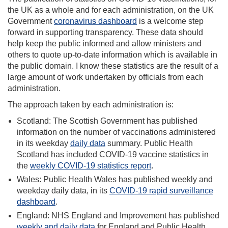
the UK as a whole and for each administration, on the UK
Government
coronavirus dashboard
is a welcome step
forward in supporting transparency. These data should
help keep the public informed and allow ministers and
others to quote up-to-date information which is available in
the public domain. I know these statistics are the result of a
large amount of work undertaken by officials from each
administration.
The approach taken by each administration is:
Scotland: The Scottish Government has published
information on the number of vaccinations administered
in its weekday
daily data
summary. Public Health
Scotland has included COVID-19 vaccine statistics in
the
weekly COVID-19 statistics report
.
Wales: Public Health Wales has published weekly and
weekday daily data, in its
COVID-19 rapid surveillance
dashboard
.
England: NHS England and Improvement has published
weekly and daily data
for England and Public Health