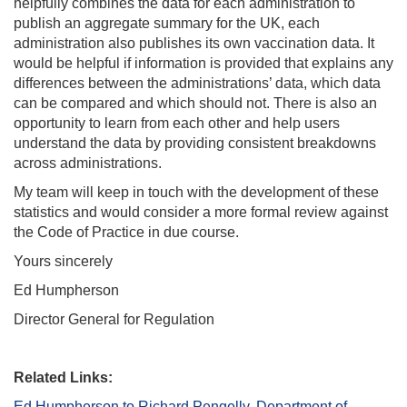
helpfully combines the data for each administration to
publish an aggregate summary for the UK, each
administration also publishes its own vaccination data. It
would be helpful if information is provided that explains any
differences between the administrations’ data, which data
can be compared and which should not. There is also an
opportunity to learn from each other and help users
understand the data by providing consistent breakdowns
across administrations.
My team will keep in touch with the development of these
statistics and would consider a more formal review against
the Code of Practice in due course.
Yours sincerely
Ed Humpherson
Director General for Regulation
Related Links:
Ed Humpherson to Richard Pengelly, Department of