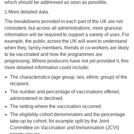
which should be addressed as soon as possible.
1.More detailed data.
The breakdowns provided in each part of the UK are not
consistent, but across all administrations, more granular
information will be required to support a variety of uses. For
example, the public across the UK will want to understand
when they, family members, friends or co-workers are likely
to be vaccinated and how the programmes are
progressing. Where producers have not yet provided it, this
more detailed information could include:
The characteristics (age group, sex, ethnic group) of the
recipient.
The number and percentage of vaccinations offered,
administered or declined.
The setting where the vaccination occurred.
The eligibility cohort denominators and the percentage
take-up by cohort, for example split by the Joint
Committee on Vaccination and Immunisation (JCVI)