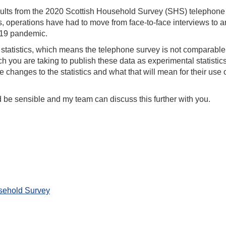
sults from the 2020 Scottish Household Survey (SHS) telephone
s, operations have had to move from face-to-face interviews to a
-19 pandemic.
 statistics, which means the telephone survey is not comparable
 you are taking to publish these data as experimental statistics. 
 changes to the statistics and what that will mean for their use o
d be sensible and my team can discuss this further with you.
sehold Survey