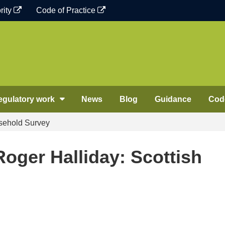
rity
Code of Practice
egulatory work
News
Blog
Guidance
Code
sehold Survey
oger Halliday: Scottish