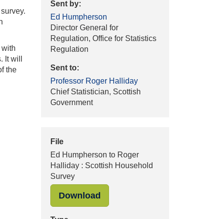
Sent by:
 survey.
Ed Humpherson
n
Director General for
Regulation, Office for Statistics
 with
Regulation
It will
Sent to:
f the
Professor Roger Halliday
Chief Statistician, Scottish
Government
File
Ed Humpherson to Roger
Halliday : Scottish Household
Survey
"Ed Humpherson to Roger Ha
Download