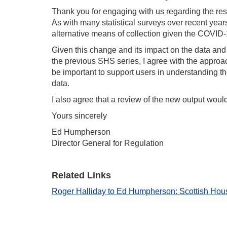
Thank you for engaging with us regarding the re
As with many statistical surveys over recent year
alternative means of collection given the COVID
Given this change and its impact on the data and
the previous SHS series, I agree with the approach
be important to support users in understanding the
data.
I also agree that a review of the new output woul
Yours sincerely
Ed Humpherson
Director General for Regulation
Related Links
Roger Halliday to Ed Humpherson: Scottish Hou