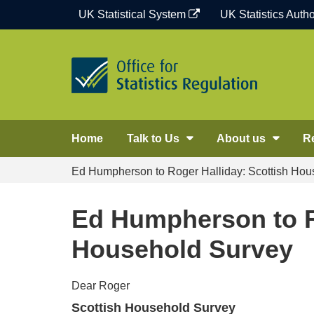
Skip
UK Statistical System
UK Statistics Autho
to
content
Home
Talk to Us
About us
R
Ed Humpherson to Roger Halliday: Scottish Hou
Ed Humpherson to R
Household Survey
Dear Roger
Scottish Household Survey