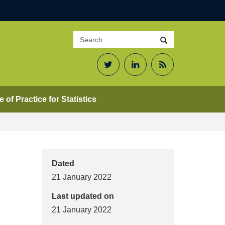
Search
Search
site
Twitter
LinkedIn
RSS
Feed
 of Practice for Statistics
Dated
21 January 2022
Last updated on
21 January 2022