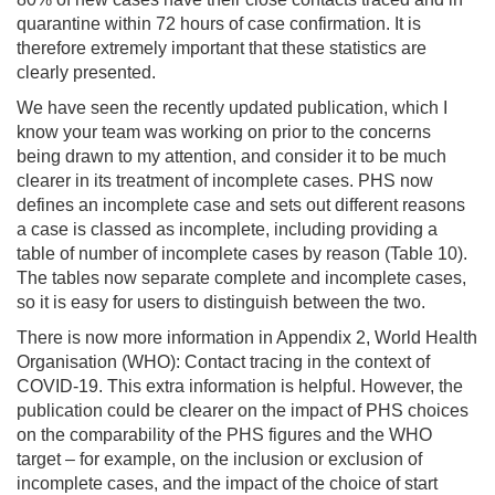
quarantine within 72 hours of case confirmation. It is
therefore extremely important that these statistics are
clearly presented.
We have seen the recently updated publication, which I
know your team was working on prior to the concerns
being drawn to my attention, and consider it to be much
clearer in its treatment of incomplete cases. PHS now
defines an incomplete case and sets out different reasons
a case is classed as incomplete, including providing a
table of number of incomplete cases by reason (Table 10).
The tables now separate complete and incomplete cases,
so it is easy for users to distinguish between the two.
There is now more information in Appendix 2, World Health
Organisation (WHO): Contact tracing in the context of
COVID-19. This extra information is helpful. However, the
publication could be clearer on the impact of PHS choices
on the comparability of the PHS figures and the WHO
target – for example, on the inclusion or exclusion of
incomplete cases, and the impact of the choice of start