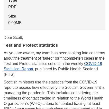
Type
PDF
Size
0.09MB
Dear Scott,
Test and Protect statistics
As you are aware, my team has been looking into concerns
about the treatment of “failed” (or “incomplete”) cases in the
Test and Protect statistics set out in the weekly
COVID-19
Statistical Report
, published by Public Health Scotland
(PHS).
Scottish ministers use the statistics from the COVID-19
report to assess how effectively the Scottish Government is
managing the pandemic. This includes considering the
timeliness of contact tracing in relation to the World Health
Organization’s (WHO) criteria for contact tracing: at least
80% of new cases have their close contacts traced and in