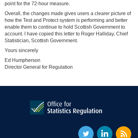
point for the 72-hour measure.
Overall, the changes made gives users a clearer picture of
how the Test and Protect system is performing and better
enable them to continue to hold Scottish Government to
account. I have copied this letter to Roger Halliday, Chief
Statistician, Scottish Government.
Yours sincerely
Ed Humpherson
Director General for Regulation