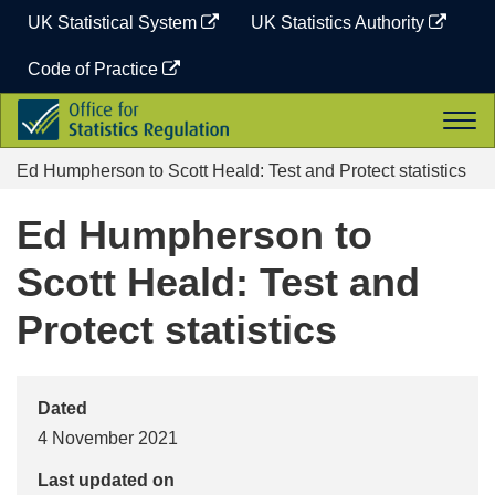
Skip
UK Statistical System
UK Statistics Authority
to
content
Code of Practice
Office
Togg
for
navi
Statistics
Ed Humpherson to Scott Heald: Test and Protect statistics
Regulation
Ed Humpherson to
Scott Heald: Test and
Protect statistics
Dated
4 November 2021
Last updated on