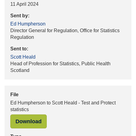
11 April 2024
Sent by:
Ed Humpherson
Director General for Regulation, Office for Statistics
Regulation
Sent to:
Scott Heald
Head of Profession for Statistics, Public Health
Scotland
File
Ed Humpherson to Scott Heald - Test and Protect
statistics
"Ed Humpherson to Scott Heald - Tes
Download