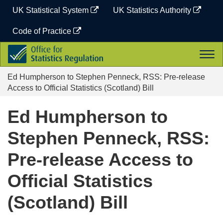
Skip
UK Statistical System
UK Statistics Authority
to
content
Code of Practice
Office
Togg
for
navi
Statistics
Ed Humpherson to Stephen Penneck, RSS: Pre-release
Regulation
Access to Official Statistics (Scotland) Bill
Ed Humpherson to
Stephen Penneck, RSS:
Pre-release Access to
Official Statistics
(Scotland) Bill