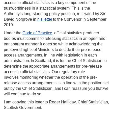
access to official statistics is a key component of the
trustworthiness in a statistical system. This is the
Authority’s long-standing policy position, reiterated by Sir
David Norgrove in
his letter
to the Convenor in September
2019.
Under the
Code of Practice
, official statistics producer
bodies must commit to releasing statistics in an open and
transparent manner. It does so while acknowledging the
preserved rights of Ministers to decide their pre-release
access arrangements, in line with legislation in each
administration. In Scotland, it is for the Chief Statistician to
determine the appropriate arrangements for pre-release
access to official statistics. Our regulatory role
involves monitoring whether the operation of the pre-
release access arrangements is in line with the position set
out by the Chief Statistician, and I can reassure you that we
will continue to do so.
I am copying this letter to Roger Halliday, Chief Statistician,
Scottish Government.