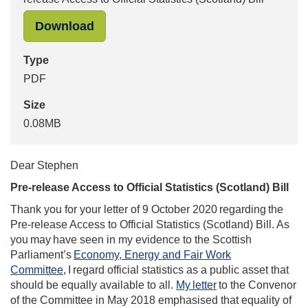
"Ed Humpherson to Stephen Penneck, 
Download
Type
PDF
Size
0.08MB
Dear Stephen
Pre-release Access to Official Statistics (Scotland) Bill
Thank you for your letter of 9 October 2020 regarding the
Pre-release Access to Official Statistics (Scotland) Bill. As
you may have seen in my evidence to the Scottish
Parliament’s
Economy, Energy and Fair Work
Committee
, I regard official statistics as a public asset that
should be equally available to all.
My letter
to the Convenor
of the Committee in May 2018 emphasised that equality of