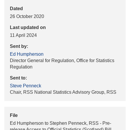
Dated
26 October 2020
Last updated on
11 April 2024
Sent by:
Ed Humpherson
Director General for Regulation, Office for Statistics
Regulation
Sent to:
Steve Penneck
Chair, RSS National Statistics Advisory Group, RSS
File
Ed Humpherson to Stephen Penneck, RSS - Pre-
release Access to Official Statistics (Scotland) Bill