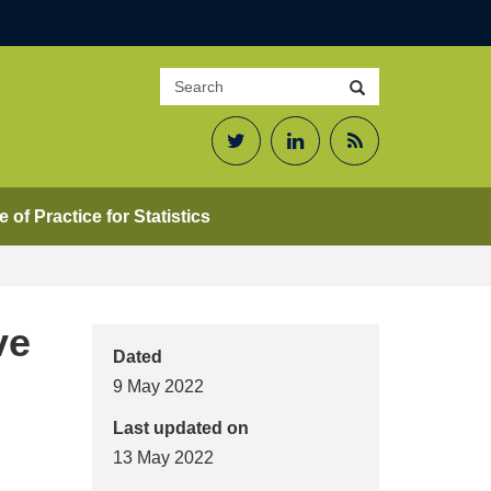
Search
Search
site
Twitter
LinkedIn
RSS
Feed
 of Practice for Statistics
ve
Dated
9 May 2022
Last updated on
13 May 2022