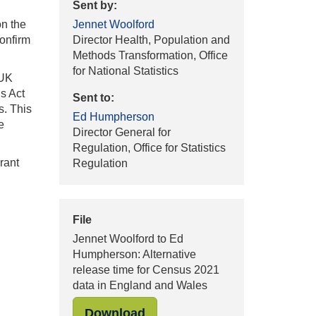
Sent by:
on the
Jennet Woolford
confirm
Director Health, Population and
Methods Transformation, Office
for National Statistics
 UK
s Act
Sent to:
s. This
Ed Humpherson
e
Director General for
Regulation, Office for Statistics
rant
Regulation
File
Jennet Woolford to Ed
Humpherson: Alternative
release time for Census 2021
data in England and Wales
"Jennet Woolford to Ed Hump
Download