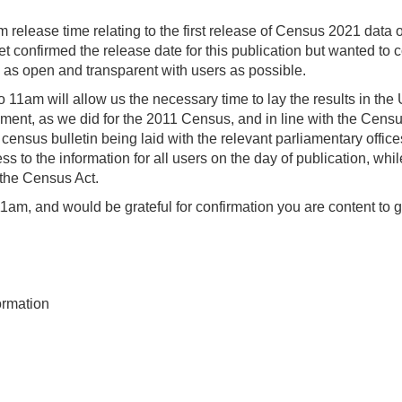
m release time relating to the first release of Census 2021 data 
 confirmed the release date for this publication but wanted to 
e as open and transparent with users as possible.
 11am will allow us the necessary time to lay the results in the
ment, as we did for the 2011 Census, and in line with the Censu
census bulletin being laid with the relevant parliamentary office
to the information for all users on the day of publication, whil
 the Census Act.
 11am, and would be grateful for confirmation you are content to g
ormation