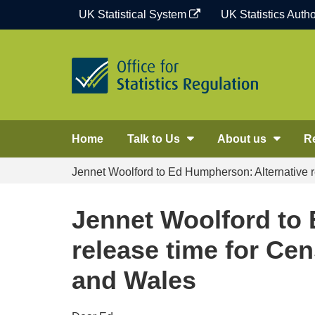
Skip
UK Statistical System
UK Statistics Autho
to
content
Home
Talk to Us
About us
R
Jennet Woolford to Ed Humpherson: Alternative 
Jennet Woolford to
release time for Ce
and Wales