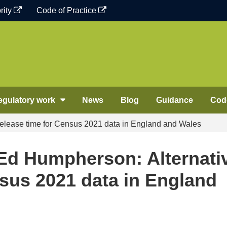
rity
Code of Practice
egulatory work
News
Blog
Guidance
Code
release time for Census 2021 data in England and Wales
 Ed Humpherson: Alternati
nsus 2021 data in England