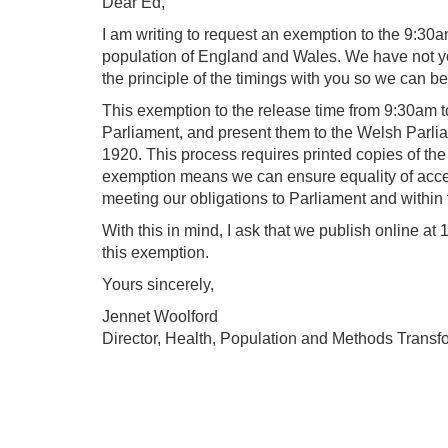
Dear Ed,
I am writing to request an exemption to the 9:30a
population of England and Wales. We have not yet
the principle of the timings with you so we can b
This exemption to the release time from 9:30am to
Parliament, and present them to the Welsh Parlia
1920. This process requires printed copies of the 
exemption means we can ensure equality of access 
meeting our obligations to Parliament and within
With this in mind, I ask that we publish online at
this exemption.
Yours sincerely,
Jennet Woolford
Director, Health, Population and Methods Transf