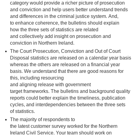
category
would provide
a richer picture of prosecution
and conviction
and help users better understand trends
and differences in the criminal justice system
.
And,
to enhance coherence, the bulletins should explain
how the three sets of statistics are related
and
collectively
add insight
on prosecution and
conviction in Northern Ireland.
The Court Prosecution, Conviction and Out of Court
Disposal statistics are released on a calendar year basis
whereas the others are released on a financial year
basis
.
We understand that there are
good
reasons for
this, including resourcing
and aligning
release with government
target frameworks
.
The bulletins and background quality
reports could better explain the timeliness
,
publication
cycles, and interdependencies between the three sets
of statistics
.
The majority of respondents to
the latest customer survey worked for the Northern
Ireland Civil Service. Your team should work on