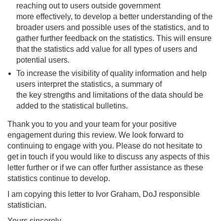
reaching out to users outside government
more effectively, to develop a better understanding of the
broader users and possible uses of the statistics, and to
gather further feedback on the statistics. This will ensure
that the statistics add value for all types of users and
potential users.
To increase the visibility of quality information and help
users interpret the statistics, a summary of
the key strengths and limitations of the data should be
added to the statistical bulletins.
Thank you to you and your team for your positive
engagement during this review. We look forward to
continuing to engage with you. Please do not hesitate to
get in touch if you would like to discuss any aspects of this
letter further or if we can offer further assistance as these
statistics continue to develop.
I am copying this letter to Ivor Graham, DoJ responsible
statistician.
Yours sincerely