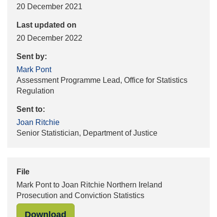
20 December 2021
Last updated on
20 December 2022
Sent by:
Mark Pont
Assessment Programme Lead, Office for Statistics
Regulation
Sent to:
Joan Ritchie
Senior Statistician, Department of Justice
File
Mark Pont to Joan Ritchie Northern Ireland
Prosecution and Conviction Statistics
"Mark Pont to Joan Ritchie Northern
Download