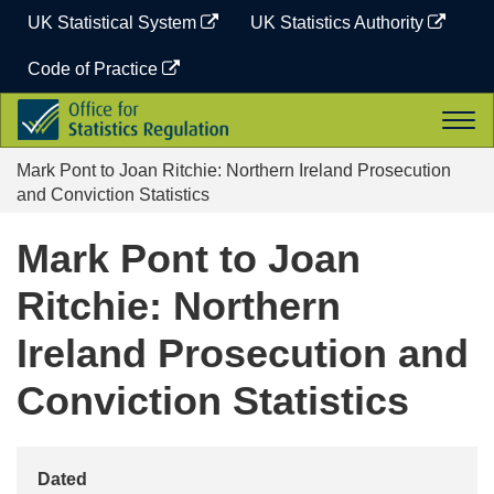
Skip
UK Statistical System
UK Statistics Authority
to
content
Code of Practice
Office
Togg
for
navi
Statistics
Mark Pont to Joan Ritchie: Northern Ireland Prosecution
Regulation
and Conviction Statistics
Mark Pont to Joan
Ritchie: Northern
Ireland Prosecution and
Conviction Statistics
Dated