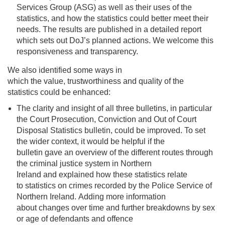
Services Group (ASG) as well as their uses of the
statistics, and how the statistics could better meet their
needs. The results are published in a detailed report
which sets out DoJ’s planned actions. We welcome this
responsiveness and transparency.
We also identified some ways in
which the value, trustworthiness and quality of the
statistics could be enhanced:
The clarity and insight of all three bulletins, in particular
the Court Prosecution, Conviction and Out of Court
Disposal Statistics bulletin
,
could be improved
.
To set
the
wider context
,
it would be helpful if the
bulletin
gave an overview of the different routes through
the criminal justice system in Northern
Ireland and explained
how these statistics relate
to statistics on crimes recorded by the Police Service of
Northern Ireland. Adding more
information
about
changes
over time and further
breakdowns by sex
or age of defendants and offence