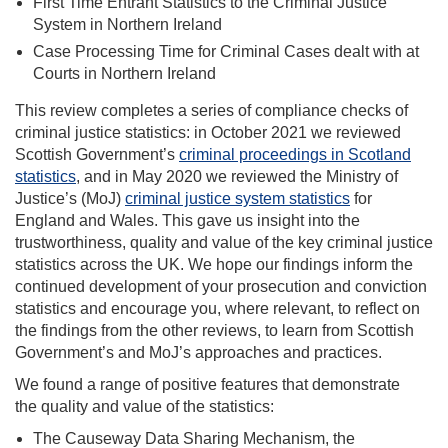
First Time Entrant Statistics to the Criminal Justice
System in Northern Ireland
Case Processing Time for Criminal Cases dealt with at
Courts in Northern Ireland
This review completes a series of compliance checks of
criminal justice statistics: in October 2021 we reviewed
Scottish Government’s
criminal proceedings in Scotland
statistics
, and in May 2020 we reviewed the Ministry of
Justice’s (MoJ)
criminal justice system statistics
for
England and Wales. This gave us insight into the
trustworthiness, quality and value of the key criminal justice
statistics across the UK. We hope our findings inform the
continued development of your prosecution and conviction
statistics and encourage you, where relevant, to reflect on
the findings from the other reviews, to learn from Scottish
Government’s and MoJ’s approaches and practices.
We found a range of positive features that demonstrate
the quality and value of the statistics
:
The Causeway Data Sharing Mechanism, the