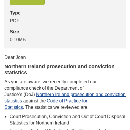
Type
PDF
Size
0.10MB
Dear Joan
Northern Ireland prosecution and conviction
statistics
As you are aware, we recently completed our
compliance check of the Department of
Justice’s (DoJ)
Northern Ireland prosecution and conviction
statistics
against the
Code of Practice for
Statistics
. The statistics we reviewed are:
Court Prosecution, Conviction and Out of Court Disposal
Statistics for Northern Ireland