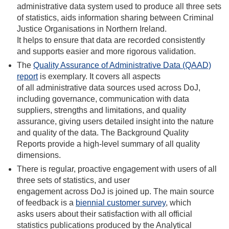
administrative data system used to produce all three sets
of statistics, aids information sharing between Criminal
Justice Organisations in Northern Ireland.
It helps to ensure that data are recorded consistently
and supports easier and more rigorous validation.
The
Quality Assurance of Administrative Data (QAAD)
report
is exemplary. It covers all aspects
of all administrative data sources used across DoJ,
including governance, communication with data
suppliers, strengths and limitations, and quality
assurance, giving users detailed insight into the nature
and quality of the data. The Background Quality
Reports provide a high-level summary of all quality
dimensions.
There is regular, proactive engagement with users of all
three sets of statistics, and user
engagement across DoJ is joined up. The main source
of feedback is a
biennial customer survey
, which
asks users about their satisfaction with all official
statistics publications produced by the Analytical