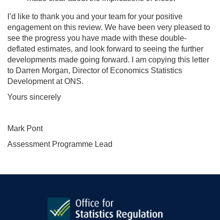
I’d like to thank you and your team for your positive
engagement on this review. We have been very pleased to
see the progress you have made with these double-
deflated estimates, and look forward to seeing the further
developments made going forward. I am copying this letter
to Darren Morgan, Director of Economics Statistics
Development at ONS.
Yours sincerely
Mark Pont
Assessment Programme Lead