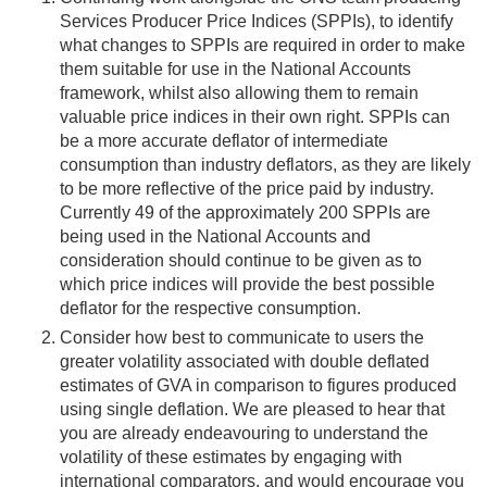
Services Producer Price Indices (SPPIs), to identify
what changes to SPPIs are required in order to make
them suitable for use in the National Accounts
framework, whilst also allowing them to remain
valuable price indices in their own right. SPPIs can
be a more accurate deflator of intermediate
consumption than industry deflators, as they are likely
to be more reflective of the price paid by industry.
Currently 49 of the approximately 200 SPPIs are
being used in the National Accounts and
consideration should continue to be given as to
which price indices will provide the best possible
deflator for the respective consumption.
Consider how best to communicate to users the
greater volatility associated with double deflated
estimates of GVA in comparison to figures produced
using single deflation. We are pleased to hear that
you are already endeavouring to understand the
volatility of these estimates by engaging with
international comparators, and would encourage you