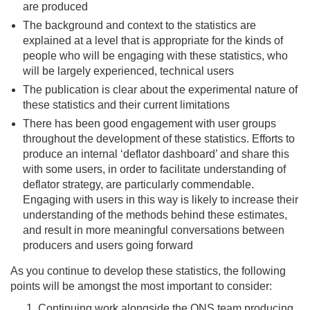
are produced
The background and context to the statistics are
explained at a level that is appropriate for the kinds of
people who will be engaging with these statistics, who
will be largely experienced, technical users
The publication is clear about the experimental nature of
these statistics and their current limitations
There has been good engagement with user groups
throughout the development of these statistics. Efforts to
produce an internal ‘deflator dashboard’ and share this
with some users, in order to facilitate understanding of
deflator strategy, are particularly commendable.
Engaging with users in this way is likely to increase their
understanding of the methods behind these estimates,
and result in more meaningful conversations between
producers and users going forward
As you continue to develop these statistics, the following
points will be amongst the most important to consider:
Continuing work alongside the ONS team producing