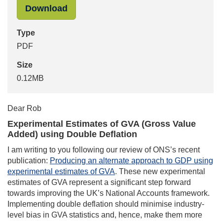
"Mark Pont to Rob Kent-Smith - Exp
Download
Type
PDF
Size
0.12MB
Dear Rob
Experimental Estimates of GVA (Gross Value
Added) using Double Deflation
I am writing to you following our review of ONS’s recent
publication:
Producing an alternate approach to GDP using
experimental estimates of GVA
. These new experimental
estimates of GVA represent a significant step forward
towards improving the UK’s National Accounts framework.
Implementing double deflation should minimise industry-
level bias in GVA statistics and, hence, make them more