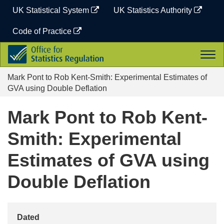
Skip
UK Statistical System
UK Statistics Authority
to
content
Code of Practice
Office
Togg
for
navi
Statistics
Mark Pont to Rob Kent-Smith: Experimental Estimates of
Regulation
GVA using Double Deflation
Mark Pont to Rob Kent-
Smith: Experimental
Estimates of GVA using
Double Deflation
Dated