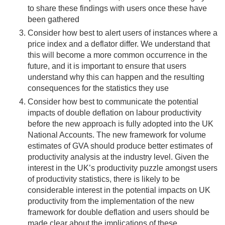
to share these findings with users once these have
been gathered
Consider how best to alert users of instances where a
price index and a deflator differ. We understand that
this will become a more common occurrence in the
future, and it is important to ensure that users
understand why this can happen and the resulting
consequences for the statistics they use
Consider how best to communicate the potential
impacts of double deflation on labour productivity
before the new approach is fully adopted into the UK
National Accounts. The new framework for volume
estimates of GVA should produce better estimates of
productivity analysis at the industry level. Given the
interest in the UK’s productivity puzzle amongst users
of productivity statistics, there is likely to be
considerable interest in the potential impacts on UK
productivity from the implementation of the new
framework for double deflation and users should be
made clear about the implications of these.