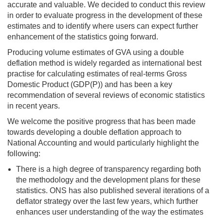
accurate and valuable. We decided to conduct this review
in order to evaluate progress in the development of these
estimates and to identify where users can expect further
enhancement of the statistics going forward.
Producing volume estimates of GVA using a double
deflation method is widely regarded as international best
practise for calculating estimates of real-terms Gross
Domestic Product (GDP(P)) and has been a key
recommendation of several reviews of economic statistics
in recent years.
We welcome the positive progress that has been made
towards developing a double deflation approach to
National Accounting and would particularly highlight the
following:
There is a high degree of transparency regarding both
the methodology and the development plans for these
statistics. ONS has also published several iterations of a
deflator strategy over the last few years, which further
enhances user understanding of the way the estimates