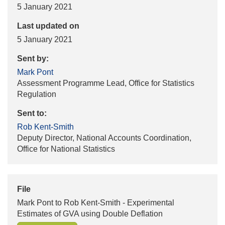
5 January 2021
Last updated on
5 January 2021
Sent by:
Mark Pont
Assessment Programme Lead, Office for Statistics
Regulation
Sent to:
Rob Kent-Smith
Deputy Director, National Accounts Coordination,
Office for National Statistics
File
Mark Pont to Rob Kent-Smith - Experimental
Estimates of GVA using Double Deflation