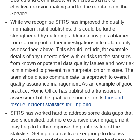
effective decision making and for the reputation of the
Service.
While we recognise SFRS has improved the quality
information that it publishes, this could be further
strengthened by including additional insights obtained
from carrying out further investigations into data quality,
as described above. This should include, for example,
details of any uncertainties with or risks to the statistics
from known or potential data quality issues and how risk
is minimised to prevent misinterpretation or misuse. The
team should also communicate its approach to overall
quality assurance management. As an example of good
practice, Home Office has published a transparent
assessment of the quality of sources for its
Fire and
rescue incident statistics for England.
SFRS has worked hard to address some data gaps that
users identified, but more extensive user engagement
may help to further improve the public value of the
statistics. Setting up an active user group to discuss