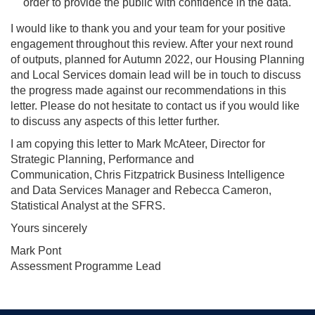
order to provide the public with confidence in the data.
I would like to thank you and your team for your positive
engagement throughout this review. After your next round
of outputs, planned for Autumn 2022, our Housing Planning
and Local Services domain lead will be in touch to discuss
the progress made against our recommendations in this
letter. Please do not hesitate to contact us if you would like
to discuss any aspects of this letter further.
I am copying this letter to Mark McAteer,
Director for
Strategic Planning, Performance and
Communication, Chris Fitzpatrick Business Intelligence
and Data Services Manager and Rebecca Cameron,
Statistical Analyst at the SFRS.
Yours sincerely
Mark Pont
Assessment Programme Lead