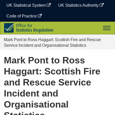
Skip
UK Statistical System
UK Statistics Authority
to
content
Code of Practice
Office
Togg
for
navi
Statistics
Mark Pont to Ross Haggart: Scottish Fire and Rescue
Regulation
Service Incident and Organisational Statistics
Mark Pont to Ross
Haggart: Scottish Fire
and Rescue Service
Incident and
Organisational