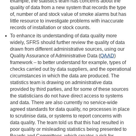
example, the statistics team has concerns about the
quality of data from a new system that records the
type
of, number of and stock value of
smoke alarms but has
little resource to investigate problems with inaccurate
records of installation or stock counts.
To enhance its understanding of data quality more
widely, SFRS should further review the quality of data
drawn from different administrative sources, using our
Quality Assurance of Administrative Data (
QAAD
)
framework – to better understand for example, types of
checks carried out by data suppliers, and the operational
circumstances in which the data are produced. The
statistics team is drawing on administrative data
provided by third parties, and for some of these sources
the statisticians do not have direct access to systems
and data. There are also currently no service-wide
agreed standards for data quality, no processes in place
to scrutinise data, or systems to report concerns with
data quality. The team told us that this had resulted in
poor quality or misleading statistics being presented to
Boards and Committees, which creates a risk for