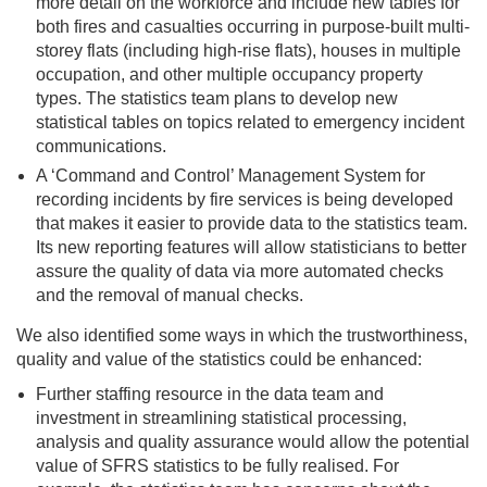
more detail on the workforce and include new tables for
both fires and casualties occurring in purpose-built multi-
storey flats (including high-rise flats), houses in multiple
occupation, and other multiple occupancy property
types. The statistics team plans to develop new
statistical tables on topics related to emergency incident
communications.
A ‘Command and Control’ Management System for
recording incidents by fire services is being developed
that makes it easier to provide data to the statistics team.
Its new reporting features will allow statisticians to better
assure the quality of data via more automated checks
and the removal of manual checks.
We also identified some ways in which the trustworthiness,
quality and value of the statistics could be enhanced:
Further staffing resource in the data team and
investment in streamlining statistical processing,
analysis and quality assurance would allow the potential
value of SFRS statistics to be fully realised. For