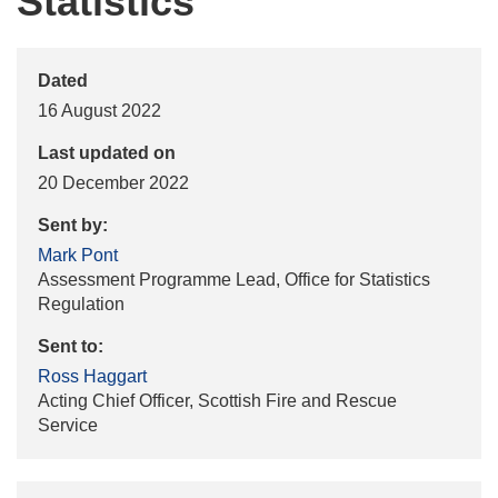
Statistics
Dated
16 August 2022
Last updated on
20 December 2022
Sent by:
Mark Pont
Assessment Programme Lead, Office for Statistics
Regulation
Sent to:
Ross Haggart
Acting Chief Officer, Scottish Fire and Rescue
Service