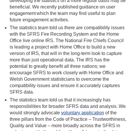
developing the statistics on a more regular basis may be
beneficial. We recently published
guidance on user
engagement
which the team may find useful to plan
future engagement activities.
The statistics team told us there are compatibility issues
with the SFRS Fire Recording System and the Home
Office live online IRS. The National Fire Chiefs Council
is leading a project with Home Office
to build a new
version of IRS, that will in the long-term look to capture
more than just operational data. The IRS has the
potential to greatly benefit all three nations; we
encourage SFRS to work closely with Home Office and
Welsh Government statisticians to overcome the
compatibility issues and ensure it accurately captures
SFRS data.
The statistics team told us that it increasingly has
responsibilities for broader SFRS data and analysis. We
would strongly advocate
voluntary application
of the
three pillars from the Code of Practice – Trustworthiness,
Quality and Value – more broadly across the SFRS in