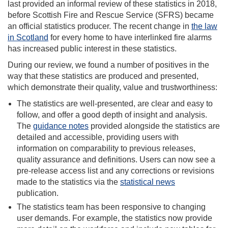
last provided an informal review of these statistics in 2018,
before Scottish Fire and Rescue Service (SFRS) became
an official statistics producer. The recent change in
the law
in Scotland
for every home to have interlinked fire alarms
has increased public interest in these statistics.
During our review, we found a number of positives in the
way that these statistics are produced and presented,
which demonstrate their quality, value and trustworthiness:
The statistics are well-presented, are clear and easy to
follow, and offer a good depth of insight and analysis.
The
guidance notes
provided alongside the statistics are
detailed and accessible, providing users with
information on comparability to previous releases,
quality assurance and definitions. Users can now see a
pre-release access list and any corrections or revisions
made to the statistics via the
statistical news
publication.
The statistics team has been responsive to changing
user demands. For example, the statistics now provide