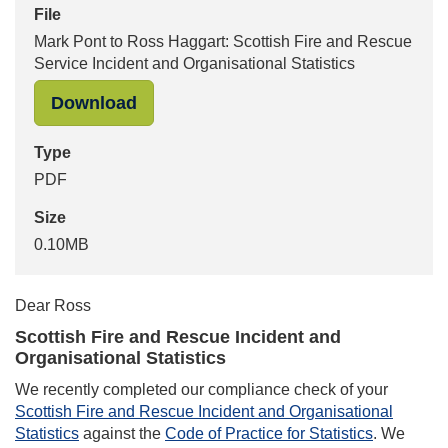
File
Mark Pont to Ross Haggart: Scottish Fire and Rescue
Service Incident and Organisational Statistics
"Mark Pont to Ross Haggart: Scottis
Download
Type
PDF
Size
0.10MB
Dear Ross
Scottish Fire and Rescue Incident and
Organisational Statistics
We recently completed our compliance check of your
Scottish Fire and Rescue Incident and Organisational
Statistics
against the
Code of Practice for Statistics
. We