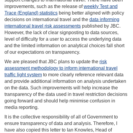
improvements, such as the release of
weekly Test and
Trace (England) statistics
being better aligned with policy
decisions on international travel and the
data informing
international travel risk assessments
published by JBC.
However, the lack of clear signposting to data sources,
level of difficulty for a user to access the underlying data
and the limited information on analytical choices fall short
of our expectations on transparency.
We are pleased that JBC plans to update the
risk
assessment methodology to inform international travel
traffic light system
to more clearly reference relevant data
and provide additional information on analysis undertaken
on the data. Such improvements will help increase the
transparency of the data used in travel restriction decisions
going forward and should help minimise confusion in
media reporting.
It is the collective responsibility of all of Government to
ensure transparency of data and analysis. Therefore, I
have also copied this letter to Ian Knowles, Head of