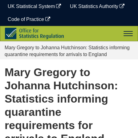
Skip
UK Statistical System
UK Statistics Authority
to
content
Code of Practice
Office
Togg
for
navi
Statistics
Mary Gregory to Johanna Hutchinson: Statistics informing
Regulation
quarantine requirements for arrivals to England
Mary Gregory to
Johanna Hutchinson:
Statistics informing
quarantine
requirements for