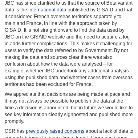
JBC has since clarified to us that the source of Beta variant
data is the
international data
published by GISAID and that
it considered French overseas territories separately to
mainland France, in line with the approach taken by
GISAID. It is not straightforward to find the data used by
JBC on the GISAID website and the need to acquire a log
in adds further complications. This makes it challenging for
users to verify the data referred to by Government. By not
making the data and sources clear there was also
confusion about how the data were analysed – for
example, whether JBC undertook any additional analysis
using the published data and whether cases from overseas
territories had been excluded for France.
We appreciate that decisions are being made at pace and
it may not always be possible to publish the data at the
time a decision is announced, but in future we would like to
see key information clearly signposted and published more
promptly.
OSR has
previously raised concerns
about a lack of data to
support changes to international travel. There have been