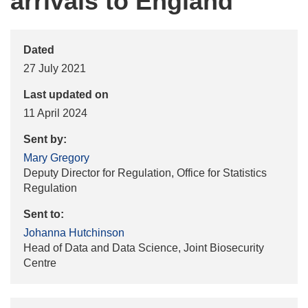
arrivals to England
Dated
27 July 2021
Last updated on
11 April 2024
Sent by:
Mary Gregory
Deputy Director for Regulation, Office for Statistics
Regulation
Sent to:
Johanna Hutchinson
Head of Data and Data Science, Joint Biosecurity
Centre