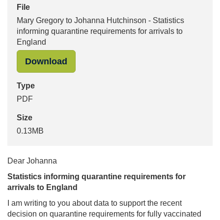
File
Mary Gregory to Johanna Hutchinson - Statistics
informing quarantine requirements for arrivals to
England
"Mary Gregory to Johanna Hutchinson
Download
Type
PDF
Size
0.13MB
Dear Johanna
Statistics informing quarantine requirements for
arrivals to England
I am writing to you about data to support the recent
decision on quarantine requirements for fully vaccinated