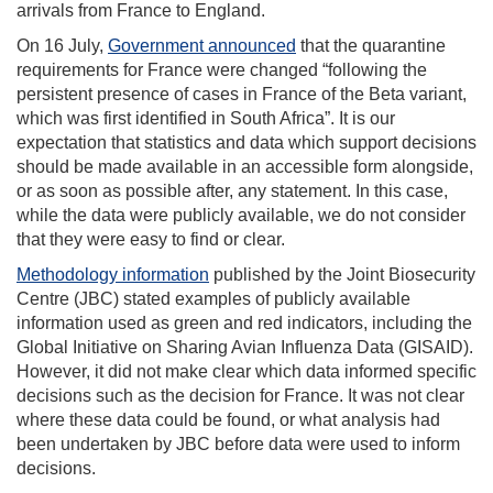
arrivals from France to England.
On 16 July,
Government announced
that the quarantine
requirements for France were changed “following the
persistent presence of cases in France of the Beta variant,
which was first identified in South Africa”. It is our
expectation that statistics and data which support decisions
should be made available in an accessible form alongside,
or as soon as possible after, any statement. In this case,
while the data were publicly available, we do not consider
that they were easy to find or clear.
Methodology information
published by the Joint Biosecurity
Centre (JBC) stated examples of publicly available
information used as green and red indicators, including the
Global Initiative on Sharing Avian Influenza Data (GISAID).
However, it did not make clear which data informed specific
decisions such as the decision for France. It was not clear
where these data could be found, or what analysis had
been undertaken by JBC before data were used to inform
decisions.