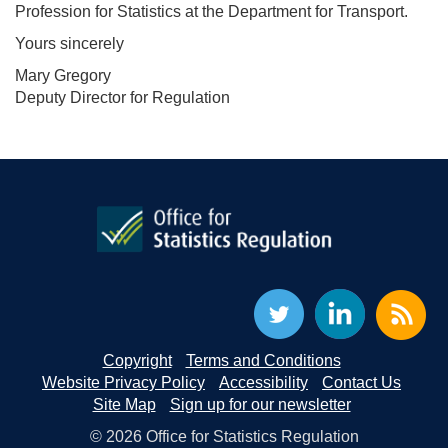
Profession for Statistics at the Department for Transport.
Yours sincerely
Mary Gregory
Deputy Director for Regulation
Copyright
Terms and Conditions
Website Privacy Policy
Accessibility
Contact Us
Site Map
Sign up for our newsletter
© 2026 Office for Statistics Regulation