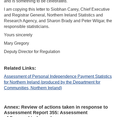
and is something to be celebrated.
I am copying this letter to Siobhan Carey, Chief Executive
and Registrar General, Northern Ireland Statistics and
Research Agency, and Sharon Brady and Peter Wilgar, the
responsible statisticians.
Yours sincerely
Mary Gregory
Deputy Director for Regulation
Related Links:
Assessment of Personal Independence Payment Statistics
for Northern Ireland (produced by the Department for
Communities, Northern Ireland)
Annex:
Review of actions taken in response to
Assessment Report 35
5
: Assessment