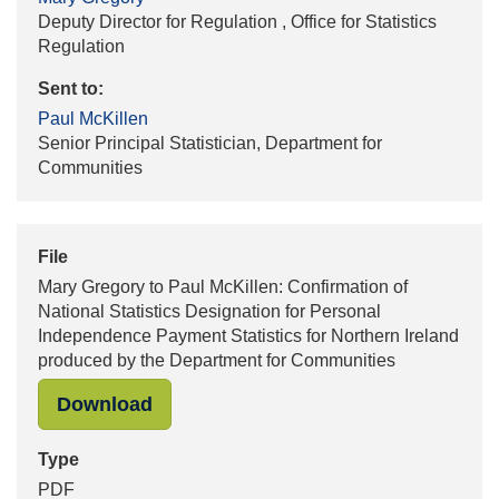
Deputy Director for Regulation , Office for Statistics
Regulation
Sent to:
Paul McKillen
Senior Principal Statistician, Department for
Communities
File
Mary Gregory to Paul McKillen: Confirmation of
National Statistics Designation for Personal
Independence Payment Statistics for Northern Ireland
produced by the Department for Communities
"Mary Gregory to Paul McKillen: Con
Download
Type
PDF