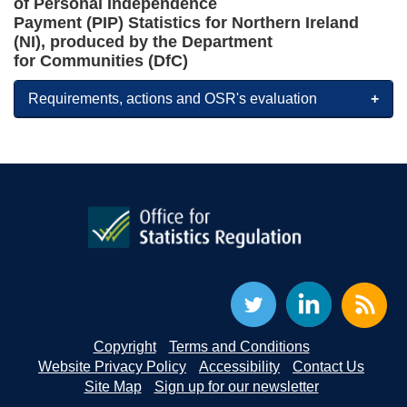
of
Personal Independence
Payment
(PIP)
Statistics
for Northern Ireland
(NI)
, produced by the Department
for
Communities
(
D
fC
)
Requirements, actions and OSR's evaluation
Copyright
Terms and Conditions
Website Privacy Policy
Accessibility
Contact Us
Site Map
Sign up for our newsletter