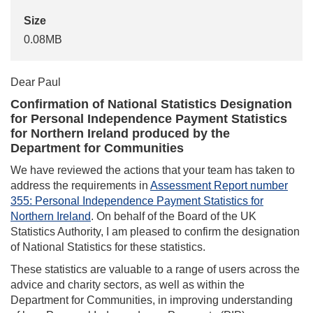
Size
0.08MB
Dear Paul
Confirmation of National Statistics Designation
for Personal Independence Payment Statistics
for Northern Ireland produced by the
Department for Communities
We have reviewed the actions that your team has taken to
address the requirements in
Assessment Report number
355: Personal Independence Payment Statistics for
Northern Ireland
. On behalf of the Board of the UK
Statistics Authority, I am pleased to confirm the designation
of National Statistics for these statistics.
These statistics are valuable to a range of users across the
advice and charity sectors, as well as within the
Department for Communities, in improving understanding