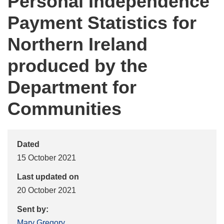
Personal Independence
Payment Statistics for
Northern Ireland
produced by the
Department for
Communities
Dated
15 October 2021
Last updated on
20 October 2021
Sent by:
Mary Gregory