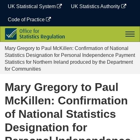
Skip
UK Statistical System
UK Statistics Authority
to
content
Code of Practice
Office
Togg
for
navi
Statistics
Mary Gregory to Paul McKillen: Confirmation of National
Regulation
Statistics Designation for Personal Independence Payment
Statistics for Northern Ireland produced by the Department
for Communities
Mary Gregory to Paul
McKillen: Confirmation
of National Statistics
Designation for