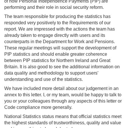
of how Personal Independence Payments (PIP) are
performing and their role in social security reform.
The team responsible for producing the statistics has
responded very positively to the Requirements of our
report. We are impressed with the actions the team has
already taken to engage directly with users and its
counterparts in the Department for Work and Pensions.
These regular meetings will support the development of
PIP statistics and should enable greater coherence
between PIP statistics for Northern Ireland and Great
Britain. It is also good to see the additional information on
data quality and methodology to support users’
understanding and use of the statistics.
We have included more detail about our judgement in an
annex to this letter. I, or my team, would be happy to talk to
you or your colleagues through any aspects of this letter or
Code compliance more generally.
National Statistics status means that official statistics meet
the highest standards of trustworthiness, quality and value