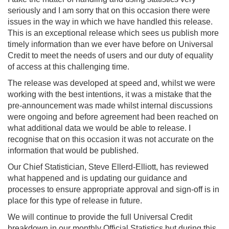
seriously and I am sorry that on this occasion there were
issues in the way in which we have handled this release.
This is an exceptional release which sees us publish more
timely information than we ever have before on Universal
Credit to meet the needs of users and our duty of equality
of access at this challenging time.
The release was developed at speed and, whilst we were
working with the best intentions, it was a mistake that the
pre-announcement was made whilst internal discussions
were ongoing and before agreement had been reached on
what additional data we would be able to release. I
recognise that on this occasion it was not accurate on the
information that would be published.
Our Chief Statistician, Steve Ellerd-Elliott, has reviewed
what happened and is updating our guidance and
processes to ensure appropriate approval and sign-off is in
place for this type of release in future.
We will continue to provide the full Universal Credit
breakdown in our monthly Official Statistics but during this