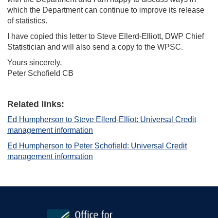
which the Department can continue to improve its release
of statistics.
I have copied this letter to Steve Ellerd-Elliott, DWP Chief
Statistician and will also send a copy to the WPSC.
Yours sincerely,
Peter Schofield CB
Related links:
Ed Humpherson to Steve Ellerd-Elliot: Universal Credit
management information
Ed Humpherson to Peter Schofield: Universal Credit
management information