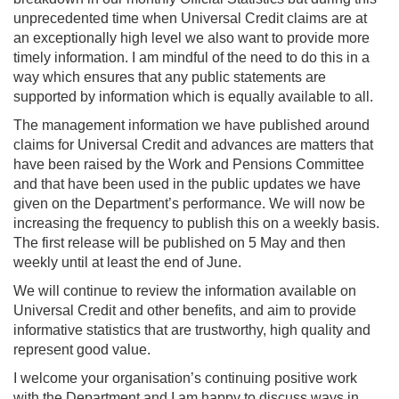
unprecedented time when Universal Credit claims are at
an exceptionally high level we also want to provide more
timely information. I am mindful of the need to do this in a
way which ensures that any public statements are
supported by information which is equally available to all.
The management information we have published around
claims for Universal Credit and advances are matters that
have been raised by the Work and Pensions Committee
and that have been used in the public updates we have
given on the Department’s performance. We will now be
increasing the frequency to publish this on a weekly basis.
The first release will be published on 5 May and then
weekly until at least the end of June.
We will continue to review the information available on
Universal Credit and other benefits, and aim to provide
informative statistics that are trustworthy, high quality and
represent good value.
I welcome your organisation’s continuing positive work
with the Department and I am happy to discuss ways in