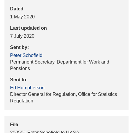
Dated
1 May 2020
Last updated on
7 July 2020
Sent by:
Peter Schofield
Permanent Secretary, Department for Work and
Pensions
Sent to:
Ed Humpherson
Director General for Regulation, Office for Statistics
Regulation
File
200501 Peter Schofield to UKSA