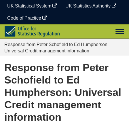
Skip
UK Statistical System
UK Statistics Authority
to
content
Code of Practice
Office
Togg
for
navi
Statistics
Response from Peter Schofield to Ed Humpherson:
Regulation
Universal Credit management information
Response from Peter
Schofield to Ed
Humpherson: Universal
Credit management
information