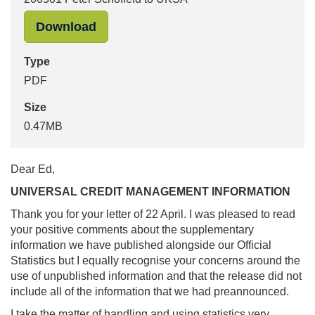
"200501 Peter Schofield to UKSA" i
Download
Type
PDF
Size
0.47MB
Dear Ed,
UNIVERSAL CREDIT MANAGEMENT INFORMATION
Thank you for your letter of 22 April. I was pleased to read
your positive comments about the supplementary
information we have published alongside our Official
Statistics but I equally recognise your concerns around the
use of unpublished information and that the release did not
include all of the information that we had preannounced.
I take the matter of handling and using statistics very